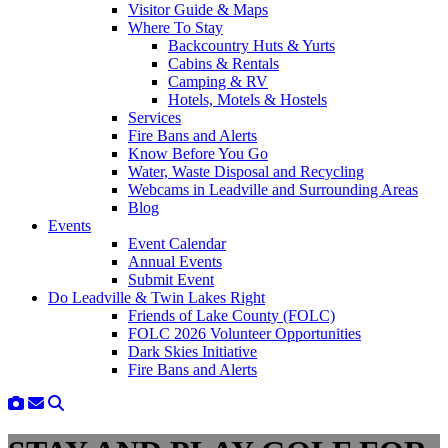
Visitor Guide & Maps
Where To Stay
Backcountry Huts & Yurts
Cabins & Rentals
Camping & RV
Hotels, Motels & Hostels
Services
Fire Bans and Alerts
Know Before You Go
Water, Waste Disposal and Recycling
Webcams in Leadville and Surrounding Areas
Blog
Events
Event Calendar
Annual Events
Submit Event
Do Leadville & Twin Lakes Right
Friends of Lake County (FOLC)
FOLC 2026 Volunteer Opportunities
Dark Skies Initiative
Fire Bans and Alerts