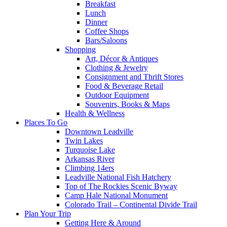
Breakfast
Lunch
Dinner
Coffee Shops
Bars/Saloons
Shopping
Art, Décor & Antiques
Clothing & Jewelry
Consignment and Thrift Stores
Food & Beverage Retail
Outdoor Equipment
Souvenirs, Books & Maps
Health & Wellness
Places To Go
Downtown Leadville
Twin Lakes
Turquoise Lake
Arkansas River
Climbing 14ers
Leadville National Fish Hatchery
Top of The Rockies Scenic Byway
Camp Hale National Monument
Colorado Trail – Continental Divide Trail
Plan Your Trip
Getting Here & Around