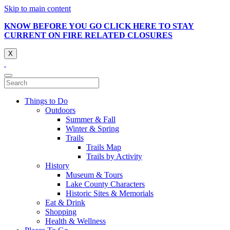
Skip to main content
KNOW BEFORE YOU GO CLICK HERE TO STAY
CURRENT ON FIRE RELATED CLOSURES
X
Things to Do
Outdoors
Summer & Fall
Winter & Spring
Trails
Trails Map
Trails by Activity
History
Museum & Tours
Lake County Characters
Historic Sites & Memorials
Eat & Drink
Shopping
Health & Wellness