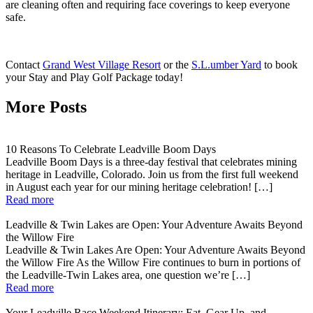
are cleaning often and requiring face coverings to keep everyone
safe.
Contact
Grand West Village Resort
or the
S.L.umber Yard
to
book
your Stay and Play Golf Package today!
More Posts
10 Reasons To Celebrate Leadville Boom Days
Leadville Boom Days is a three-day festival that celebrates mining
heritage in Leadville, Colorado. Join us from the first full weekend
in August each year for our mining heritage celebration! […]
Read more
Leadville & Twin Lakes are Open: Your Adventure Awaits Beyond
the Willow Fire
Leadville & Twin Lakes Are Open: Your Adventure Awaits Beyond
the Willow Fire As the Willow Fire continues to burn in portions of
the Leadville-Twin Lakes area, one question we’re […]
Read more
Your Leadville Race Weekend Itinerary: Eat, Gear Up, and