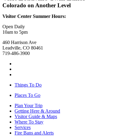
Colorado on Another Level
Visitor Center Summer Hours:
Open Daily
10am to 5pm
460 Harrison Ave
Leadville, CO 80461
719-486-3900
Things To Do
Places To Go
Plan Your Trip
Getting Here & Around
Visitor Guide & Maps
Where To Stay
Services
Fire Bans and Alerts