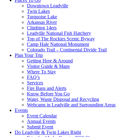
Places To Go
Downtown Leadville
Twin Lakes
Turquoise Lake
Arkansas River
Climbing 14ers
Leadville National Fish Hatchery
Top of The Rockies Scenic Byway
Camp Hale National Monument
Colorado Trail – Continental Divide Trail
Plan Your Trip
Getting Here & Around
Visitor Guide & Maps
Where To Stay
FAQ’s
Services
Fire Bans and Alerts
Know Before You Go
Water, Waste Disposal and Recycling
Webcams in Leadville and Surrounding Areas
Events
Event Calendar
Annual Events
Submit Event
Do Leadville & Twin Lakes Right