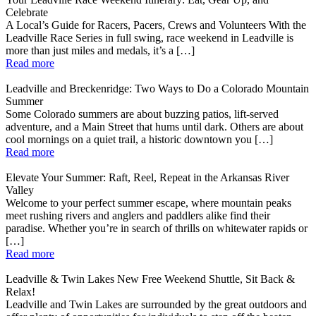
Celebrate
A Local’s Guide for Racers, Pacers, Crews and Volunteers With the
Leadville Race Series in full swing, race weekend in Leadville is
more than just miles and medals, it’s a […]
Read more
Leadville and Breckenridge: Two Ways to Do a Colorado Mountain
Summer
Some Colorado summers are about buzzing patios, lift-served
adventure, and a Main Street that hums until dark. Others are about
cool mornings on a quiet trail, a historic downtown you […]
Read more
Elevate Your Summer: Raft, Reel, Repeat in the Arkansas River
Valley
Welcome to your perfect summer escape, where mountain peaks
meet rushing rivers and anglers and paddlers alike find their
paradise. Whether you’re in search of thrills on whitewater rapids or
[…]
Read more
Leadville & Twin Lakes New Free Weekend Shuttle, Sit Back &
Relax!
Leadville and Twin Lakes are surrounded by the great outdoors and