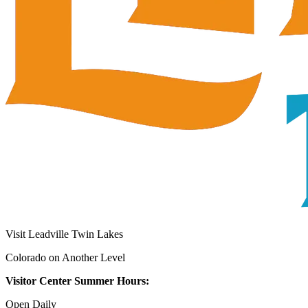
Visit Leadville Twin Lakes
Colorado on Another Level
Visitor Center Summer Hours:
Open Daily