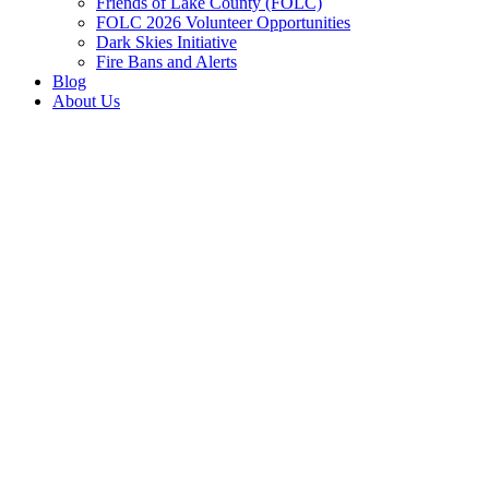
Friends of Lake County (FOLC)
FOLC 2026 Volunteer Opportunities
Dark Skies Initiative
Fire Bans and Alerts
Blog
About Us