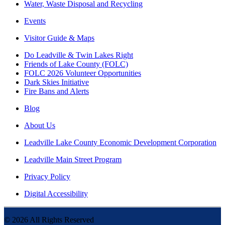
Water, Waste Disposal and Recycling
Events
Visitor Guide & Maps
Do Leadville & Twin Lakes Right
Friends of Lake County (FOLC)
FOLC 2026 Volunteer Opportunities
Dark Skies Initiative
Fire Bans and Alerts
Blog
About Us
Leadville Lake County Economic Development Corporation
Leadville Main Street Program
Privacy Policy
Digital Accessibility
©
2026
All Rights Reserved