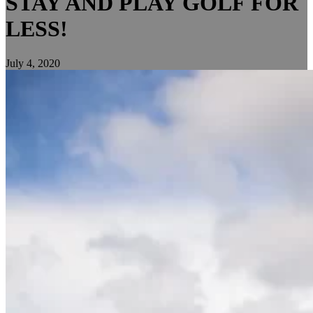
STAY AND PLAY GOLF FOR
LESS!
July 4, 2020