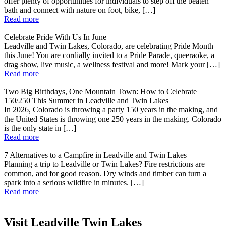
offer plenty of opportunities for individuals to step off the beaten
bath and connect with nature on foot, bike, […]
Read more
Celebrate Pride With Us In June
Leadville and Twin Lakes, Colorado, are celebrating Pride Month
this June! You are cordially invited to a Pride Parade, queeraoke, a
drag show, live music, a wellness festival and more! Mark your […]
Read more
Two Big Birthdays, One Mountain Town: How to Celebrate
150/250 This Summer in Leadville and Twin Lakes
In 2026, Colorado is throwing a party 150 years in the making, and
the United States is throwing one 250 years in the making. Colorado
is the only state in […]
Read more
7 Alternatives to a Campfire in Leadville and Twin Lakes
Planning a trip to Leadville or Twin Lakes? Fire restrictions are
common, and for good reason. Dry winds and timber can turn a
spark into a serious wildfire in minutes. […]
Read more
Visit Leadville Twin Lakes