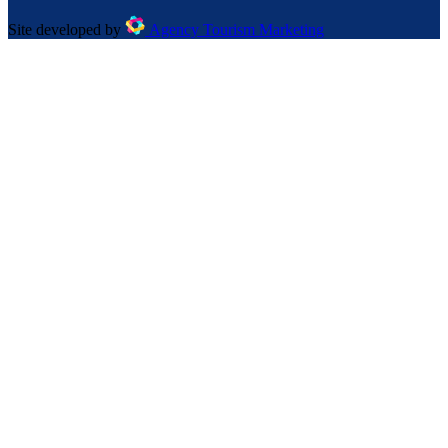
Site developed by
Agency Tourism Marketing