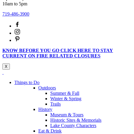
10am to 5pm
719-486-3900
KNOW BEFORE YOU GO CLICK HERE TO STAY
CURRENT ON FIRE RELATED CLOSURES
X
Things to Do
Outdoors
Summer & Fall
Winter & Spring
Trails
History
Museum & Tours
Historic Sites & Memorials
Lake County Characters
Eat & Drink