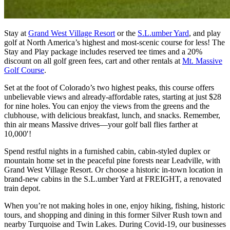
Stay at
Grand West Village Resort
or the
S.L.umber Yard
,
and play
golf at North America’s highest and most-scenic course for less! The
Stay and Play package includes reserved tee times and a
20%
discount on all golf green fees, cart and other rentals
at
Mt. Massive
Golf Course
.
Set at the foot of Colorado’s two highest peaks, this course offers
unbelievable views and already-affordable rates, starting at just $28
for nine holes. You can enjoy the views from the greens and the
clubhouse, with delicious breakfast, lunch, and snacks. Remember,
thin air means Massive drives—your golf ball flies farther at
10,000′!
Spend restful nights in a furnished cabin, cabin-styled duplex or
mountain home set in the peaceful pine forests near Leadville, with
Grand West Village Resort. Or choose a historic in-town location in
brand-new cabins in the S.L.umber Yard at FREIGHT, a renovated
train depot.
When you’re not making holes in one, enjoy hiking, fishing, historic
tours, and shopping and dining in this former Silver Rush town and
nearby Turquoise and Twin Lakes. During Covid-19, our businesses