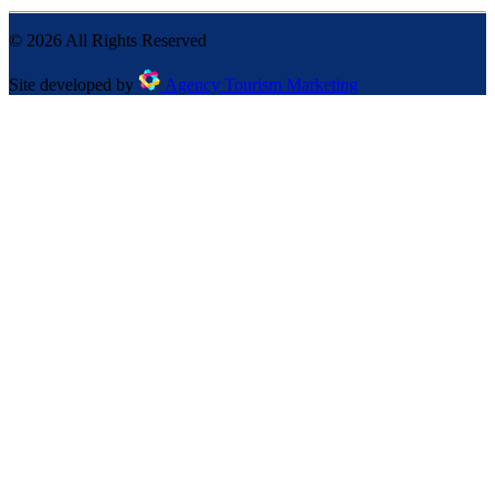
©
2026
All Rights Reserved
Site developed by
Agency Tourism Marketing