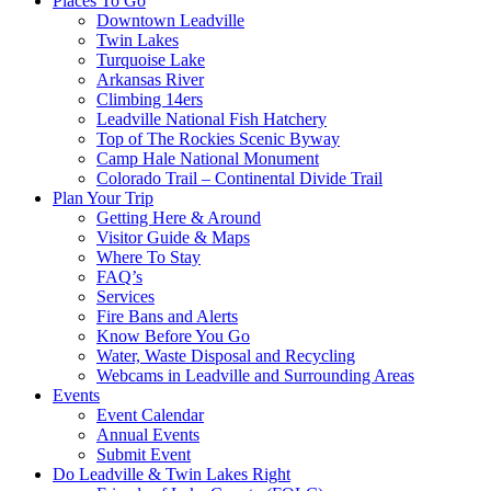
Places To Go
Downtown Leadville
Twin Lakes
Turquoise Lake
Arkansas River
Climbing 14ers
Leadville National Fish Hatchery
Top of The Rockies Scenic Byway
Camp Hale National Monument
Colorado Trail – Continental Divide Trail
Plan Your Trip
Getting Here & Around
Visitor Guide & Maps
Where To Stay
FAQ’s
Services
Fire Bans and Alerts
Know Before You Go
Water, Waste Disposal and Recycling
Webcams in Leadville and Surrounding Areas
Events
Event Calendar
Annual Events
Submit Event
Do Leadville & Twin Lakes Right