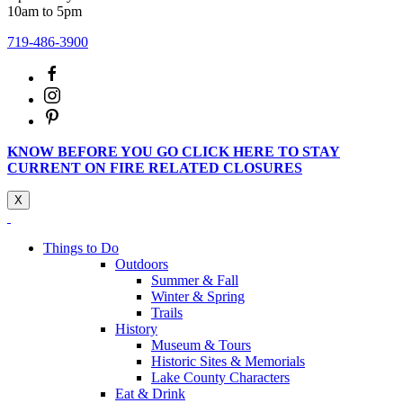
10am to 5pm
719-486-3900
KNOW BEFORE YOU GO CLICK HERE TO STAY
CURRENT ON FIRE RELATED CLOSURES
X
Things to Do
Outdoors
Summer & Fall
Winter & Spring
Trails
History
Museum & Tours
Historic Sites & Memorials
Lake County Characters
Eat & Drink