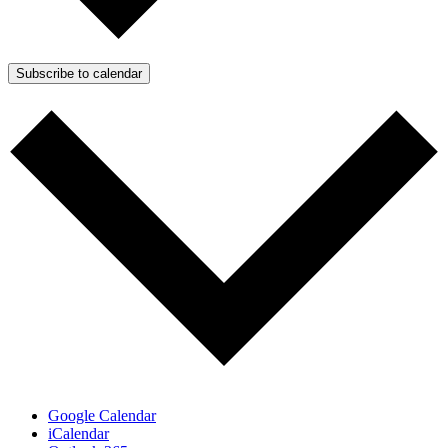
Subscribe to calendar
Google Calendar
iCalendar