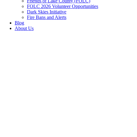
Friends of Lake County (FOLC)
FOLC 2026 Volunteer Opportunities
Dark Skies Initiative
Fire Bans and Alerts
Blog
About Us