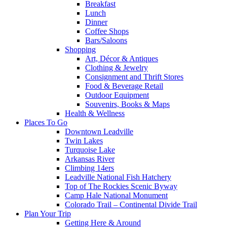
Breakfast
Lunch
Dinner
Coffee Shops
Bars/Saloons
Shopping
Art, Décor & Antiques
Clothing & Jewelry
Consignment and Thrift Stores
Food & Beverage Retail
Outdoor Equipment
Souvenirs, Books & Maps
Health & Wellness
Places To Go
Downtown Leadville
Twin Lakes
Turquoise Lake
Arkansas River
Climbing 14ers
Leadville National Fish Hatchery
Top of The Rockies Scenic Byway
Camp Hale National Monument
Colorado Trail – Continental Divide Trail
Plan Your Trip
Getting Here & Around