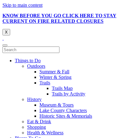
Skip to main content
KNOW BEFORE YOU GO CLICK HERE TO STAY
CURRENT ON FIRE RELATED CLOSURES
X
Things to Do
Outdoors
Summer & Fall
Winter & Spring
Trails
Trails Map
Trails by Activity
History
Museum & Tours
Lake County Characters
Historic Sites & Memorials
Eat & Drink
Shopping
Health & Wellness