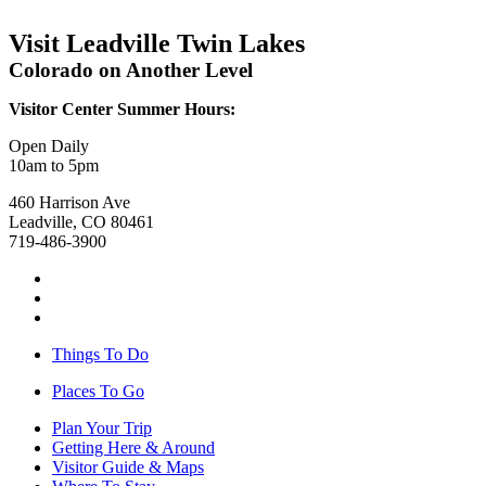
Visit Leadville Twin Lakes
Colorado on Another Level
Visitor Center Summer Hours:
Open Daily
10am to 5pm
460 Harrison Ave
Leadville, CO 80461
719-486-3900
Things To Do
Places To Go
Plan Your Trip
Getting Here & Around
Visitor Guide & Maps