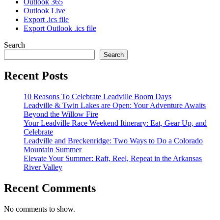
Outlook 365
Outlook Live
Export .ics file
Export Outlook .ics file
Search
Search
Recent Posts
10 Reasons To Celebrate Leadville Boom Days
Leadville & Twin Lakes are Open: Your Adventure Awaits
Beyond the Willow Fire
Your Leadville Race Weekend Itinerary: Eat, Gear Up, and
Celebrate
Leadville and Breckenridge: Two Ways to Do a Colorado
Mountain Summer
Elevate Your Summer: Raft, Reel, Repeat in the Arkansas
River Valley
Recent Comments
No comments to show.