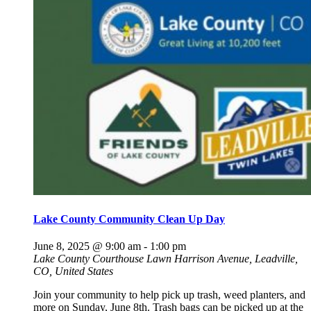
Lake County Community Clean Up Day
June 8, 2025 @ 9:00 am
-
1:00 pm
Lake County Courthouse Lawn
Harrison Avenue, Leadville,
CO, United States
Join your community to help pick up trash, weed planters, and
more on Sunday, June 8th. Trash bags can be picked up at the