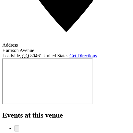
Address
Harrison Avenue
Leadville
,
CO
80461
United States
Get Directions
Events at this venue