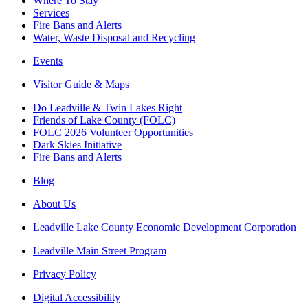
Where To Stay
Services
Fire Bans and Alerts
Water, Waste Disposal and Recycling
Events
Visitor Guide & Maps
Do Leadville & Twin Lakes Right
Friends of Lake County (FOLC)
FOLC 2026 Volunteer Opportunities
Dark Skies Initiative
Fire Bans and Alerts
Blog
About Us
Leadville Lake County Economic Development Corporation
Leadville Main Street Program
Privacy Policy
Digital Accessibility