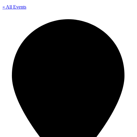
« All Events