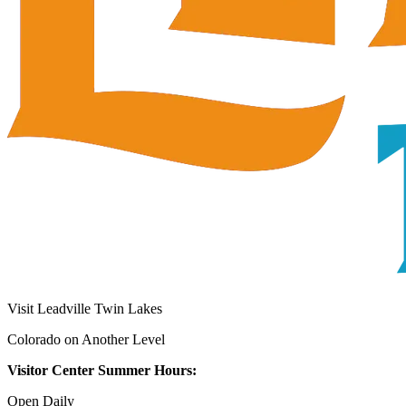
Visit Leadville Twin Lakes
Colorado on Another Level
Visitor Center Summer Hours:
Open Daily