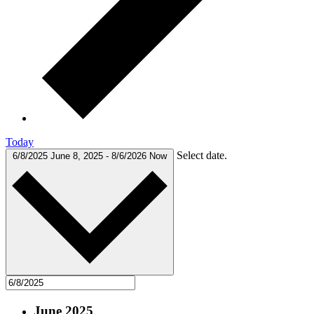
Today
Select date.
6/8/2025
June 8, 2025
-
8/6/2026
Now
June 2025