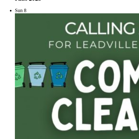
Sun
8