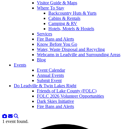
Visitor Guide & Maps
Where To Stay
Backcountry Huts & Yurts
Cabins & Rentals
Camping & RV
Hotels, Motels & Hostels
Services
Fire Bans and Alerts
Know Before You Go
Water, Waste Disposal and Recycling
Webcams in Leadville and Surrounding Areas
Blog
Events
Event Calendar
Annual Events
Submit Event
Do Leadville & Twin Lakes Right
Friends of Lake County (FOLC)
FOLC 2026 Volunteer Opportunities
Dark Skies Initiative
Fire Bans and Alerts
1 event found.