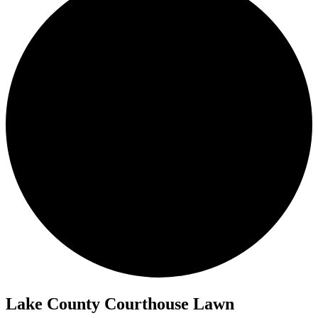
Lake County Courthouse Lawn