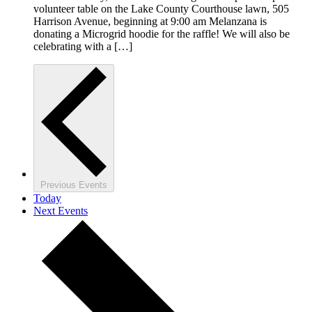
volunteer table on the Lake County Courthouse lawn, 505
Harrison Avenue, beginning at 9:00 am Melanzana is
donating a Microgrid hoodie for the raffle! We will also be
celebrating with a […]
Previous
Events
Today
Next
Events