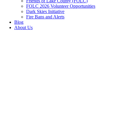
Friends of Lake County (FOLC)
FOLC 2026 Volunteer Opportunities
Dark Skies Initiative
Fire Bans and Alerts
Blog
About Us