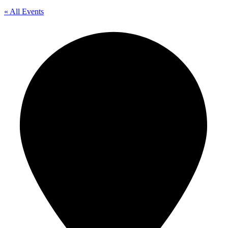
« All Events