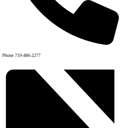
Phone
719-486-2277