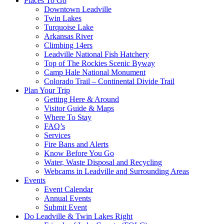
Places To Go
Downtown Leadville
Twin Lakes
Turquoise Lake
Arkansas River
Climbing 14ers
Leadville National Fish Hatchery
Top of The Rockies Scenic Byway
Camp Hale National Monument
Colorado Trail – Continental Divide Trail
Plan Your Trip
Getting Here & Around
Visitor Guide & Maps
Where To Stay
FAQ’s
Services
Fire Bans and Alerts
Know Before You Go
Water, Waste Disposal and Recycling
Webcams in Leadville and Surrounding Areas
Events
Event Calendar
Annual Events
Submit Event
Do Leadville & Twin Lakes Right