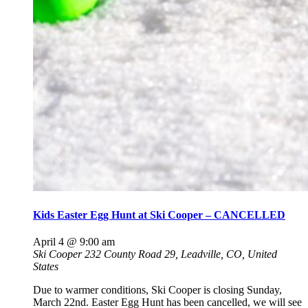
Kids Easter Egg Hunt at Ski Cooper – CANCELLED
April 4 @ 9:00 am
Ski Cooper
232 County Road 29, Leadville, CO, United
States
Due to warmer conditions, Ski Cooper is closing Sunday,
March 22nd. Easter Egg Hunt has been cancelled, we will see