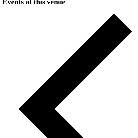
Events at this venue