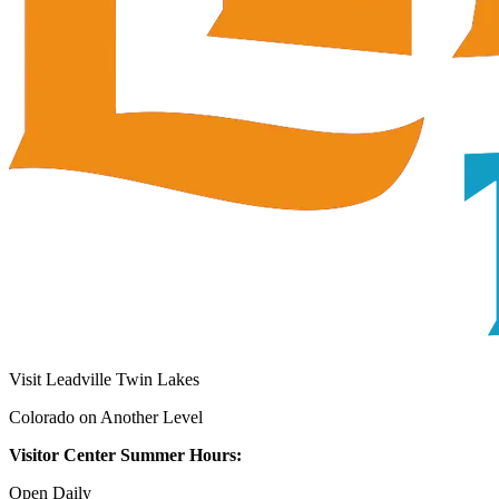
Visit Leadville Twin Lakes
Colorado on Another Level
Visitor Center Summer Hours:
Open Daily