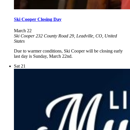
Ski Cooper Closing Day
March 22
Ski Cooper
232 County Road 29, Leadville, CO, United
States
Due to warmer conditions, Ski Cooper will be closing early
last day is Sunday, March 22nd.
Sat
21