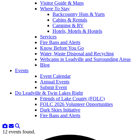
Visitor Guide & Maps
Where To Stay
Backcountry Huts & Yurts
Cabins & Rentals
Camping & RV
Hotels, Motels & Hostels
Services
Fire Bans and Alerts
Know Before You Go
Water, Waste Disposal and Recycling
Webcams in Leadville and Surrounding Areas
Blog
Events
Event Calendar
Annual Events
Submit Event
Do Leadville & Twin Lakes Right
Friends of Lake County (FOLC)
FOLC 2026 Volunteer Opportunities
Dark Skies Initiative
Fire Bans and Alerts
12 events found.