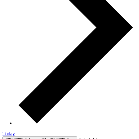
Today