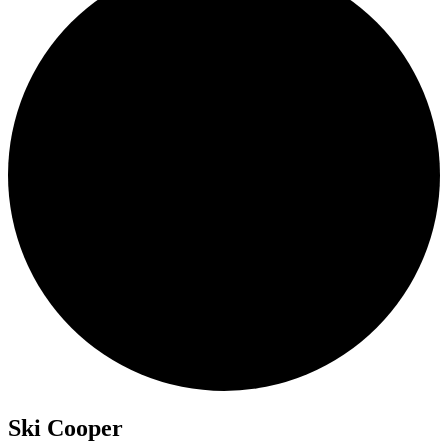
Ski Cooper