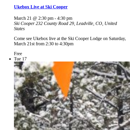
Ukebox Live at Ski Cooper
March 21 @ 2:30 pm
-
4:30 pm
Ski Cooper
232 County Road 29, Leadville, CO, United
States
Come see Ukebox live at the Ski Cooper Lodge on Saturday,
March 21st from 2:30 to 4:30pm
Free
Tue
17