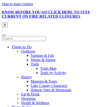
Skip to main content
KNOW BEFORE YOU GO CLICK HERE TO STAY
CURRENT ON FIRE RELATED CLOSURES
X
Things to Do
Outdoors
Summer & Fall
Winter & Spring
Trails
Trails Map
Trails by Activity
History
Museum & Tours
Lake County Characters
Historic Sites & Memorials
Eat & Drink
Shopping
Health & Wellness