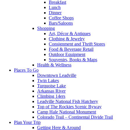
Breakfast
Lunch
Dinner
Coffee Shops
Bars/Saloons
Shopping
Art, Décor & Antiques
Clothing & Jewelry
Consignment and Thrift Stores
Food & Beverage Retail
Outdoor Equipment
Souvenirs, Books & Maps
Health & Wellness
Places To Go
Downtown Leadville
Twin Lakes
Turquoise Lake
Arkansas River
Climbing 14ers
Leadville National Fish Hatchery
Top of The Rockies Scenic Byway
Camp Hale National Monument
Colorado Trail – Continental Divide Trail
Plan Your Trip
Getting Here & Around