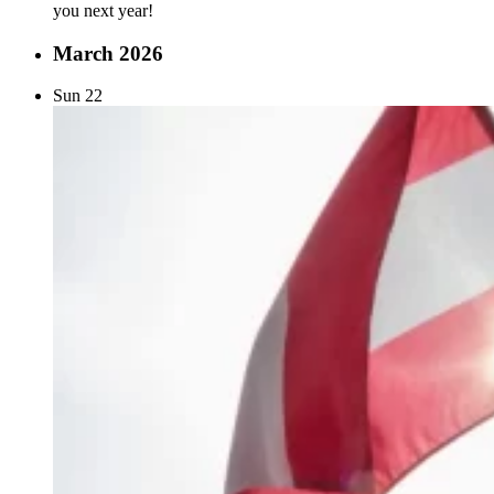
you next year!
March 2026
Sun
22