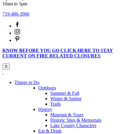
10am to 5pm
719-486-3900
KNOW BEFORE YOU GO CLICK HERE TO STAY
CURRENT ON FIRE RELATED CLOSURES
X
Things to Do
Outdoors
Summer & Fall
Winter & Spring
Trails
History
Museum & Tours
Historic Sites & Memorials
Lake County Characters
Eat & Drink