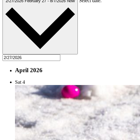
Select date.
2/27/2026
February 27
-
8/7/2026
Now
April 2026
Sat
4