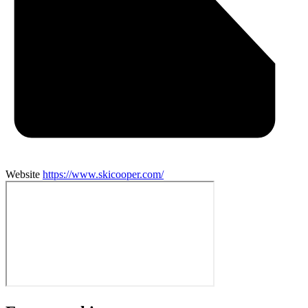
Website
https://www.skicooper.com/