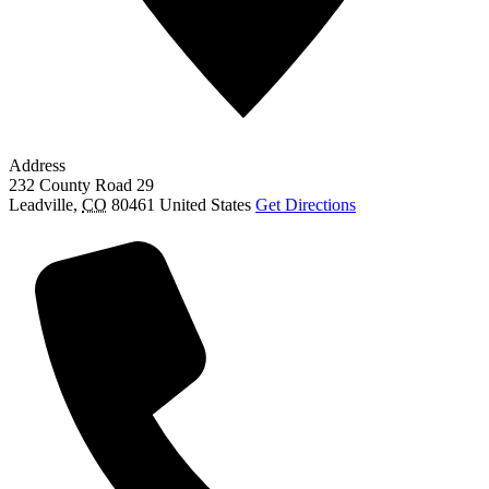
Address
232 County Road 29
Leadville
,
CO
80461
United States
Get Directions