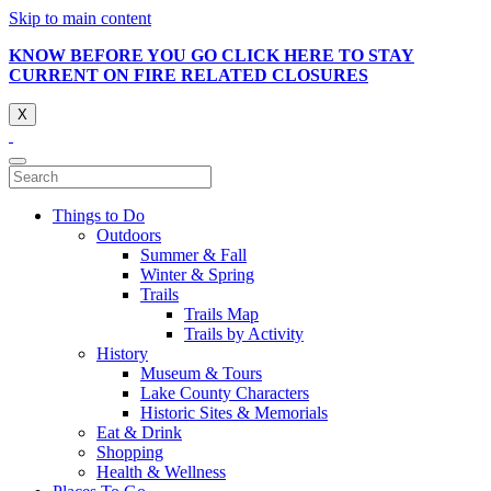
Skip to main content
KNOW BEFORE YOU GO CLICK HERE TO STAY
CURRENT ON FIRE RELATED CLOSURES
X
Things to Do
Outdoors
Summer & Fall
Winter & Spring
Trails
Trails Map
Trails by Activity
History
Museum & Tours
Lake County Characters
Historic Sites & Memorials
Eat & Drink
Shopping
Health & Wellness