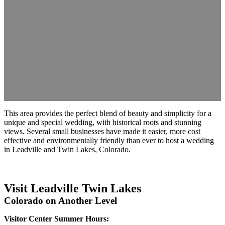
This area provides the perfect blend of beauty and simplicity for a
unique and special wedding, with historical roots and stunning
views. Several small businesses have made it easier, more cost
effective and environmentally friendly than ever to host a wedding
in Leadville and Twin Lakes, Colorado.
Visit Leadville Twin Lakes
Colorado on Another Level
Visitor Center Summer Hours: