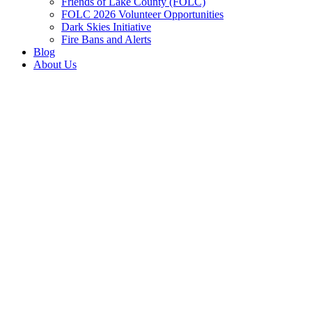
Friends of Lake County (FOLC)
FOLC 2026 Volunteer Opportunities
Dark Skies Initiative
Fire Bans and Alerts
Blog
About Us