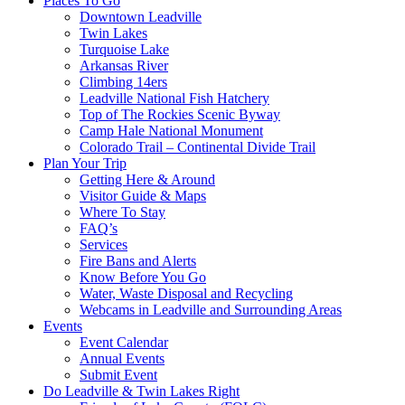
Places To Go
Downtown Leadville
Twin Lakes
Turquoise Lake
Arkansas River
Climbing 14ers
Leadville National Fish Hatchery
Top of The Rockies Scenic Byway
Camp Hale National Monument
Colorado Trail – Continental Divide Trail
Plan Your Trip
Getting Here & Around
Visitor Guide & Maps
Where To Stay
FAQ’s
Services
Fire Bans and Alerts
Know Before You Go
Water, Waste Disposal and Recycling
Webcams in Leadville and Surrounding Areas
Events
Event Calendar
Annual Events
Submit Event
Do Leadville & Twin Lakes Right