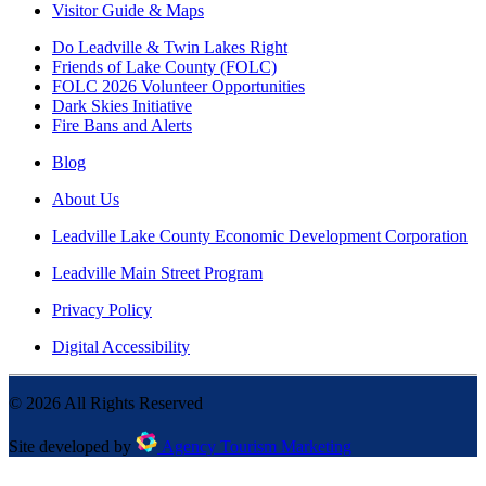
Visitor Guide & Maps
Do Leadville & Twin Lakes Right
Friends of Lake County (FOLC)
FOLC 2026 Volunteer Opportunities
Dark Skies Initiative
Fire Bans and Alerts
Blog
About Us
Leadville Lake County Economic Development Corporation
Leadville Main Street Program
Privacy Policy
Digital Accessibility
©
2026
All Rights Reserved
Site developed by
Agency Tourism Marketing