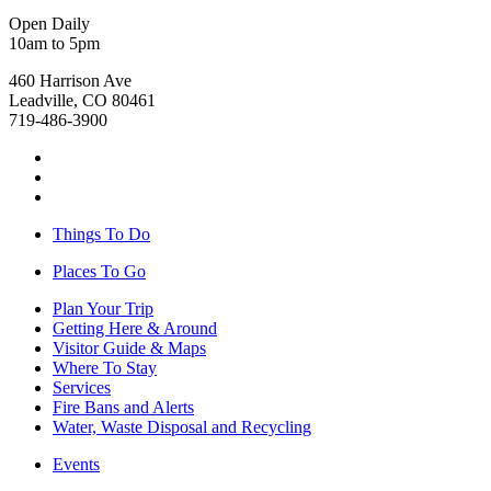
Open Daily
10am to 5pm
460 Harrison Ave
Leadville, CO 80461
719-486-3900
Things To Do
Places To Go
Plan Your Trip
Getting Here & Around
Visitor Guide & Maps
Where To Stay
Services
Fire Bans and Alerts
Water, Waste Disposal and Recycling
Events