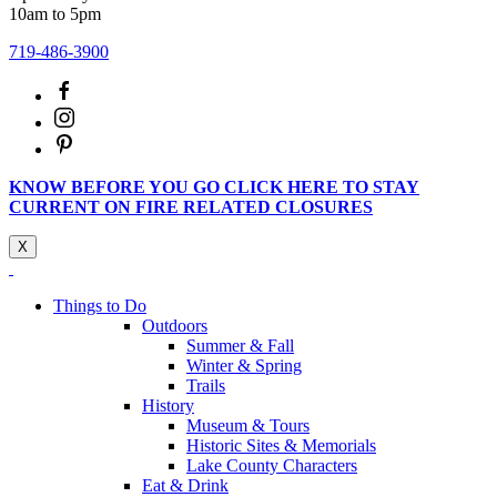
10am to 5pm
719-486-3900
KNOW BEFORE YOU GO CLICK HERE TO STAY
CURRENT ON FIRE RELATED CLOSURES
X
Things to Do
Outdoors
Summer & Fall
Winter & Spring
Trails
History
Museum & Tours
Historic Sites & Memorials
Lake County Characters
Eat & Drink