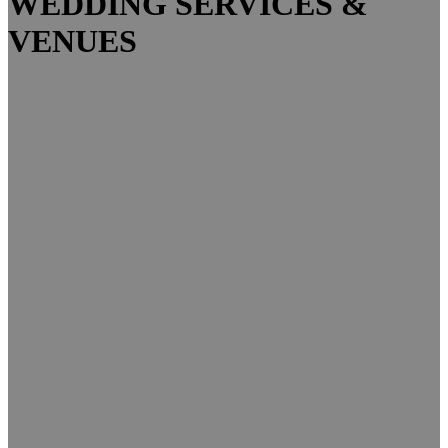
WEDDING SERVICES &
VENUES