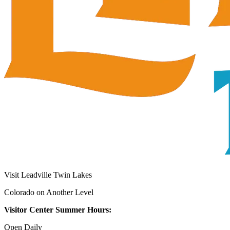
Visit Leadville Twin Lakes
Colorado on Another Level
Visitor Center Summer Hours:
Open Daily