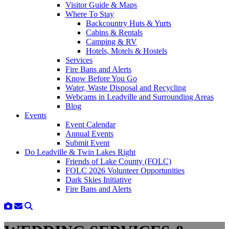
Visitor Guide & Maps
Where To Stay
Backcountry Huts & Yurts
Cabins & Rentals
Camping & RV
Hotels, Motels & Hostels
Services
Fire Bans and Alerts
Know Before You Go
Water, Waste Disposal and Recycling
Webcams in Leadville and Surrounding Areas
Blog
Events
Event Calendar
Annual Events
Submit Event
Do Leadville & Twin Lakes Right
Friends of Lake County (FOLC)
FOLC 2026 Volunteer Opportunities
Dark Skies Initiative
Fire Bans and Alerts