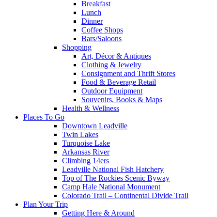
Breakfast
Lunch
Dinner
Coffee Shops
Bars/Saloons
Shopping
Art, Décor & Antiques
Clothing & Jewelry
Consignment and Thrift Stores
Food & Beverage Retail
Outdoor Equipment
Souvenirs, Books & Maps
Health & Wellness
Places To Go
Downtown Leadville
Twin Lakes
Turquoise Lake
Arkansas River
Climbing 14ers
Leadville National Fish Hatchery
Top of The Rockies Scenic Byway
Camp Hale National Monument
Colorado Trail – Continental Divide Trail
Plan Your Trip
Getting Here & Around