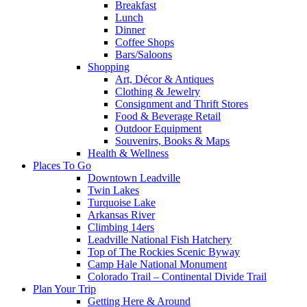
Breakfast
Lunch
Dinner
Coffee Shops
Bars/Saloons
Shopping
Art, Décor & Antiques
Clothing & Jewelry
Consignment and Thrift Stores
Food & Beverage Retail
Outdoor Equipment
Souvenirs, Books & Maps
Health & Wellness
Places To Go
Downtown Leadville
Twin Lakes
Turquoise Lake
Arkansas River
Climbing 14ers
Leadville National Fish Hatchery
Top of The Rockies Scenic Byway
Camp Hale National Monument
Colorado Trail – Continental Divide Trail
Plan Your Trip
Getting Here & Around