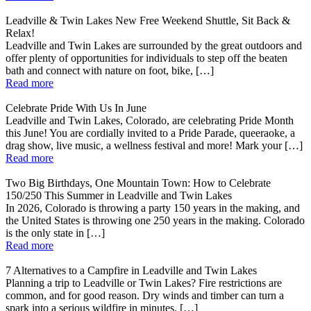
Leadville & Twin Lakes New Free Weekend Shuttle, Sit Back &
Relax!
Leadville and Twin Lakes are surrounded by the great outdoors and
offer plenty of opportunities for individuals to step off the beaten
bath and connect with nature on foot, bike, […]
Read more
Celebrate Pride With Us In June
Leadville and Twin Lakes, Colorado, are celebrating Pride Month
this June! You are cordially invited to a Pride Parade, queeraoke, a
drag show, live music, a wellness festival and more! Mark your […]
Read more
Two Big Birthdays, One Mountain Town: How to Celebrate
150/250 This Summer in Leadville and Twin Lakes
In 2026, Colorado is throwing a party 150 years in the making, and
the United States is throwing one 250 years in the making. Colorado
is the only state in […]
Read more
7 Alternatives to a Campfire in Leadville and Twin Lakes
Planning a trip to Leadville or Twin Lakes? Fire restrictions are
common, and for good reason. Dry winds and timber can turn a
spark into a serious wildfire in minutes. […]