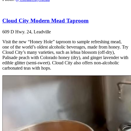
Cloud City Modern Mead Taproom
609 D Hwy. 24, Leadville
Visit the new “Honey Hole” taproom to sample refreshing mead,
one of the world’s oldest alcoholic beverages, made from honey. Try
Cloud City’s many varieties, such as lehua blossom (off-dry),
Palisade peach with Colorado honey (dry), and ginger lavender with
edible glitter (semi-sweet). Cloud City also offers non-alcoholic
carbonated teas with hops.