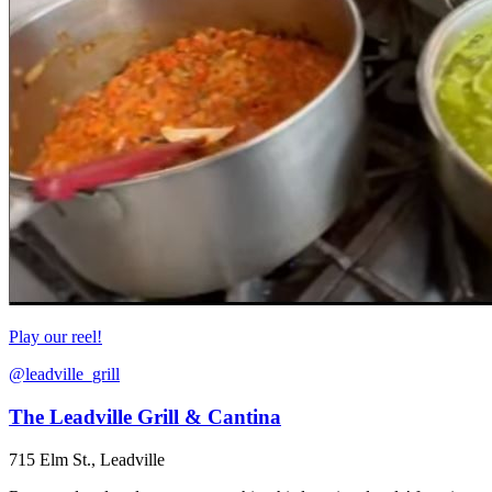
Play our reel!
@leadville_grill
The Leadville Grill & Cantina
715 Elm St., Leadville