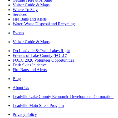
Getting Here & Around
Visitor Guide & Maps
Where To Stay
Services
Fire Bans and Alerts
Water, Waste Disposal and Recycling
Events
Visitor Guide & Maps
Do Leadville & Twin Lakes Right
Friends of Lake County (FOLC)
FOLC 2026 Volunteer Opportunities
Dark Skies Initiative
Fire Bans and Alerts
Blog
About Us
Leadville Lake County Economic Development Corporation
Leadville Main Street Program
Privacy Policy