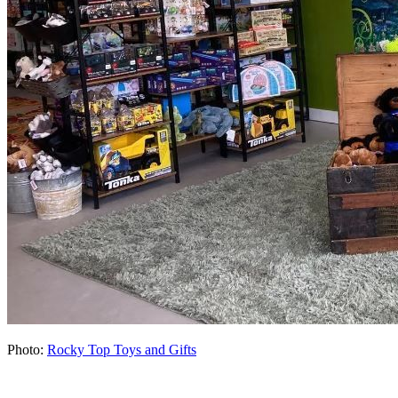
Photo:
Rocky Top Toys and Gifts