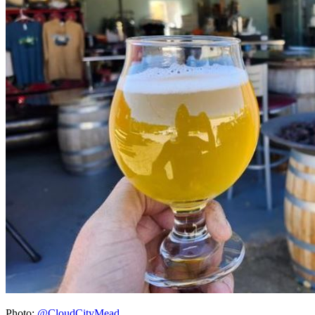
Photo:
@CloudCityMead