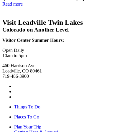
Read more
Visit Leadville Twin Lakes
Colorado on Another Level
Visitor Center Summer Hours:
Open Daily
10am to 5pm
460 Harrison Ave
Leadville, CO 80461
719-486-3900
Things To Do
Places To Go
Plan Your Trip