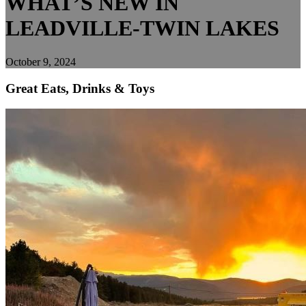
WHAT’S NEW IN
LEADVILLE-TWIN LAKES
October 9, 2024
Great Eats, Drinks & Toys