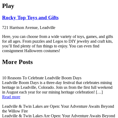
Play
Rocky Top Toys and Gifts
721 Harrison Avenue, Leadville
Here, you can choose from a wide variety of toys, games, and gifts
for all ages. From puzzles and Legos to DIY jewelry and craft kits,
you’ll find plenty of fun things to enjoy. You can even find
consignment Halloween costumes!
More Posts
10 Reasons To Celebrate Leadville Boom Days
Leadville Boom Days is a three-day festival that celebrates mining
heritage in Leadville, Colorado. Join us from the first full weekend
in August each year for our mining heritage celebration! […]
Read more
Leadville & Twin Lakes are Open: Your Adventure Awaits Beyond
the Willow Fire
Leadville & Twin Lakes Are Open: Your Adventure Awaits Beyond