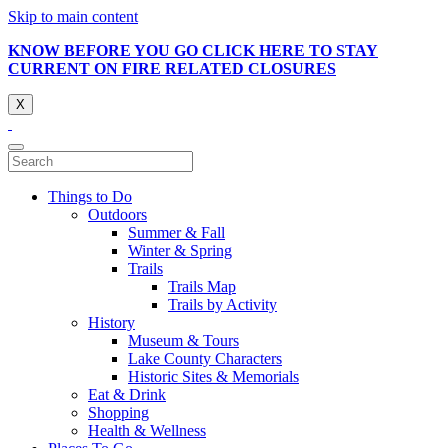
Skip to main content
KNOW BEFORE YOU GO CLICK HERE TO STAY
CURRENT ON FIRE RELATED CLOSURES
X
Things to Do
Outdoors
Summer & Fall
Winter & Spring
Trails
Trails Map
Trails by Activity
History
Museum & Tours
Lake County Characters
Historic Sites & Memorials
Eat & Drink
Shopping
Health & Wellness