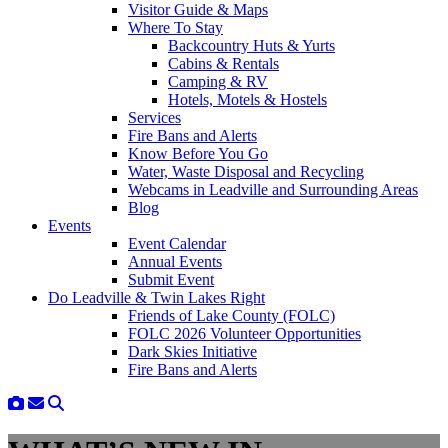
Visitor Guide & Maps
Where To Stay
Backcountry Huts & Yurts
Cabins & Rentals
Camping & RV
Hotels, Motels & Hostels
Services
Fire Bans and Alerts
Know Before You Go
Water, Waste Disposal and Recycling
Webcams in Leadville and Surrounding Areas
Blog
Events
Event Calendar
Annual Events
Submit Event
Do Leadville & Twin Lakes Right
Friends of Lake County (FOLC)
FOLC 2026 Volunteer Opportunities
Dark Skies Initiative
Fire Bans and Alerts