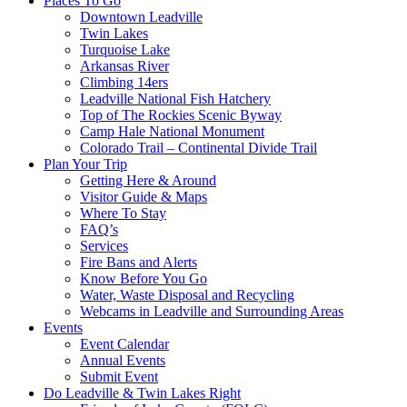
Places To Go
Downtown Leadville
Twin Lakes
Turquoise Lake
Arkansas River
Climbing 14ers
Leadville National Fish Hatchery
Top of The Rockies Scenic Byway
Camp Hale National Monument
Colorado Trail – Continental Divide Trail
Plan Your Trip
Getting Here & Around
Visitor Guide & Maps
Where To Stay
FAQ’s
Services
Fire Bans and Alerts
Know Before You Go
Water, Waste Disposal and Recycling
Webcams in Leadville and Surrounding Areas
Events
Event Calendar
Annual Events
Submit Event
Do Leadville & Twin Lakes Right