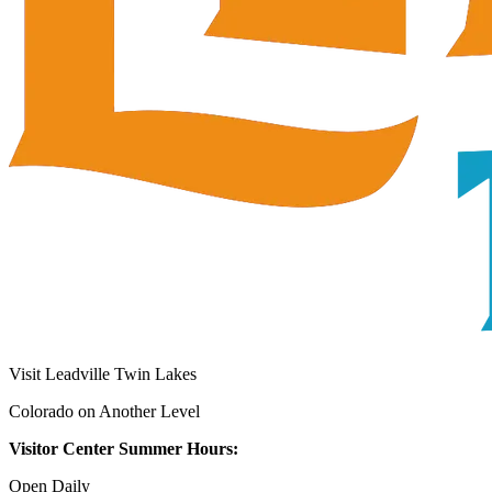
Visit Leadville Twin Lakes
Colorado on Another Level
Visitor Center Summer Hours:
Open Daily