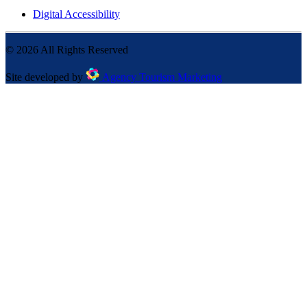
Digital Accessibility
©
2026
All Rights Reserved
Site developed by
Agency Tourism Marketing