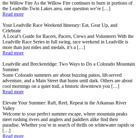
the Willow Fire As the Willow Fire continues to burn in portions of
the Leadville-Twin Lakes area, one question we’re […]
Read more
Your Leadville Race Weekend Itinerary: Eat, Gear Up, and
Celebrate
A Local’s Guide for Racers, Pacers, Crews and Volunteers With the
Leadville Race Series in full swing, race weekend in Leadville is
more than just miles and medals, it’s a […]
Read more
Leadville and Breckenridge: Two Ways to Do a Colorado Mountain
Summer
Some Colorado summers are about buzzing patios, lift-served
adventure, and a Main Street that hums until dark. Others are about
cool mornings on a quiet trail, a historic downtown you […]
Read more
Elevate Your Summer: Raft, Reel, Repeat in the Arkansas River
Valley
Welcome to your perfect summer escape, where mountain peaks
meet rushing rivers and anglers and paddlers alike find their
paradise. Whether you’re in search of thrills on whitewater rapids or
[…]
Read more