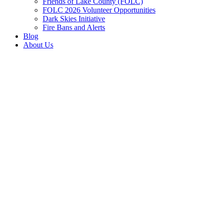
Friends of Lake County (FOLC)
FOLC 2026 Volunteer Opportunities
Dark Skies Initiative
Fire Bans and Alerts
Blog
About Us