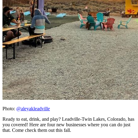
Photo:
@aleyakleadville
Ready to eat, drink, and play? Leadville-Twin Lakes, Colorado, has
you covered! Here are four new businesses where you can do just
that. Come check them out this fall.