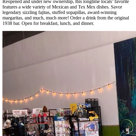
Reopened and under new ownership, this longtime locals’ favorite
features a wide variety of Mexican and Tex Mex dishes. Savor
legendary sizzling fajitas, stuffed sopapillas, award-winning
margaritas, and much, much more! Order a drink from the original
1938 bar. Open for breakfast, lunch, and dinner.