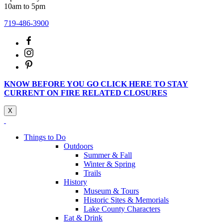
10am to 5pm
719-486-3900
KNOW BEFORE YOU GO CLICK HERE TO STAY
CURRENT ON FIRE RELATED CLOSURES
X
Things to Do
Outdoors
Summer & Fall
Winter & Spring
Trails
History
Museum & Tours
Historic Sites & Memorials
Lake County Characters
Eat & Drink