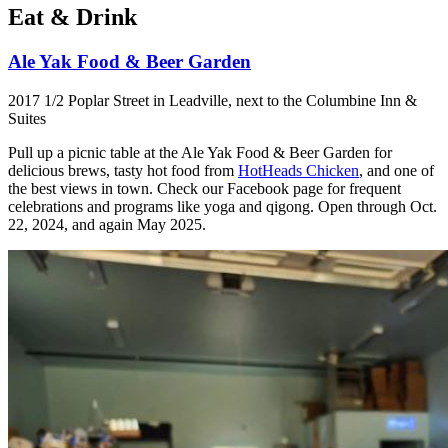
Eat & Drink
Ale Yak Food & Beer Garden
2017 1/2 Poplar Street in Leadville, next to the Columbine Inn &
Suites
Pull up a picnic table at the Ale Yak Food & Beer Garden for
delicious brews, tasty hot food from
HotHeads Chicken
, and one of
the best views in town. Check our Facebook page for frequent
celebrations and programs like yoga and qigong. Open through Oct.
22, 2024, and again May 2025.