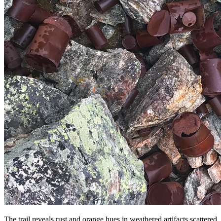
The trail reveals rust and orange hues in weathered artifacts scattered