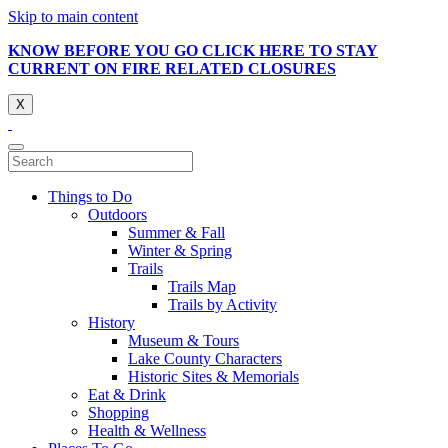
Skip to main content
KNOW BEFORE YOU GO CLICK HERE TO STAY
CURRENT ON FIRE RELATED CLOSURES
X
Things to Do
Outdoors
Summer & Fall
Winter & Spring
Trails
Trails Map
Trails by Activity
History
Museum & Tours
Lake County Characters
Historic Sites & Memorials
Eat & Drink
Shopping
Health & Wellness