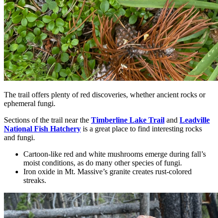
The trail offers plenty of red discoveries, whether ancient rocks or
ephemeral fungi.
Sections of the trail near the
Timberline Lake Trail
and
Leadville
National Fish Hatchery
is a great place to find interesting rocks
and fungi.
Cartoon-like red and white mushrooms emerge during fall’s
moist conditions, as do many other species of fungi.
Iron oxide in Mt. Massive’s granite creates rust-colored
streaks.