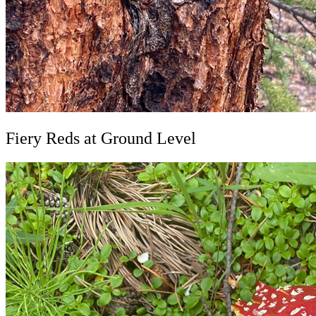
Fiery Reds at Ground Level