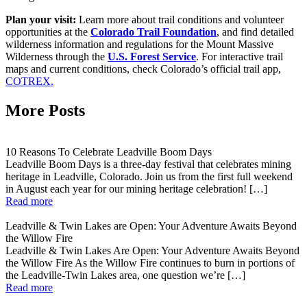
Plan your visit:
Learn more about trail conditions and volunteer
opportunities at the
Colorado Trail Foundation
, and find detailed
wilderness information and regulations for the Mount Massive
Wilderness through the
U.S. Forest Service
. For interactive trail
maps and current conditions, check Colorado’s official trail app,
COTREX.
More Posts
10 Reasons To Celebrate Leadville Boom Days
Leadville Boom Days is a three-day festival that celebrates mining
heritage in Leadville, Colorado. Join us from the first full weekend
in August each year for our mining heritage celebration! […]
Read more
Leadville & Twin Lakes are Open: Your Adventure Awaits Beyond
the Willow Fire
Leadville & Twin Lakes Are Open: Your Adventure Awaits Beyond
the Willow Fire As the Willow Fire continues to burn in portions of
the Leadville-Twin Lakes area, one question we’re […]
Read more