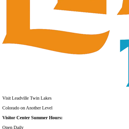
Visit Leadville Twin Lakes
Colorado on Another Level
Visitor Center Summer Hours:
Open Daily