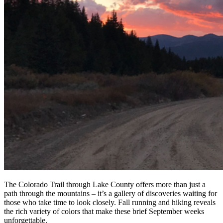
The Colorado Trail through Lake County offers more than just a
path through the mountains – it’s a gallery of discoveries waiting for
those who take time to look closely. Fall running and hiking reveals
the rich variety of colors that make these brief September weeks
unforgettable.