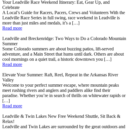
Your Leadville Race Weekend Itinerary: Eat, Gear Up, and
Celebrate
A Local’s Guide for Racers, Pacers, Crews and Volunteers With the
Leadville Race Series in full swing, race weekend in Leadville is
more than just miles and medals, it’s a […]
Read more
Leadville and Breckenridge: Two Ways to Do a Colorado Mountain
Summer
Some Colorado summers are about buzzing patios, lift-served
adventure, and a Main Street that hums until dark. Others are about
cool mornings on a quiet trail, a historic downtown you […]
Read more
Elevate Your Summer: Raft, Reel, Repeat in the Arkansas River
Valley
Welcome to your perfect summer escape, where mountain peaks
meet rushing rivers and anglers and paddlers alike find their
paradise. Whether you’re in search of thrills on whitewater rapids or
[…]
Read more
Leadville & Twin Lakes New Free Weekend Shuttle, Sit Back &
Relax!
Leadville and Twin Lakes are surrounded by the great outdoors and