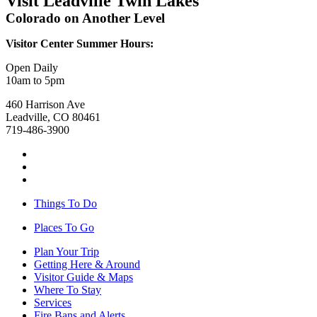
Visit Leadville Twin Lakes
Colorado on Another Level
Visitor Center Summer Hours:
Open Daily
10am to 5pm
460 Harrison Ave
Leadville, CO 80461
719-486-3900
Things To Do
Places To Go
Plan Your Trip
Getting Here & Around
Visitor Guide & Maps
Where To Stay
Services
Fire Bans and Alerts