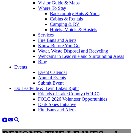
Visitor Guide & Maps
Where To Stay
Backcountry Huts & Yurts
Cabins & Rentals
Camping & RV
Hotels, Motels & Hostels
Services
Fire Bans and Alerts
Know Before You Go
Water, Waste Disposal and Recycling
Webcams in Leadville and Surrounding Areas
Blog
Events
Event Calendar
Annual Events
Submit Event
Do Leadville & Twin Lakes Right
Friends of Lake County (FOLC)
FOLC 2026 Volunteer Opportunities
Dark Skies Initiative
Fire Bans and Alerts