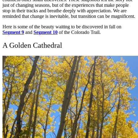
just of changing seasons, but of the experiences that make people
stop in their tracks and breathe deeply with appreciation. We are
reminded that change is inevitable, but transition can be magnificent.
Here is some of the beauty waiting to be discovered in fall on
Segment 9
and
Segment 10
of the Colorado Trail.
A Golden Cathedral