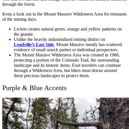
through the forest.
Keep a look out in the Mount Massive Wilderness Area for remnants
of the mining days.
Lichen creates natural green, orange and yellow patterns on
the granite.
Unlike the heavily industrialized mining district on
Leadville’s East Side
, Mount Massive mostly has scattered
evidence of small search parties or individual prospectors.
The Mount Massive Wilderness Area was created in 1980,
protecting a portion of the Colorado Trail, the surrounding
landscape and its historic items. Foot travelers can continue
through a Wilderness Area, but bikes must detour around
these precious landscapes to protect them.
Purple & Blue Accents