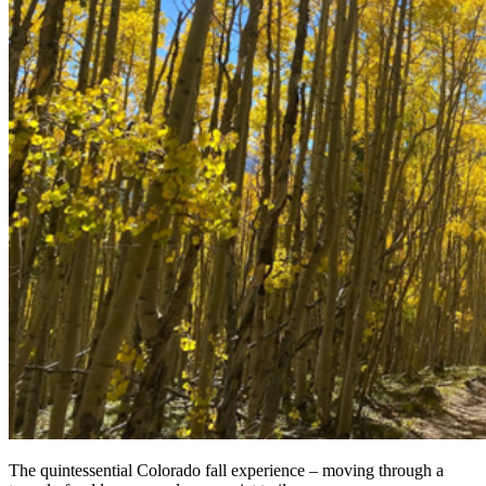
The quintessential Colorado fall experience – moving through a