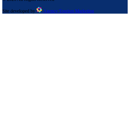
Site developed by
Agency Tourism Marketing