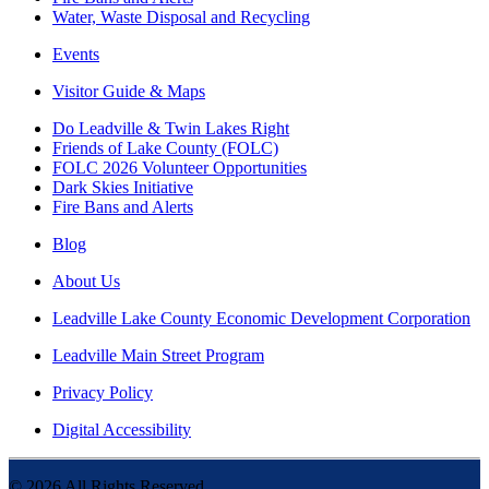
Water, Waste Disposal and Recycling
Events
Visitor Guide & Maps
Do Leadville & Twin Lakes Right
Friends of Lake County (FOLC)
FOLC 2026 Volunteer Opportunities
Dark Skies Initiative
Fire Bans and Alerts
Blog
About Us
Leadville Lake County Economic Development Corporation
Leadville Main Street Program
Privacy Policy
Digital Accessibility
©
2026
All Rights Reserved