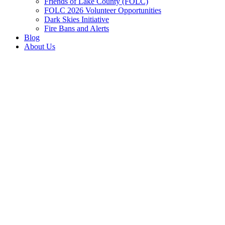
Friends of Lake County (FOLC)
FOLC 2026 Volunteer Opportunities
Dark Skies Initiative
Fire Bans and Alerts
Blog
About Us