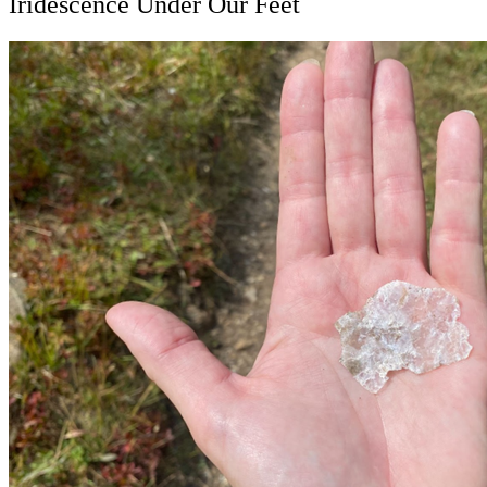
Iridescence Under Our Feet