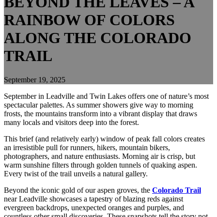
BEYOND THE LEAVES – A
RAINBOW OF COLORS
ALONG THE COLORADO
TRAIL
September 19, 2025
September in Leadville and Twin Lakes offers one of nature’s most
spectacular palettes. As summer showers give way to morning
frosts, the mountains transform into a vibrant display that draws
many locals and visitors deep into the forest.
This brief (and relatively early) window of peak fall colors creates
an irresistible pull for runners, hikers, mountain bikers,
photographers, and nature enthusiasts. Morning air is crisp, but
warm sunshine filters through golden tunnels of quaking aspen.
Every twist of the trail unveils a natural gallery.
Beyond the iconic gold of our aspen groves, the
Colorado Trail
near Leadville showcases a tapestry of blazing reds against
evergreen backdrops, unexpected oranges and purples, and
countless other small discoveries. These snapshots tell the story not