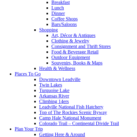
Breakfast
Lunch
Dinner
Coffee Shops
Bars/Saloons
Shopping
Art, Décor & Antiques
Clothing & Jewelry
Consignment and Thrift Stores
Food & Beverage Retail
Outdoor Equipment
Souvenirs, Books & Maps
Health & Wellness
Places To Go
Downtown Leadville
Twin Lakes
Turquoise Lake
Arkansas River
Climbing 14ers
Leadville National Fish Hatchery
Top of The Rockies Scenic Byway
Camp Hale National Monument
Colorado Trail – Continental Divide Trail
Plan Your Trip
Getting Here & Around