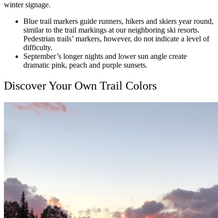
winter signage.
Blue trail markers guide runners, hikers and skiers year round,
similar to the trail markings at our neighboring ski resorts.
Pedestrian trails’ markers, however, do not indicate a level of
difficulty.
September’s longer nights and lower sun angle create
dramatic pink, peach and purple sunsets.
Discover Your Own Trail Colors