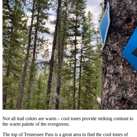
Not all trail colors are warm – cool tones provide striking contrast to
the warm palette of the evergreens.
The top of Tennessee Pass is a great area to find the cool tones of