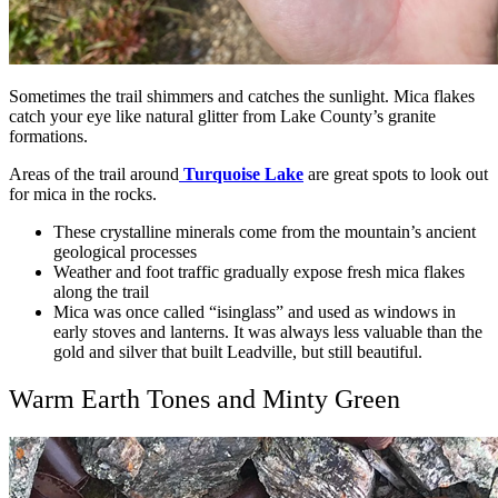
Sometimes the trail shimmers and catches the sunlight. Mica flakes
catch your eye like natural glitter from Lake County’s granite
formations.
Areas of the trail around
Turquoise Lake
are great spots to look out
for mica in the rocks.
These crystalline minerals come from the mountain’s ancient
geological processes
Weather and foot traffic gradually expose fresh mica flakes
along the trail
Mica was once called “isinglass” and used as windows in
early stoves and lanterns. It was always less valuable than the
gold and silver that built Leadville, but still beautiful.
Warm Earth Tones and Minty Green