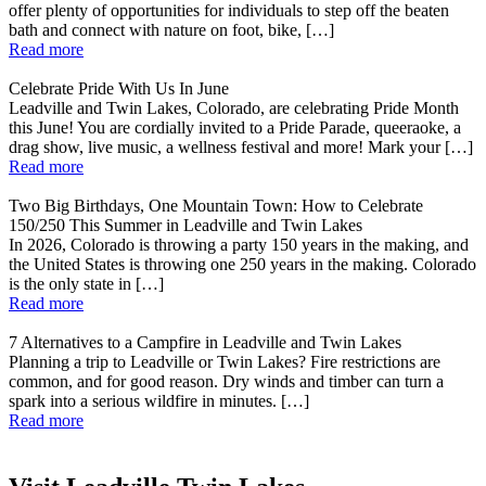
offer plenty of opportunities for individuals to step off the beaten
bath and connect with nature on foot, bike, […]
Read more
Celebrate Pride With Us In June
Leadville and Twin Lakes, Colorado, are celebrating Pride Month
this June! You are cordially invited to a Pride Parade, queeraoke, a
drag show, live music, a wellness festival and more! Mark your […]
Read more
Two Big Birthdays, One Mountain Town: How to Celebrate
150/250 This Summer in Leadville and Twin Lakes
In 2026, Colorado is throwing a party 150 years in the making, and
the United States is throwing one 250 years in the making. Colorado
is the only state in […]
Read more
7 Alternatives to a Campfire in Leadville and Twin Lakes
Planning a trip to Leadville or Twin Lakes? Fire restrictions are
common, and for good reason. Dry winds and timber can turn a
spark into a serious wildfire in minutes. […]
Read more