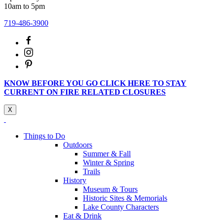
10am to 5pm
719-486-3900
KNOW BEFORE YOU GO CLICK HERE TO STAY
CURRENT ON FIRE RELATED CLOSURES
X
Things to Do
Outdoors
Summer & Fall
Winter & Spring
Trails
History
Museum & Tours
Historic Sites & Memorials
Lake County Characters
Eat & Drink