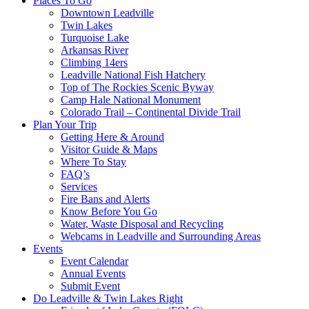
Places To Go
Downtown Leadville
Twin Lakes
Turquoise Lake
Arkansas River
Climbing 14ers
Leadville National Fish Hatchery
Top of The Rockies Scenic Byway
Camp Hale National Monument
Colorado Trail – Continental Divide Trail
Plan Your Trip
Getting Here & Around
Visitor Guide & Maps
Where To Stay
FAQ’s
Services
Fire Bans and Alerts
Know Before You Go
Water, Waste Disposal and Recycling
Webcams in Leadville and Surrounding Areas
Events
Event Calendar
Annual Events
Submit Event
Do Leadville & Twin Lakes Right