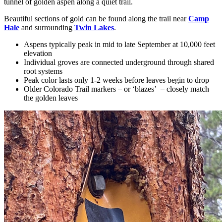
tunnel of golden aspen along a quiet trail.
Beautiful sections of gold can be found along the trail near
Camp
Hale
and surrounding
Twin Lakes
.
Aspens typically peak in mid to late September at 10,000 feet
elevation
Individual groves are connected underground through shared
root systems
Peak color lasts only 1-2 weeks before leaves begin to drop
Older Colorado Trail markers – or ‘blazes’ – closely match
the golden leaves