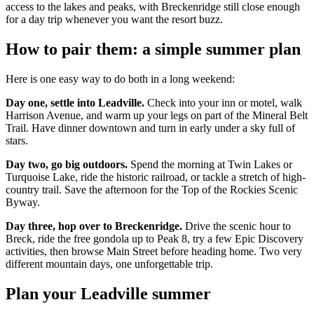
access to the lakes and peaks, with Breckenridge still close enough
for a day trip whenever you want the resort buzz.
How to pair them: a simple summer plan
Here is one easy way to do both in a long weekend:
Day one, settle into Leadville.
Check into your inn or motel, walk
Harrison Avenue, and warm up your legs on part of the Mineral Belt
Trail. Have dinner downtown and turn in early under a sky full of
stars.
Day two, go big outdoors.
Spend the morning at Twin Lakes or
Turquoise Lake, ride the historic railroad, or tackle a stretch of high-
country trail. Save the afternoon for the Top of the Rockies Scenic
Byway.
Day three, hop over to Breckenridge.
Drive the scenic hour to
Breck, ride the free gondola up to Peak 8, try a few Epic Discovery
activities, then browse Main Street before heading home. Two very
different mountain days, one unforgettable trip.
Plan your Leadville summer