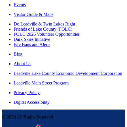
Events
Visitor Guide & Maps
Do Leadville & Twin Lakes Right
Friends of Lake County (FOLC)
FOLC 2026 Volunteer Opportunities
Dark Skies Initiative
Fire Bans and Alerts
Blog
About Us
Leadville Lake County Economic Development Corporation
Leadville Main Street Program
Privacy Policy
Digital Accessibility
©
2026
All Rights Reserved