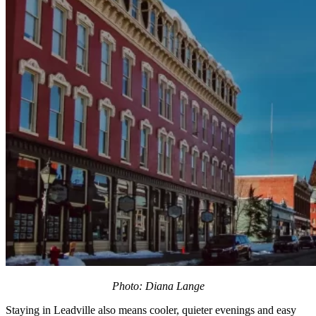
Photo: Diana Lange
Staying in Leadville also means cooler, quieter evenings and easy