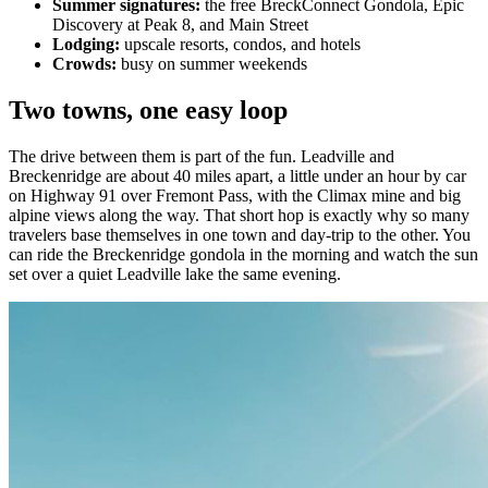
Summer signatures:
the free BreckConnect Gondola, Epic
Discovery at Peak 8, and Main Street
Lodging:
upscale resorts, condos, and hotels
Crowds:
busy on summer weekends
Two towns, one easy loop
The drive between them is part of the fun. Leadville and
Breckenridge are about 40 miles apart, a little under an hour by car
on Highway 91 over Fremont Pass, with the Climax mine and big
alpine views along the way. That short hop is exactly why so many
travelers base themselves in one town and day-trip to the other. You
can ride the Breckenridge gondola in the morning and watch the sun
set over a quiet Leadville lake the same evening.