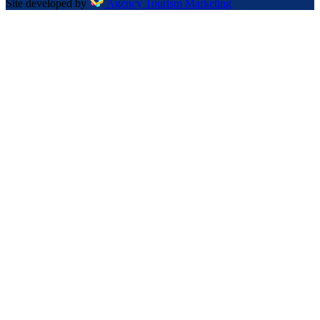
Site developed by
Agency Tourism Marketing