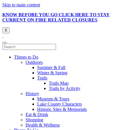
Skip to main content
KNOW BEFORE YOU GO CLICK HERE TO STAY
CURRENT ON FIRE RELATED CLOSURES
X
Things to Do
Outdoors
Summer & Fall
Winter & Spring
Trails
Trails Map
Trails by Activity
History
Museum & Tours
Lake County Characters
Historic Sites & Memorials
Eat & Drink
Shopping
Health & Wellness