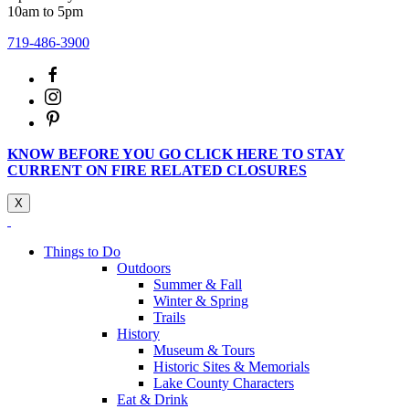
10am to 5pm
719-486-3900
KNOW BEFORE YOU GO CLICK HERE TO STAY
CURRENT ON FIRE RELATED CLOSURES
X
Things to Do
Outdoors
Summer & Fall
Winter & Spring
Trails
History
Museum & Tours
Historic Sites & Memorials
Lake County Characters
Eat & Drink