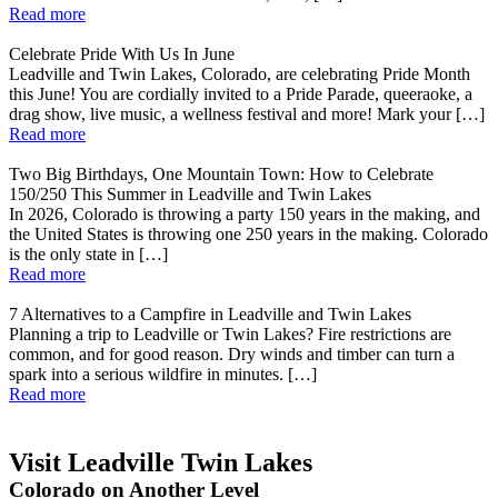
Read more
Celebrate Pride With Us In June
Leadville and Twin Lakes, Colorado, are celebrating Pride Month
this June! You are cordially invited to a Pride Parade, queeraoke, a
drag show, live music, a wellness festival and more! Mark your […]
Read more
Two Big Birthdays, One Mountain Town: How to Celebrate
150/250 This Summer in Leadville and Twin Lakes
In 2026, Colorado is throwing a party 150 years in the making, and
the United States is throwing one 250 years in the making. Colorado
is the only state in […]
Read more
7 Alternatives to a Campfire in Leadville and Twin Lakes
Planning a trip to Leadville or Twin Lakes? Fire restrictions are
common, and for good reason. Dry winds and timber can turn a
spark into a serious wildfire in minutes. […]
Read more
Visit Leadville Twin Lakes
Colorado on Another Level