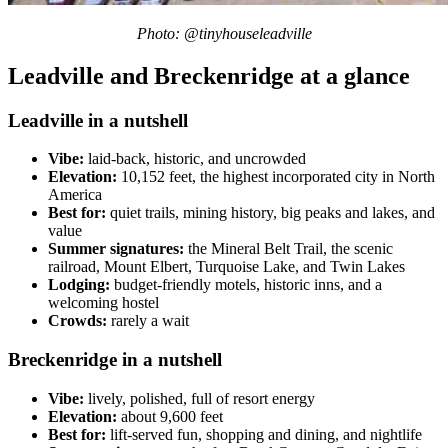
Photo: @tinyhouseleadville
Leadville and Breckenridge at a glance
Leadville in a nutshell
Vibe:
laid-back, historic, and uncrowded
Elevation:
10,152 feet, the highest incorporated city in North
America
Best for:
quiet trails, mining history, big peaks and lakes, and
value
Summer signatures:
the Mineral Belt Trail, the scenic
railroad, Mount Elbert, Turquoise Lake, and Twin Lakes
Lodging:
budget-friendly motels, historic inns, and a
welcoming hostel
Crowds:
rarely a wait
Breckenridge in a nutshell
Vibe:
lively, polished, full of resort energy
Elevation:
about 9,600 feet
Best for:
lift-served fun, shopping and dining, and nightlife