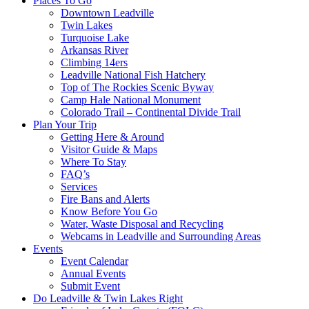
Places To Go
Downtown Leadville
Twin Lakes
Turquoise Lake
Arkansas River
Climbing 14ers
Leadville National Fish Hatchery
Top of The Rockies Scenic Byway
Camp Hale National Monument
Colorado Trail – Continental Divide Trail
Plan Your Trip
Getting Here & Around
Visitor Guide & Maps
Where To Stay
FAQ’s
Services
Fire Bans and Alerts
Know Before You Go
Water, Waste Disposal and Recycling
Webcams in Leadville and Surrounding Areas
Events
Event Calendar
Annual Events
Submit Event
Do Leadville & Twin Lakes Right