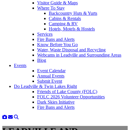
Visitor Guide & Maps
Where To Stay
Backcountry Huts & Yurts
Cabins & Rentals
Camping & RV
Hotels, Motels & Hostels
Services
Fire Bans and Alerts
Know Before You Go
Water, Waste Disposal and Recycling
Webcams in Leadville and Surrounding Areas
Blog
Events
Event Calendar
Annual Events
Submit Event
Do Leadville & Twin Lakes Right
Friends of Lake County (FOLC)
FOLC 2026 Volunteer Opportunities
Dark Skies Initiative
Fire Bans and Alerts