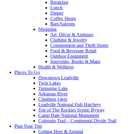
Breakfast
Lunch
Dinner
Coffee Shops
Bars/Saloons
Shopping
Art, Décor & Antiques
Clothing & Jewelry
Consignment and Thrift Stores
Food & Beverage Retail
Outdoor Equipment
Souvenirs, Books & Maps
Health & Wellness
Places To Go
Downtown Leadville
Twin Lakes
Turquoise Lake
Arkansas River
Climbing 14ers
Leadville National Fish Hatchery
Top of The Rockies Scenic Byway
Camp Hale National Monument
Colorado Trail – Continental Divide Trail
Plan Your Trip
Getting Here & Around