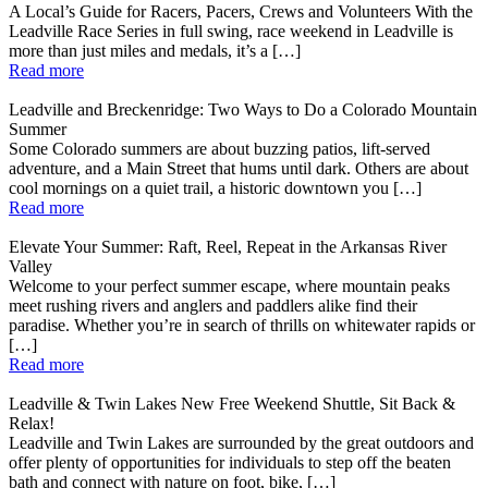
A Local’s Guide for Racers, Pacers, Crews and Volunteers With the
Leadville Race Series in full swing, race weekend in Leadville is
more than just miles and medals, it’s a […]
Read more
Leadville and Breckenridge: Two Ways to Do a Colorado Mountain
Summer
Some Colorado summers are about buzzing patios, lift-served
adventure, and a Main Street that hums until dark. Others are about
cool mornings on a quiet trail, a historic downtown you […]
Read more
Elevate Your Summer: Raft, Reel, Repeat in the Arkansas River
Valley
Welcome to your perfect summer escape, where mountain peaks
meet rushing rivers and anglers and paddlers alike find their
paradise. Whether you’re in search of thrills on whitewater rapids or
[…]
Read more
Leadville & Twin Lakes New Free Weekend Shuttle, Sit Back &
Relax!
Leadville and Twin Lakes are surrounded by the great outdoors and
offer plenty of opportunities for individuals to step off the beaten
bath and connect with nature on foot, bike, […]