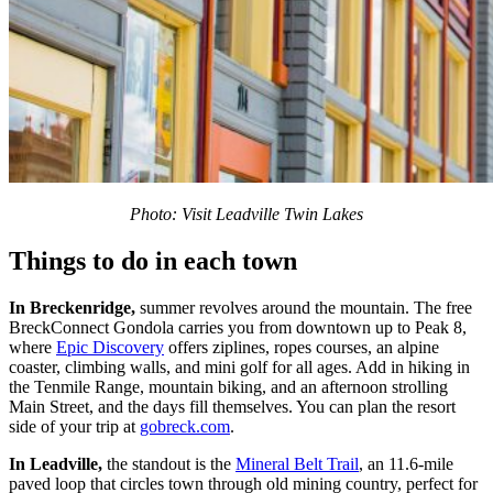
Photo: Visit Leadville Twin Lakes
Things to do in each town
In Breckenridge,
summer revolves around the mountain. The free
BreckConnect Gondola carries you from downtown up to Peak 8,
where
Epic Discovery
offers ziplines, ropes courses, an alpine
coaster, climbing walls, and mini golf for all ages. Add in hiking in
the Tenmile Range, mountain biking, and an afternoon strolling
Main Street, and the days fill themselves. You can plan the resort
side of your trip at
gobreck.com
.
In Leadville,
the standout is the
Mineral Belt Trail
, an 11.6-mile
paved loop that circles town through old mining country, perfect for