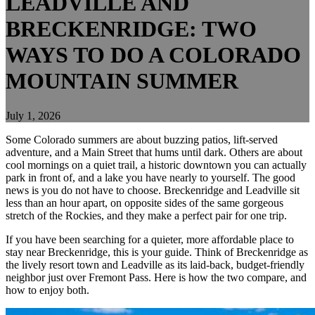
LEADVILLE AND
BRECKENRIDGE: TWO
WAYS TO DO A COLORADO
MOUNTAIN SUMMER
July 1, 2026
Some Colorado summers are about buzzing patios, lift-served
adventure, and a Main Street that hums until dark. Others are about
cool mornings on a quiet trail, a historic downtown you can actually
park in front of, and a lake you have nearly to yourself. The good
news is you do not have to choose. Breckenridge and Leadville sit
less than an hour apart, on opposite sides of the same gorgeous
stretch of the Rockies, and they make a perfect pair for one trip.
If you have been searching for a quieter, more affordable place to
stay near Breckenridge, this is your guide. Think of Breckenridge as
the lively resort town and Leadville as its laid-back, budget-friendly
neighbor just over Fremont Pass. Here is how the two compare, and
how to enjoy both.