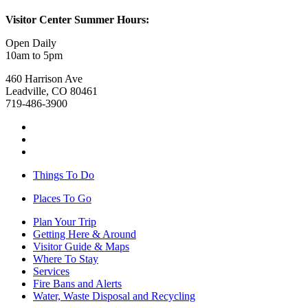
Visitor Center Summer Hours:
Open Daily
10am to 5pm
460 Harrison Ave
Leadville, CO 80461
719-486-3900
Things To Do
Places To Go
Plan Your Trip
Getting Here & Around
Visitor Guide & Maps
Where To Stay
Services
Fire Bans and Alerts
Water, Waste Disposal and Recycling