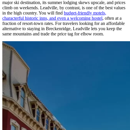
major ski destination, its summer lodging skews upscale, and prices
climb on weekends. Leadville, by contrast, is one of the best values
in the high country. You will find
budget-friendly motels,
characterful historic inns, and even a welcoming hostel
, often at a
fraction of resort-town rates. For travelers looking for an affordable
alternative to staying in Breckenridge, Leadville lets you keep the
same mountains and trade the price tag for elbow room.