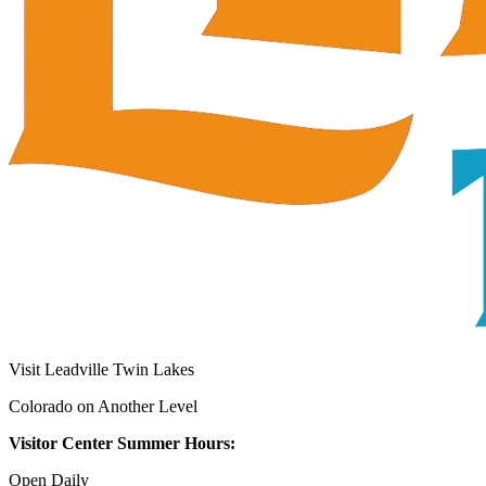
Visit Leadville Twin Lakes
Colorado on Another Level
Visitor Center Summer Hours:
Open Daily