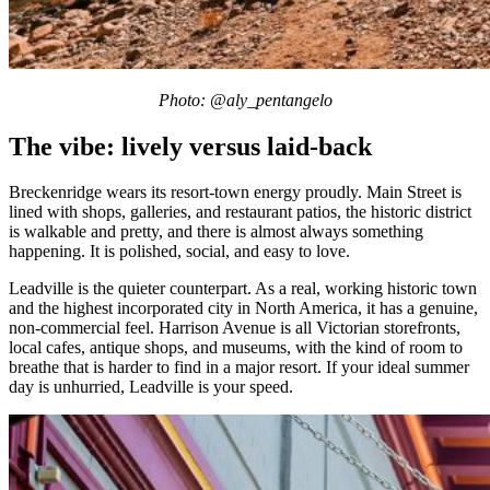
Photo: @aly_pentangelo
The vibe: lively versus laid-back
Breckenridge wears its resort-town energy proudly. Main Street is
lined with shops, galleries, and restaurant patios, the historic district
is walkable and pretty, and there is almost always something
happening. It is polished, social, and easy to love.
Leadville is the quieter counterpart. As a real, working historic town
and the highest incorporated city in North America, it has a genuine,
non-commercial feel. Harrison Avenue is all Victorian storefronts,
local cafes, antique shops, and museums, with the kind of room to
breathe that is harder to find in a major resort. If your ideal summer
day is unhurried, Leadville is your speed.