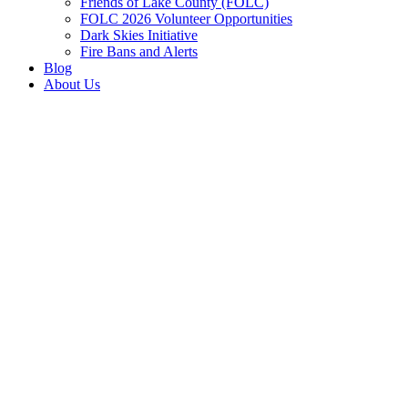
Friends of Lake County (FOLC)
FOLC 2026 Volunteer Opportunities
Dark Skies Initiative
Fire Bans and Alerts
Blog
About Us