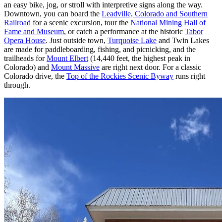
an easy bike, jog, or stroll with interpretive signs along the way.
Downtown, you can board the
Leadville, Colorado and Southern
Railroad
for a scenic excursion, tour the
National Mining Hall of
Fame and Museum
, or catch a performance at the historic
Tabor
Opera House
. Just outside town,
Turquoise Lake
and Twin Lakes
are made for paddleboarding, fishing, and picnicking, and the
trailheads for
Mount Elbert
(14,440 feet, the highest peak in
Colorado) and
Mount Massive
are right next door. For a classic
Colorado drive, the
Top of the Rockies Scenic Byway
runs right
through.