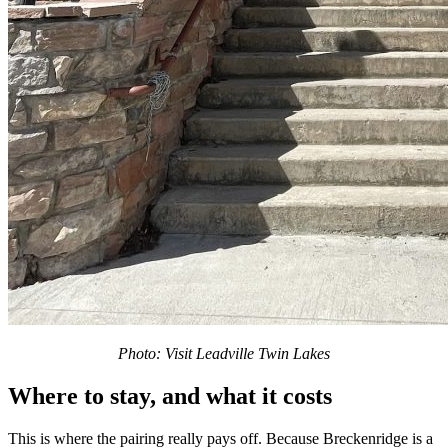
Photo: Visit Leadville Twin Lakes
Where to stay, and what it costs
This is where the pairing really pays off. Because Breckenridge is a