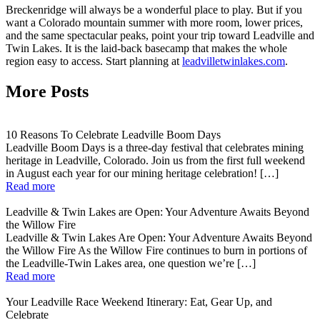
Breckenridge will always be a wonderful place to play. But if you
want a Colorado mountain summer with more room, lower prices,
and the same spectacular peaks, point your trip toward Leadville and
Twin Lakes. It is the laid-back basecamp that makes the whole
region easy to access. Start planning at
leadvilletwinlakes.com
.
More Posts
10 Reasons To Celebrate Leadville Boom Days
Leadville Boom Days is a three-day festival that celebrates mining
heritage in Leadville, Colorado. Join us from the first full weekend
in August each year for our mining heritage celebration! […]
Read more
Leadville & Twin Lakes are Open: Your Adventure Awaits Beyond
the Willow Fire
Leadville & Twin Lakes Are Open: Your Adventure Awaits Beyond
the Willow Fire As the Willow Fire continues to burn in portions of
the Leadville-Twin Lakes area, one question we’re […]
Read more
Your Leadville Race Weekend Itinerary: Eat, Gear Up, and
Celebrate