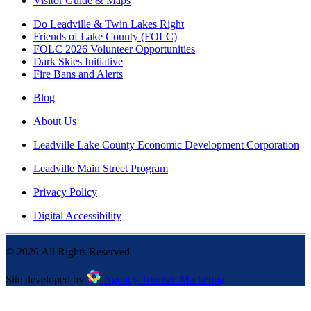
Visitor Guide & Maps
Do Leadville & Twin Lakes Right
Friends of Lake County (FOLC)
FOLC 2026 Volunteer Opportunities
Dark Skies Initiative
Fire Bans and Alerts
Blog
About Us
Leadville Lake County Economic Development Corporation
Leadville Main Street Program
Privacy Policy
Digital Accessibility
©
2026
All Rights Reserved
Site developed by
Agency Tourism Marketing