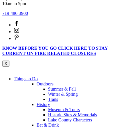
10am to 5pm
719-486-3900
KNOW BEFORE YOU GO CLICK HERE TO STAY
CURRENT ON FIRE RELATED CLOSURES
X
Things to Do
Outdoors
Summer & Fall
Winter & Spring
Trails
History
Museum & Tours
Historic Sites & Memorials
Lake County Characters
Eat & Drink