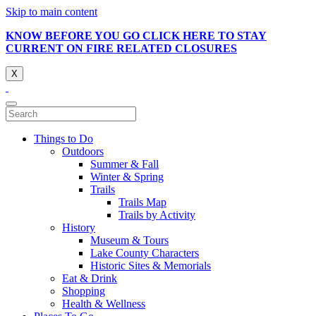
Skip to main content
KNOW BEFORE YOU GO CLICK HERE TO STAY
CURRENT ON FIRE RELATED CLOSURES
X
Things to Do
Outdoors
Summer & Fall
Winter & Spring
Trails
Trails Map
Trails by Activity
History
Museum & Tours
Lake County Characters
Historic Sites & Memorials
Eat & Drink
Shopping
Health & Wellness