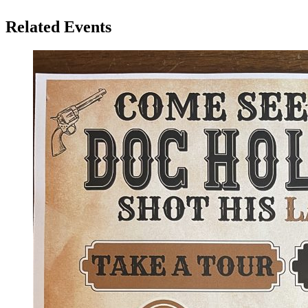
Related Events