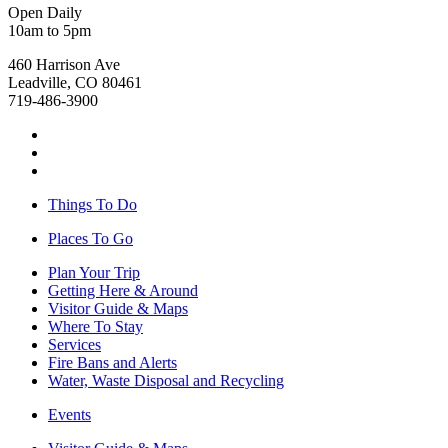
Open Daily
10am to 5pm
460 Harrison Ave
Leadville, CO 80461
719-486-3900
Things To Do
Places To Go
Plan Your Trip
Getting Here & Around
Visitor Guide & Maps
Where To Stay
Services
Fire Bans and Alerts
Water, Waste Disposal and Recycling
Events