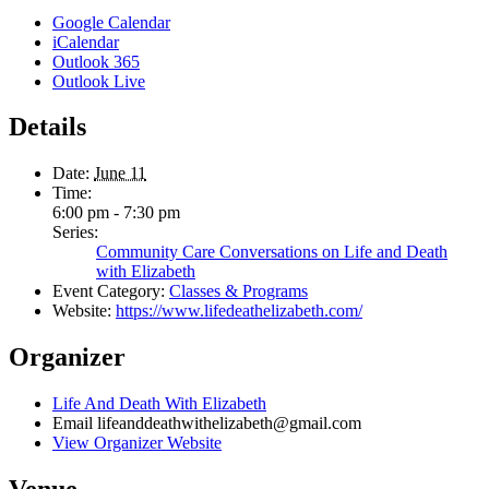
Google Calendar
iCalendar
Outlook 365
Outlook Live
Details
Date:
June 11
Time:
6:00 pm - 7:30 pm
Series:
Community Care Conversations on Life and Death
with Elizabeth
Event Category:
Classes & Programs
Website:
https://www.lifedeathelizabeth.com/
Organizer
Life And Death With Elizabeth
Email
lifeanddeathwithelizabeth@gmail.com
View Organizer Website