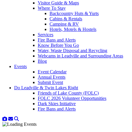
Visitor Guide & Maps
Where To Stay
Backcountry Huts & Yurts
Cabins & Rentals
Camping & RV
Hotels, Motels & Hostels
Services
Fire Bans and Alerts
Know Before You Go
Water, Waste Disposal and Recycling
Webcams in Leadville and Surrounding Areas
Blog
Events
Event Calendar
Annual Events
Submit Event
Do Leadville & Twin Lakes Right
Friends of Lake County (FOLC)
FOLC 2026 Volunteer Opportunities
Dark Skies Initiative
Fire Bans and Alerts