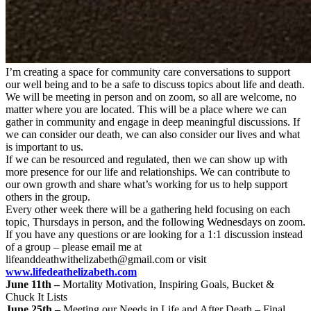
I’m creating a space for community care conversations to support
our well being and to be a safe to discuss topics about life and death.
We will be meeting in person and on zoom, so all are welcome, no
matter where you are located. This will be a place where we can
gather in community and engage in deep meaningful discussions. If
we can consider our death, we can also consider our lives and what
is important to us.
If we can be resourced and regulated, then we can show up with
more presence for our life and relationships. We can contribute to
our own growth and share what’s working for us to help support
others in the group.
Every other week there will be a gathering held focusing on each
topic, Thursdays in person, and the following Wednesdays on zoom.
If you have any questions or are looking for a 1:1 discussion instead
of a group – please email me at
lifeanddeathwithelizabeth@gmail.com
or visit
www.lifedeathelizabeth.com
June 11th –
Mortality Motivation, Inspiring Goals, Bucket &
Chuck It Lists
June 25th –
Meeting our Needs in Life and After Death – Final