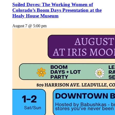
Soiled Doves: The Working Women of
Colorado’s Boom Days Presentation at the
Healy House Museum
August 7 @ 5:00 pm