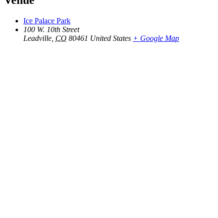
Venue
Ice Palace Park
100 W. 10th Street
Leadville
,
CO
80461
United States
+ Google Map