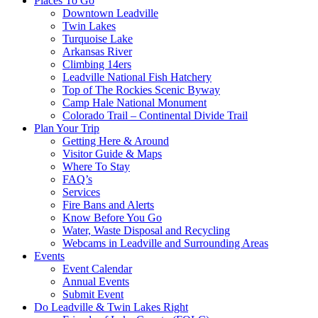
Places To Go
Downtown Leadville
Twin Lakes
Turquoise Lake
Arkansas River
Climbing 14ers
Leadville National Fish Hatchery
Top of The Rockies Scenic Byway
Camp Hale National Monument
Colorado Trail – Continental Divide Trail
Plan Your Trip
Getting Here & Around
Visitor Guide & Maps
Where To Stay
FAQ’s
Services
Fire Bans and Alerts
Know Before You Go
Water, Waste Disposal and Recycling
Webcams in Leadville and Surrounding Areas
Events
Event Calendar
Annual Events
Submit Event
Do Leadville & Twin Lakes Right