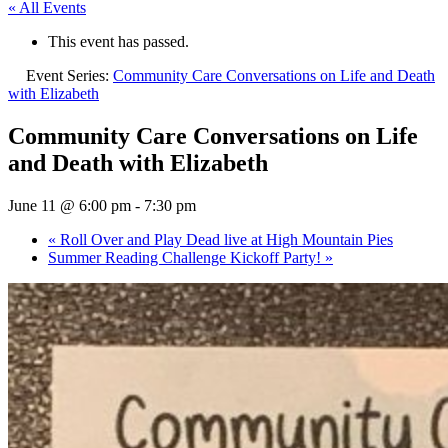
« All Events
This event has passed.
Event Series:
Community Care Conversations on Life and Death
with Elizabeth
Community Care Conversations on Life
and Death with Elizabeth
June 11 @ 6:00 pm
-
7:30 pm
«
Roll Over and Play Dead live at High Mountain Pies
Summer Reading Challenge Kickoff Party!
»