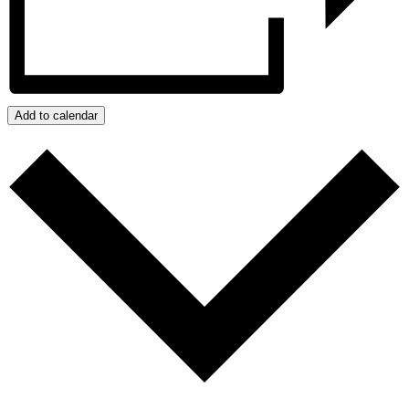
Add to calendar