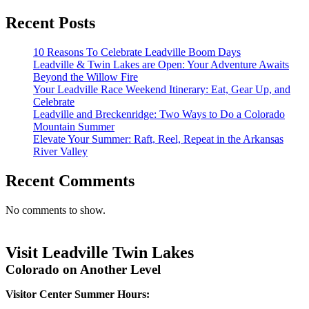
Recent Posts
10 Reasons To Celebrate Leadville Boom Days
Leadville & Twin Lakes are Open: Your Adventure Awaits
Beyond the Willow Fire
Your Leadville Race Weekend Itinerary: Eat, Gear Up, and
Celebrate
Leadville and Breckenridge: Two Ways to Do a Colorado
Mountain Summer
Elevate Your Summer: Raft, Reel, Repeat in the Arkansas
River Valley
Recent Comments
No comments to show.
Visit Leadville Twin Lakes
Colorado on Another Level
Visitor Center Summer Hours: