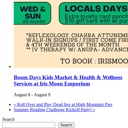
Boom Days Kids Market & Health & Wellness
Services at Iris Moon Emporium
August 8
-
August 9
«
Roll Over and Play Dead live at High Mountain Pies
Summer Reading Challenge Kickoff Party!
»
Search
Search