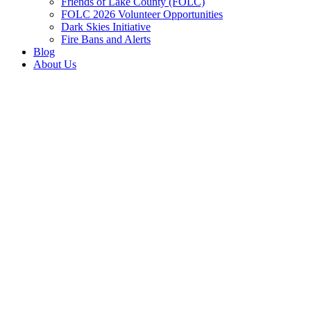
Friends of Lake County (FOLC)
FOLC 2026 Volunteer Opportunities
Dark Skies Initiative
Fire Bans and Alerts
Blog
About Us