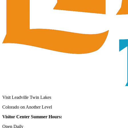
Visit Leadville Twin Lakes
Colorado on Another Level
Visitor Center Summer Hours:
Open Daily