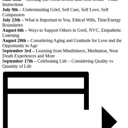
Instructions
July 9th –
Understanding Grief, Self Care, Self Love, Self
Compassion
July 23th –
What is Important to You, Ethical Wills, Time/Energy
Boundaries
August 6th –
Ways to Support Others in Greif, NVC, Empathetic
Listening
August 20th –
Considering Aging and Gratitude for Love and the
Opportunity to Age
September 3rd –
Learning from Mindfulness, Meditation, Near
Death Experiences and More
September 17th –
Celebrating Life – Considering Quality vs
Quantity of Life