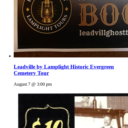
Leadville by Lamplight Historic Evergreen
Cemetery Tour
August 7 @ 3:00 pm