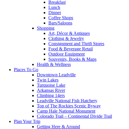
Breakfast
Lunch
Dinner
Coffee Shops
Bars/Saloons
Shopping
Art, Décor & Antiques
Clothing & Jewelry
Consignment and Thrift Stores
Food & Beverage Retail
Outdoor Equipment
Souvenirs, Books & Maps
Health & Wellness
Places To Go
Downtown Leadville
Twin Lakes
Turquoise Lake
Arkansas River
Climbing 14ers
Leadville National Fish Hatchery
Top of The Rockies Scenic Byway
Camp Hale National Monument
Colorado Trail – Continental Divide Trail
Plan Your Trip
Getting Here & Around