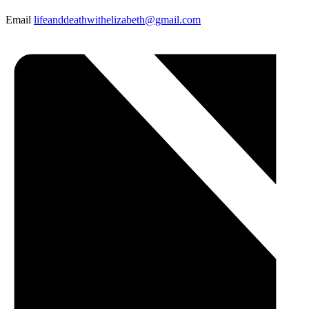
Email
lifeanddeathwithelizabeth@gmail.com