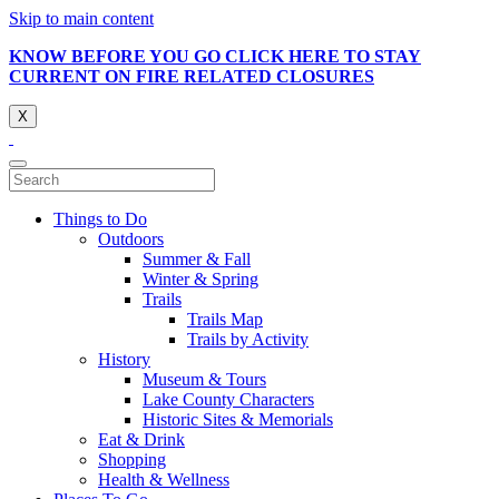
Skip to main content
KNOW BEFORE YOU GO CLICK HERE TO STAY
CURRENT ON FIRE RELATED CLOSURES
X
Things to Do
Outdoors
Summer & Fall
Winter & Spring
Trails
Trails Map
Trails by Activity
History
Museum & Tours
Lake County Characters
Historic Sites & Memorials
Eat & Drink
Shopping
Health & Wellness