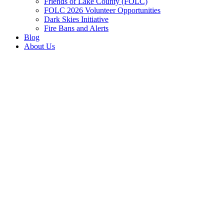
Friends of Lake County (FOLC)
FOLC 2026 Volunteer Opportunities
Dark Skies Initiative
Fire Bans and Alerts
Blog
About Us