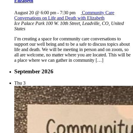
Elizabeth
August 20 @ 6:00 pm
-
7:30 pm
Community Care
Conversations on Life and Death with Elizabeth
Ice Palace Park
100 W. 10th Street, Leadville, CO, United
States
I’m creating a space for community care conversations to
support our well being and to be a safe to discuss topics about
life and death. We will be meeting in person and on zoom, so
all are welcome, no matter where you are located. This will be
a place where we can gather in community […]
September 2026
Thu
3