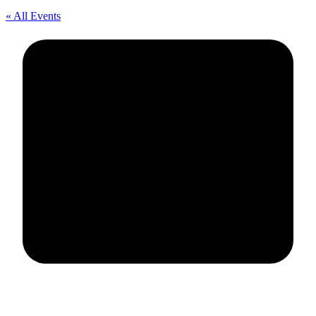
« All Events