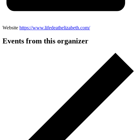
Website
https://www.lifedeathelizabeth.com/
Events from this organizer