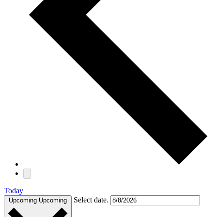
Today
Select date.
Upcoming
Upcoming