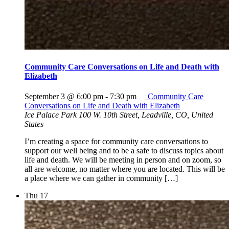
Community Care Conversations on Life and Death with
Elizabeth
September 3 @ 6:00 pm
-
7:30 pm
Community Care
Conversations on Life and Death with Elizabeth
Ice Palace Park
100 W. 10th Street, Leadville, CO, United
States
I’m creating a space for community care conversations to
support our well being and to be a safe to discuss topics about
life and death. We will be meeting in person and on zoom, so
all are welcome, no matter where you are located. This will be
a place where we can gather in community […]
Thu
17