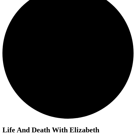
Life And Death With Elizabeth