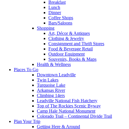
Breakfast
Lunch
Dinner
Coffee Shops
Bars/Saloons
Shopping
Art, Décor & Antiques
Clothing & Jewelry
Consignment and Thrift Stores
Food & Beverage Retail
Outdoor Equipment
Souvenirs, Books & Maps
Health & Wellness
Places To Go
Downtown Leadville
Twin Lakes
Turquoise Lake
Arkansas River
Climbing 14ers
Leadville National Fish Hatchery
Top of The Rockies Scenic Byway
Camp Hale National Monument
Colorado Trail – Continental Divide Trail
Plan Your Trip
Getting Here & Around