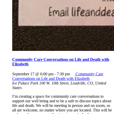
Community Care Conversations on Life and Death with
Elizabeth
September 17 @ 6:00 pm
-
7:30 pm
Community Care
Conversations on Life and Death with Elizabeth
Ice Palace Park
100 W. 10th Street, Leadville, CO, United
States
I’m creating a space for community care conversations to
support our well being and to be a safe to discuss topics about
life and death. We will be meeting in person and on zoom, so
all are welcome, no matter where you are located. This will be