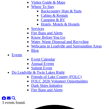
Visitor Guide & Maps
Where To Stay
Backcountry Huts & Yurts
Cabins & Rentals
Camping & RV
Hotels, Motels & Hostels
Services
Fire Bans and Alerts
Know Before You Go
Water, Waste Disposal and Recycling
Webcams in Leadville and Surrounding Areas
Blog
Events
Event Calendar
Annual Events
Submit Event
Do Leadville & Twin Lakes Right
Friends of Lake County (FOLC)
FOLC 2026 Volunteer Opportunities
Dark Skies Initiative
Fire Bans and Alerts
3 events found.