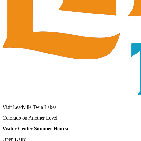
Visit Leadville Twin Lakes
Colorado on Another Level
Visitor Center Summer Hours:
Open Daily