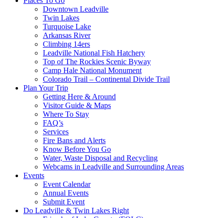
Places To Go
Downtown Leadville
Twin Lakes
Turquoise Lake
Arkansas River
Climbing 14ers
Leadville National Fish Hatchery
Top of The Rockies Scenic Byway
Camp Hale National Monument
Colorado Trail – Continental Divide Trail
Plan Your Trip
Getting Here & Around
Visitor Guide & Maps
Where To Stay
FAQ’s
Services
Fire Bans and Alerts
Know Before You Go
Water, Waste Disposal and Recycling
Webcams in Leadville and Surrounding Areas
Events
Event Calendar
Annual Events
Submit Event
Do Leadville & Twin Lakes Right