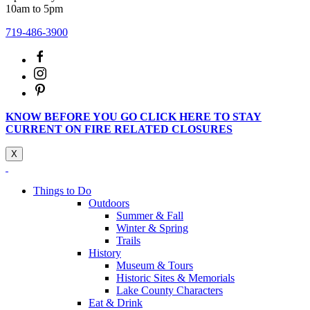
10am to 5pm
719-486-3900
KNOW BEFORE YOU GO CLICK HERE TO STAY
CURRENT ON FIRE RELATED CLOSURES
X
Things to Do
Outdoors
Summer & Fall
Winter & Spring
Trails
History
Museum & Tours
Historic Sites & Memorials
Lake County Characters
Eat & Drink