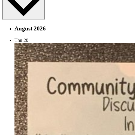
August 2026
Thu
20