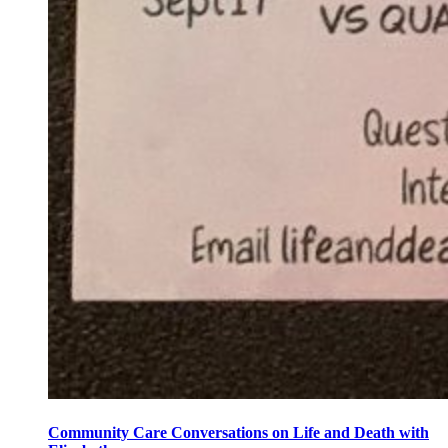
Community Care Conversations on Life and Death with