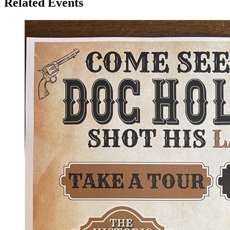
Related Events