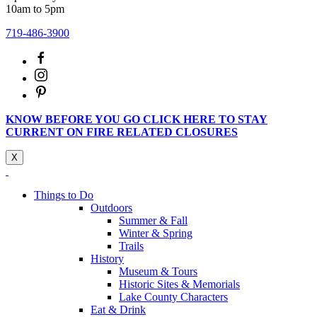
10am to 5pm
719-486-3900
KNOW BEFORE YOU GO CLICK HERE TO STAY
CURRENT ON FIRE RELATED CLOSURES
X
Things to Do
Outdoors
Summer & Fall
Winter & Spring
Trails
History
Museum & Tours
Historic Sites & Memorials
Lake County Characters
Eat & Drink