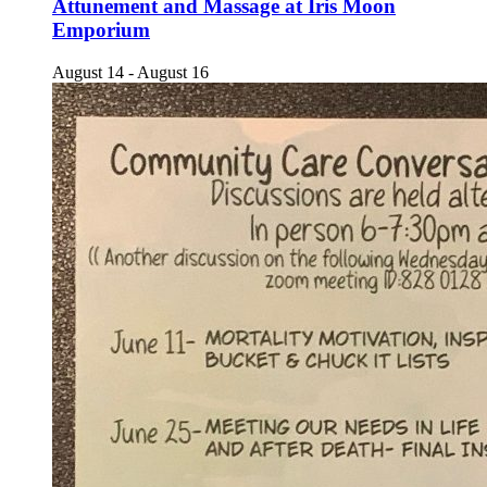
Attunement and Massage at Iris Moon
Emporium
August 14
-
August 16