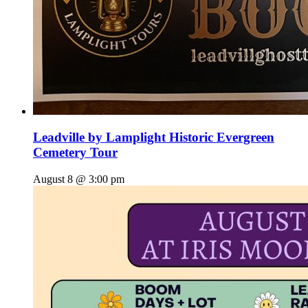
Leadville by Lamplight Historic Evergreen
Cemetery Tour
August 8 @ 3:00 pm