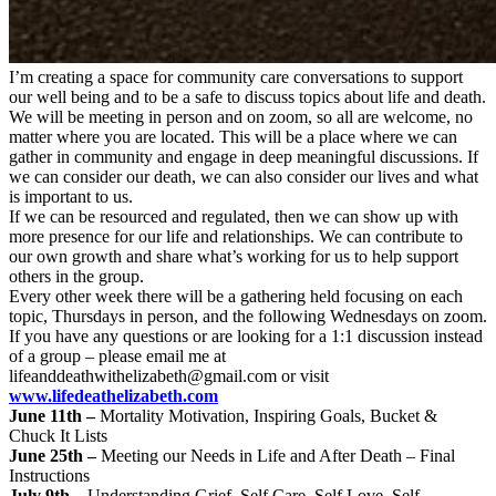
I’m creating a space for community care conversations to support
our well being and to be a safe to discuss topics about life and death.
We will be meeting in person and on zoom, so all are welcome, no
matter where you are located. This will be a place where we can
gather in community and engage in deep meaningful discussions. If
we can consider our death, we can also consider our lives and what
is important to us.
If we can be resourced and regulated, then we can show up with
more presence for our life and relationships. We can contribute to
our own growth and share what’s working for us to help support
others in the group.
Every other week there will be a gathering held focusing on each
topic, Thursdays in person, and the following Wednesdays on zoom.
If you have any questions or are looking for a 1:1 discussion instead
of a group – please email me at
lifeanddeathwithelizabeth@gmail.com
or visit
www.lifedeathelizabeth.com
June 11th –
Mortality Motivation, Inspiring Goals, Bucket &
Chuck It Lists
June 25th –
Meeting our Needs in Life and After Death – Final
Instructions
July 9th –
Understanding Grief, Self Care, Self Love, Self