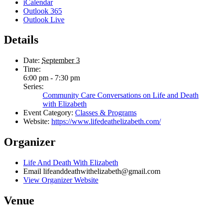
iCalendar
Outlook 365
Outlook Live
Details
Date:
September 3
Time:
6:00 pm - 7:30 pm
Series:
Community Care Conversations on Life and Death
with Elizabeth
Event Category:
Classes & Programs
Website:
https://www.lifedeathelizabeth.com/
Organizer
Life And Death With Elizabeth
Email
lifeanddeathwithelizabeth@gmail.com
View Organizer Website
Venue