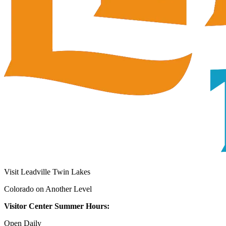
Visit Leadville Twin Lakes
Colorado on Another Level
Visitor Center Summer Hours:
Open Daily