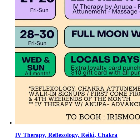
IV Therapy, Reflexology, Reiki, Chakra