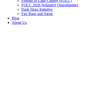
Friends of Lake County (FOLC)
FOLC 2026 Volunteer Opportunities
Dark Skies Initiative
Fire Bans and Alerts
Blog
About Us