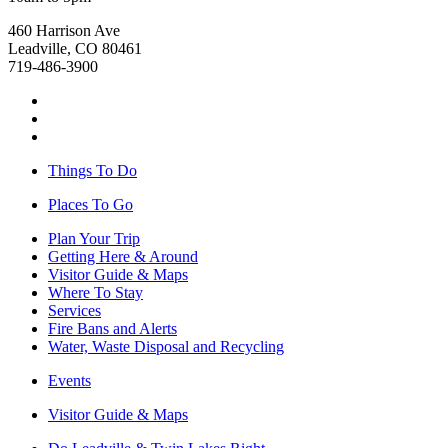
460 Harrison Ave
Leadville, CO 80461
719-486-3900
Things To Do
Places To Go
Plan Your Trip
Getting Here & Around
Visitor Guide & Maps
Where To Stay
Services
Fire Bans and Alerts
Water, Waste Disposal and Recycling
Events
Visitor Guide & Maps