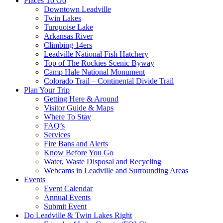
Places To Go
Downtown Leadville
Twin Lakes
Turquoise Lake
Arkansas River
Climbing 14ers
Leadville National Fish Hatchery
Top of The Rockies Scenic Byway
Camp Hale National Monument
Colorado Trail – Continental Divide Trail
Plan Your Trip
Getting Here & Around
Visitor Guide & Maps
Where To Stay
FAQ’s
Services
Fire Bans and Alerts
Know Before You Go
Water, Waste Disposal and Recycling
Webcams in Leadville and Surrounding Areas
Events
Event Calendar
Annual Events
Submit Event
Do Leadville & Twin Lakes Right