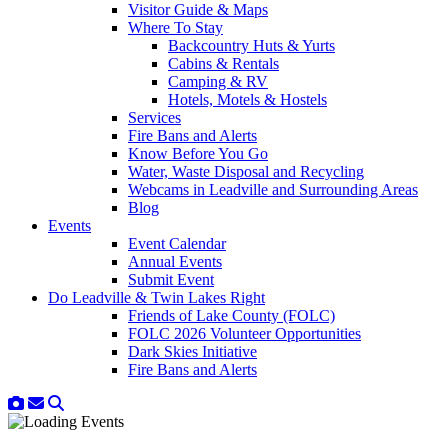
Visitor Guide & Maps
Where To Stay
Backcountry Huts & Yurts
Cabins & Rentals
Camping & RV
Hotels, Motels & Hostels
Services
Fire Bans and Alerts
Know Before You Go
Water, Waste Disposal and Recycling
Webcams in Leadville and Surrounding Areas
Blog
Events
Event Calendar
Annual Events
Submit Event
Do Leadville & Twin Lakes Right
Friends of Lake County (FOLC)
FOLC 2026 Volunteer Opportunities
Dark Skies Initiative
Fire Bans and Alerts