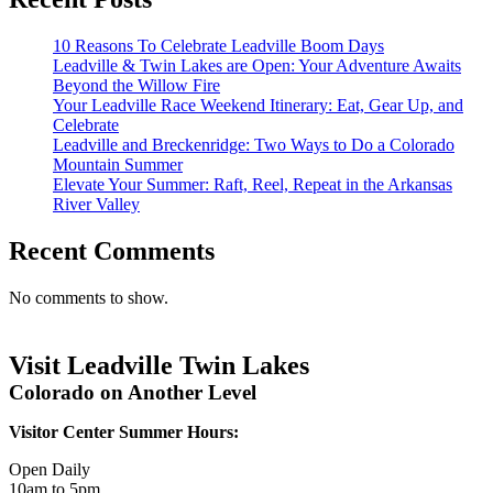
10 Reasons To Celebrate Leadville Boom Days
Leadville & Twin Lakes are Open: Your Adventure Awaits
Beyond the Willow Fire
Your Leadville Race Weekend Itinerary: Eat, Gear Up, and
Celebrate
Leadville and Breckenridge: Two Ways to Do a Colorado
Mountain Summer
Elevate Your Summer: Raft, Reel, Repeat in the Arkansas
River Valley
Recent Comments
No comments to show.
Visit Leadville Twin Lakes
Colorado on Another Level
Visitor Center Summer Hours:
Open Daily
10am to 5pm