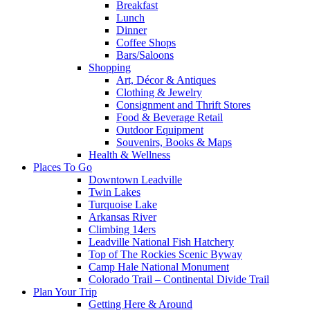
Breakfast
Lunch
Dinner
Coffee Shops
Bars/Saloons
Shopping
Art, Décor & Antiques
Clothing & Jewelry
Consignment and Thrift Stores
Food & Beverage Retail
Outdoor Equipment
Souvenirs, Books & Maps
Health & Wellness
Places To Go
Downtown Leadville
Twin Lakes
Turquoise Lake
Arkansas River
Climbing 14ers
Leadville National Fish Hatchery
Top of The Rockies Scenic Byway
Camp Hale National Monument
Colorado Trail – Continental Divide Trail
Plan Your Trip
Getting Here & Around