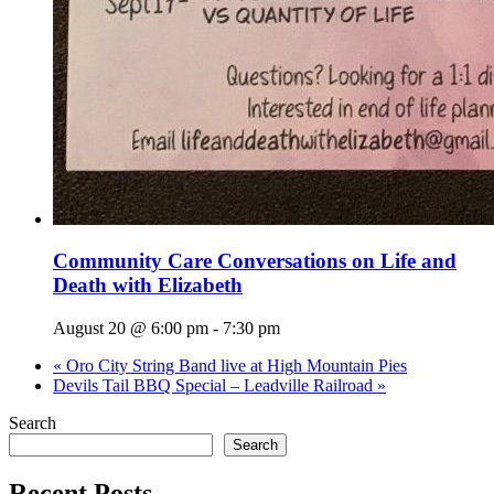
Community Care Conversations on Life and
Death with Elizabeth
August 20 @ 6:00 pm
-
7:30 pm
«
Oro City String Band live at High Mountain Pies
Devils Tail BBQ Special – Leadville Railroad
»
Search
Search
Recent Posts