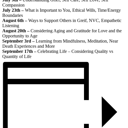
Compassion
July 23th –
What is Important to You, Ethical Wills, Time/Energy
Boundaries
August 6th –
Ways to Support Others in Greif, NVC, Empathetic
Listening
August 20th –
Considering Aging and Gratitude for Love and the
Opportunity to Age
September 3rd –
Learning from Mindfulness, Meditation, Near
Death Experiences and More
September 17th –
Celebrating Life – Considering Quality vs
Quantity of Life