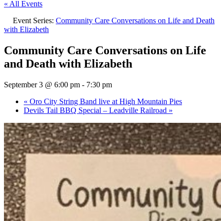
« All Events
Event Series:
Community Care Conversations on Life and Death
with Elizabeth
Community Care Conversations on Life
and Death with Elizabeth
September 3 @ 6:00 pm
-
7:30 pm
«
Oro City String Band live at High Mountain Pies
Devils Tail BBQ Special – Leadville Railroad
»