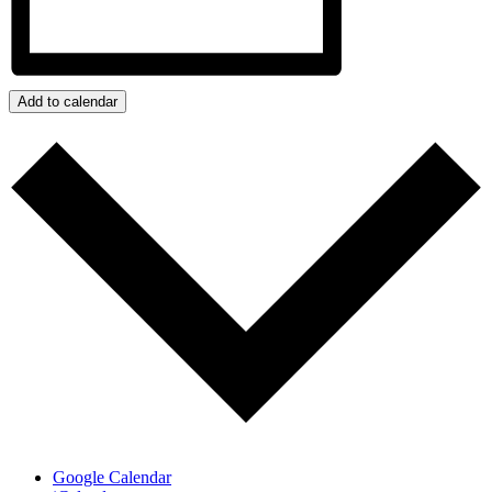
Add to calendar
Google Calendar