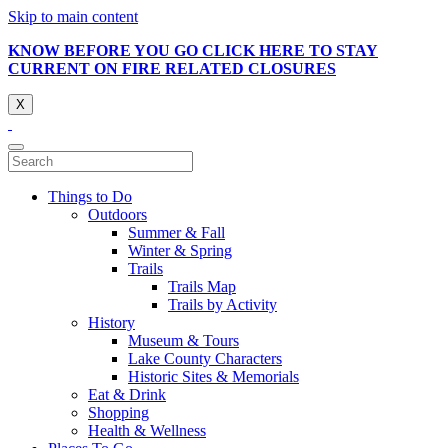
Skip to main content
KNOW BEFORE YOU GO CLICK HERE TO STAY
CURRENT ON FIRE RELATED CLOSURES
X
Things to Do
Outdoors
Summer & Fall
Winter & Spring
Trails
Trails Map
Trails by Activity
History
Museum & Tours
Lake County Characters
Historic Sites & Memorials
Eat & Drink
Shopping
Health & Wellness