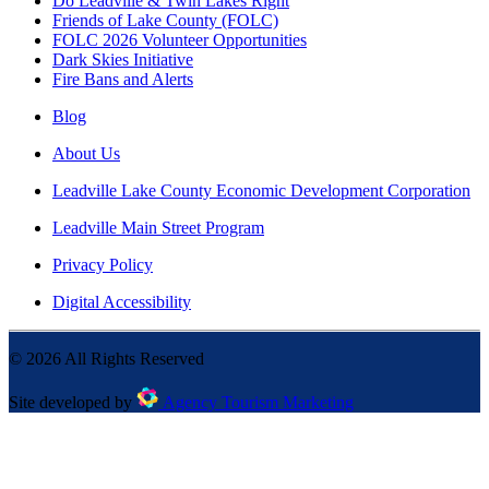
Do Leadville & Twin Lakes Right
Friends of Lake County (FOLC)
FOLC 2026 Volunteer Opportunities
Dark Skies Initiative
Fire Bans and Alerts
Blog
About Us
Leadville Lake County Economic Development Corporation
Leadville Main Street Program
Privacy Policy
Digital Accessibility
©
2026
All Rights Reserved
Site developed by
Agency Tourism Marketing