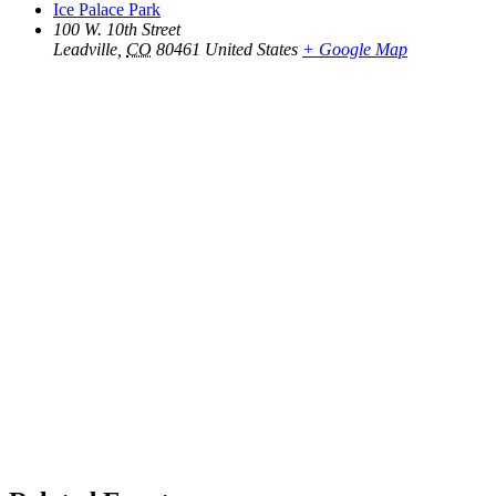
Ice Palace Park
100 W. 10th Street
Leadville
,
CO
80461
United States
+ Google Map