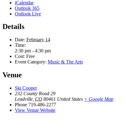
iCalendar
Outlook 365
Outlook Live
Details
Date:
February 14
Time:
2:30 pm - 4:30 pm
Cost:
Free
Event Category:
Music & The Arts
Venue
Ski Cooper
232 County Road 29
Leadville
,
CO
80461
United States
+ Google Map
Phone
719-486-2277
View Venue Website