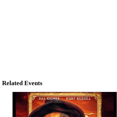
Related Events