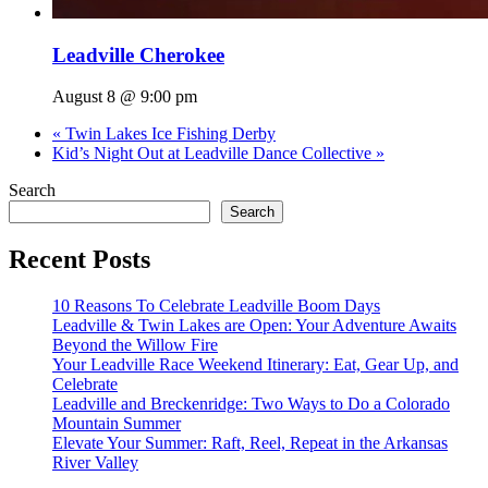
Leadville Cherokee
August 8 @ 9:00 pm
«
Twin Lakes Ice Fishing Derby
Kid’s Night Out at Leadville Dance Collective
»
Search
Search
Recent Posts
10 Reasons To Celebrate Leadville Boom Days
Leadville & Twin Lakes are Open: Your Adventure Awaits
Beyond the Willow Fire
Your Leadville Race Weekend Itinerary: Eat, Gear Up, and
Celebrate
Leadville and Breckenridge: Two Ways to Do a Colorado
Mountain Summer
Elevate Your Summer: Raft, Reel, Repeat in the Arkansas
River Valley