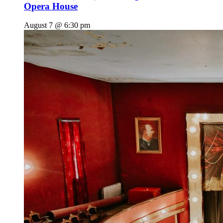
Opera House
August 7 @ 6:30 pm