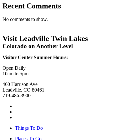
Recent Comments
No comments to show.
Visit Leadville Twin Lakes
Colorado on Another Level
Visitor Center Summer Hours:
Open Daily
10am to 5pm
460 Harrison Ave
Leadville, CO 80461
719-486-3900
Things To Do
Places To Go