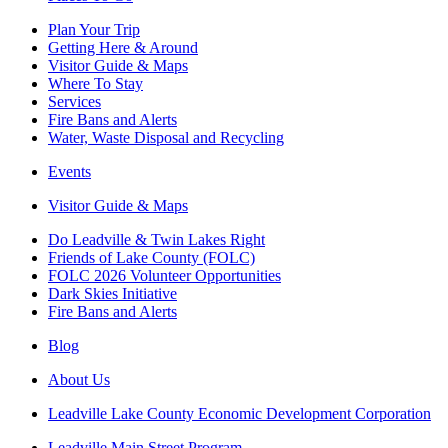
Plan Your Trip
Getting Here & Around
Visitor Guide & Maps
Where To Stay
Services
Fire Bans and Alerts
Water, Waste Disposal and Recycling
Events
Visitor Guide & Maps
Do Leadville & Twin Lakes Right
Friends of Lake County (FOLC)
FOLC 2026 Volunteer Opportunities
Dark Skies Initiative
Fire Bans and Alerts
Blog
About Us
Leadville Lake County Economic Development Corporation
Leadville Main Street Program