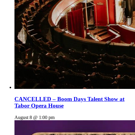
CANCELLED – Boom Days Talent Show at
Tabor Opera House
August 8 @ 1:00 pm