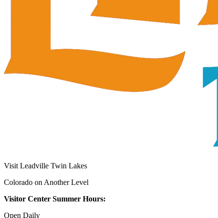
Visit Leadville Twin Lakes
Colorado on Another Level
Visitor Center Summer Hours:
Open Daily