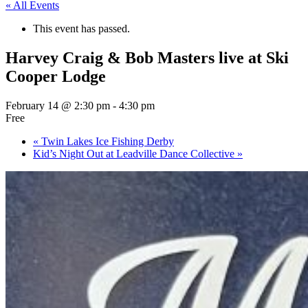
« All Events
This event has passed.
Harvey Craig & Bob Masters live at Ski
Cooper Lodge
February 14 @ 2:30 pm
-
4:30 pm
Free
«
Twin Lakes Ice Fishing Derby
Kid’s Night Out at Leadville Dance Collective
»