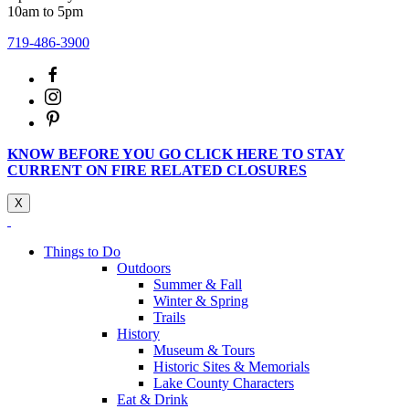
10am to 5pm
719-486-3900
KNOW BEFORE YOU GO CLICK HERE TO STAY
CURRENT ON FIRE RELATED CLOSURES
X
Things to Do
Outdoors
Summer & Fall
Winter & Spring
Trails
History
Museum & Tours
Historic Sites & Memorials
Lake County Characters
Eat & Drink