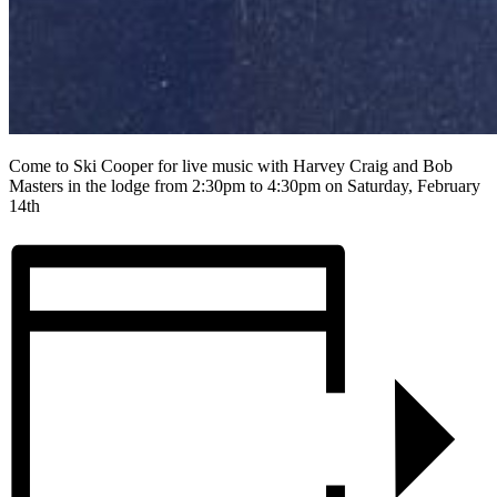
Come to Ski Cooper for live music with Harvey Craig and Bob
Masters in the lodge from 2:30pm to 4:30pm on Saturday, February
14th