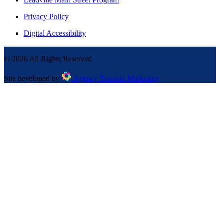
Privacy Policy
Digital Accessibility
©
2026
All Rights Reserved
Site developed by
Agency Tourism Marketing