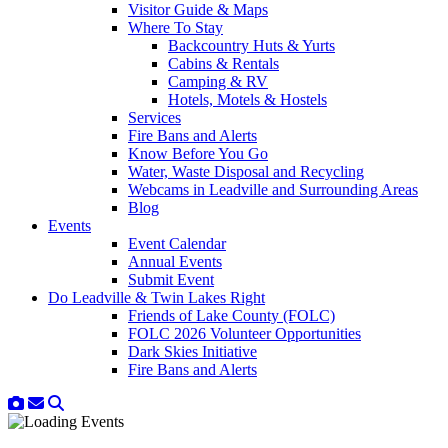
Visitor Guide & Maps
Where To Stay
Backcountry Huts & Yurts
Cabins & Rentals
Camping & RV
Hotels, Motels & Hostels
Services
Fire Bans and Alerts
Know Before You Go
Water, Waste Disposal and Recycling
Webcams in Leadville and Surrounding Areas
Blog
Events
Event Calendar
Annual Events
Submit Event
Do Leadville & Twin Lakes Right
Friends of Lake County (FOLC)
FOLC 2026 Volunteer Opportunities
Dark Skies Initiative
Fire Bans and Alerts