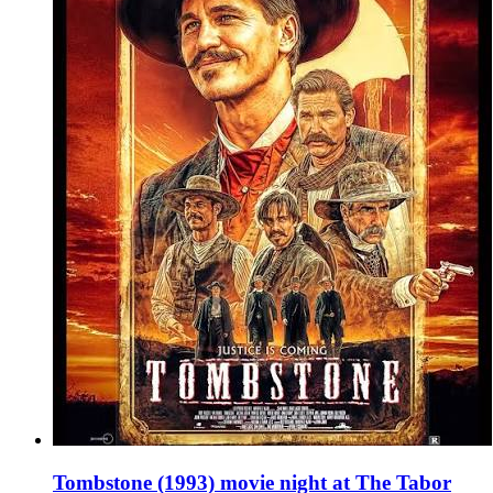
Tombstone (1993) movie night at The Tabor