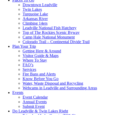
Places To Go
Downtown Leadville
Twin Lakes
Turquoise Lake
Arkansas River
Climbing 14ers
Leadville National Fish Hatchery
Top of The Rockies Scenic Byway
Camp Hale National Monument
Colorado Trail – Continental Divide Trail
Plan Your Trip
Getting Here & Around
Visitor Guide & Maps
Where To Stay
FAQ’s
Services
Fire Bans and Alerts
Know Before You Go
Water, Waste Disposal and Recycling
Webcams in Leadville and Surrounding Areas
Events
Event Calendar
Annual Events
Submit Event
Do Leadville & Twin Lakes Right