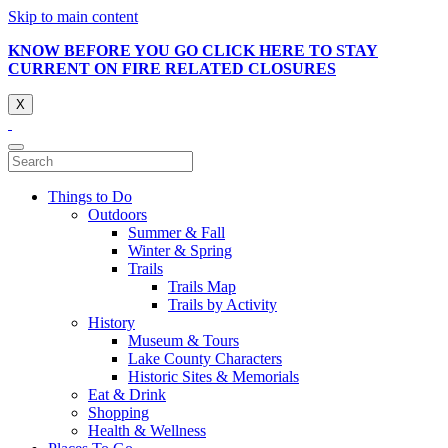
Skip to main content
KNOW BEFORE YOU GO CLICK HERE TO STAY
CURRENT ON FIRE RELATED CLOSURES
X
Things to Do
Outdoors
Summer & Fall
Winter & Spring
Trails
Trails Map
Trails by Activity
History
Museum & Tours
Lake County Characters
Historic Sites & Memorials
Eat & Drink
Shopping
Health & Wellness