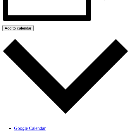
Add to calendar
Google Calendar