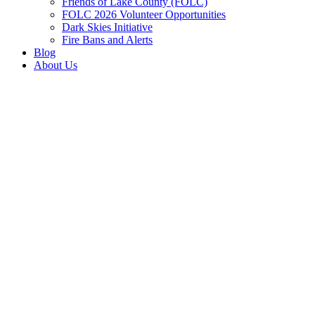
Friends of Lake County (FOLC)
FOLC 2026 Volunteer Opportunities
Dark Skies Initiative
Fire Bans and Alerts
Blog
About Us