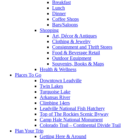
Breakfast
Lunch
Dinner
Coffee Shops
Bars/Saloons
Shopping
Art, Décor & Antiques
Clothing & Jewelry
Consignment and Thrift Stores
Food & Beverage Retail
Outdoor Equipment
Souvenirs, Books & Maps
Health & Wellness
Places To Go
Downtown Leadville
Twin Lakes
Turquoise Lake
Arkansas River
Climbing 14ers
Leadville National Fish Hatchery
Top of The Rockies Scenic Byway
Camp Hale National Monument
Colorado Trail – Continental Divide Trail
Plan Your Trip
Getting Here & Around