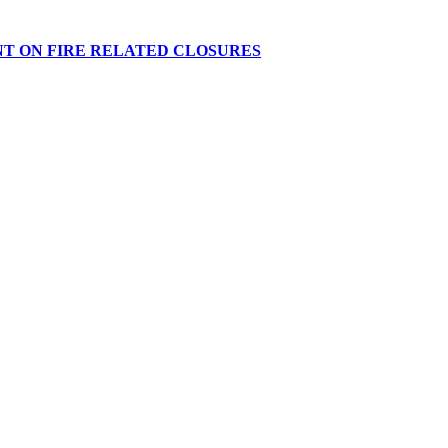
NT ON FIRE RELATED CLOSURES