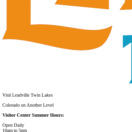
Visit Leadville Twin Lakes
Colorado on Another Level
Visitor Center Summer Hours:
Open Daily
10am to 5pm