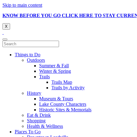
Skip to main content
KNOW BEFORE YOU GO CLICK HERE TO STAY CURRE
X
Things to Do
Outdoors
Summer & Fall
Winter & Spring
Trails
Trails Map
Trails by Activity
History
Museum & Tours
Lake County Characters
Historic Sites & Memorials
Eat & Drink
Shopping
Health & Wellness
Places To Go