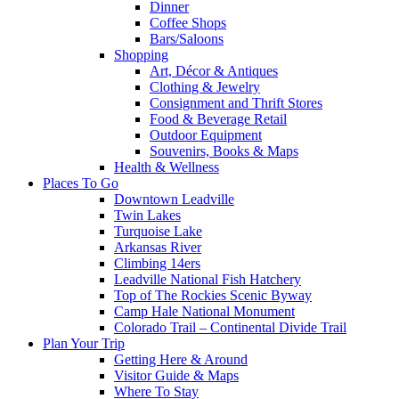
Dinner
Coffee Shops
Bars/Saloons
Shopping
Art, Décor & Antiques
Clothing & Jewelry
Consignment and Thrift Stores
Food & Beverage Retail
Outdoor Equipment
Souvenirs, Books & Maps
Health & Wellness
Places To Go
Downtown Leadville
Twin Lakes
Turquoise Lake
Arkansas River
Climbing 14ers
Leadville National Fish Hatchery
Top of The Rockies Scenic Byway
Camp Hale National Monument
Colorado Trail – Continental Divide Trail
Plan Your Trip
Getting Here & Around
Visitor Guide & Maps
Where To Stay