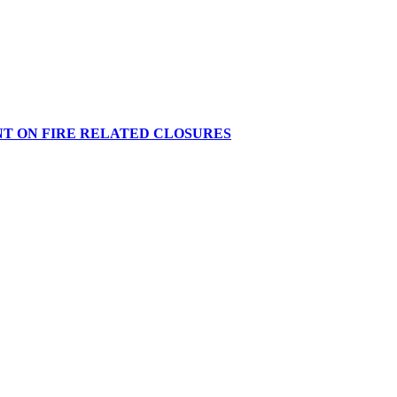
NT ON FIRE RELATED CLOSURES