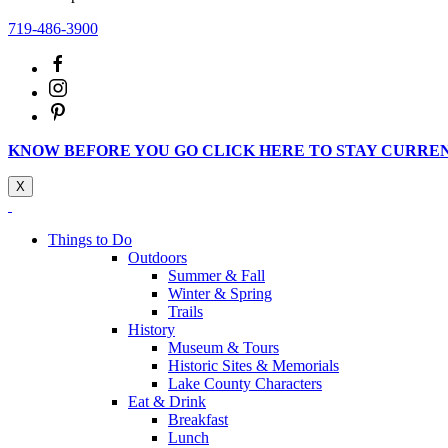
719-486-3900
KNOW BEFORE YOU GO CLICK HERE TO STAY CURRE
X
Things to Do
Outdoors
Summer & Fall
Winter & Spring
Trails
History
Museum & Tours
Historic Sites & Memorials
Lake County Characters
Eat & Drink
Breakfast
Lunch