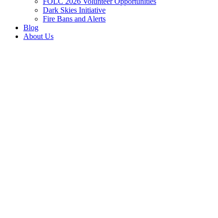
FOLC 2026 Volunteer Opportunities
Dark Skies Initiative
Fire Bans and Alerts
Blog
About Us