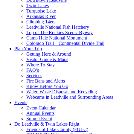
Downtown Leadville
Twin Lakes
Turquoise Lake
Arkansas River
Climbing 14ers
Leadville National Fish Hatchery
Top of The Rockies Scenic Byway
Camp Hale National Monument
Colorado Trail – Continental Divide Trail
Plan Your Trip
Getting Here & Around
Visitor Guide & Maps
Where To Stay
FAQ’s
Services
Fire Bans and Alerts
Know Before You Go
Water, Waste Disposal and Recycling
Webcams in Leadville and Surrounding Areas
Events
Event Calendar
Annual Events
Submit Event
Do Leadville & Twin Lakes Right
Friends of Lake County (FOLC)