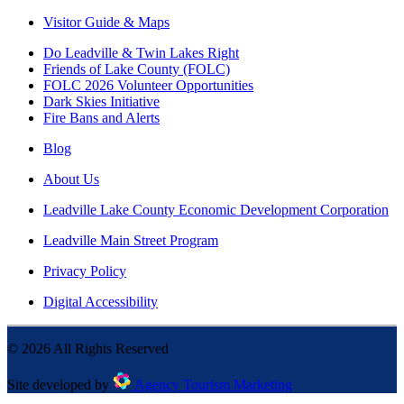
Visitor Guide & Maps
Do Leadville & Twin Lakes Right
Friends of Lake County (FOLC)
FOLC 2026 Volunteer Opportunities
Dark Skies Initiative
Fire Bans and Alerts
Blog
About Us
Leadville Lake County Economic Development Corporation
Leadville Main Street Program
Privacy Policy
Digital Accessibility
©
2026
All Rights Reserved
Site developed by
Agency Tourism Marketing