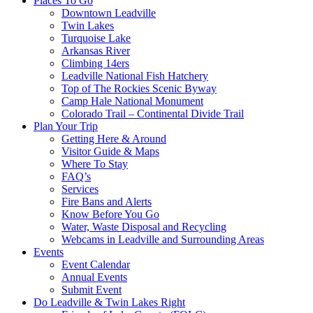
Places To Go
Downtown Leadville
Twin Lakes
Turquoise Lake
Arkansas River
Climbing 14ers
Leadville National Fish Hatchery
Top of The Rockies Scenic Byway
Camp Hale National Monument
Colorado Trail – Continental Divide Trail
Plan Your Trip
Getting Here & Around
Visitor Guide & Maps
Where To Stay
FAQ’s
Services
Fire Bans and Alerts
Know Before You Go
Water, Waste Disposal and Recycling
Webcams in Leadville and Surrounding Areas
Events
Event Calendar
Annual Events
Submit Event
Do Leadville & Twin Lakes Right