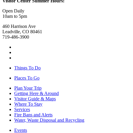
Visitor Center Summer Hours:
Open Daily
10am to 5pm
460 Harrison Ave
Leadville, CO 80461
719-486-3900
Things To Do
Places To Go
Plan Your Trip
Getting Here & Around
Visitor Guide & Maps
Where To Stay
Services
Fire Bans and Alerts
Water, Waste Disposal and Recycling
Events