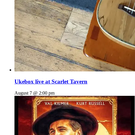
Ukebox live at Scarlet Tavern
August 7 @ 2:00 pm