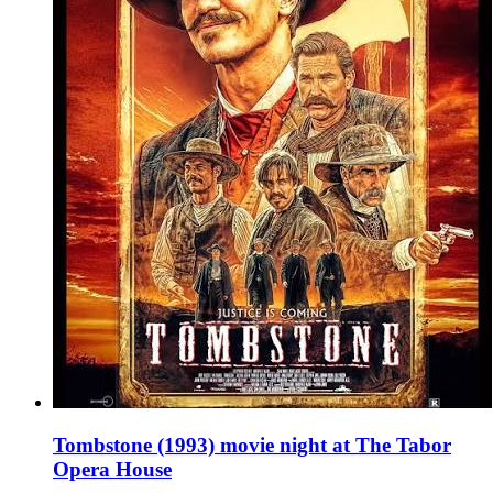
Tombstone (1993) movie night at The Tabor
Opera House