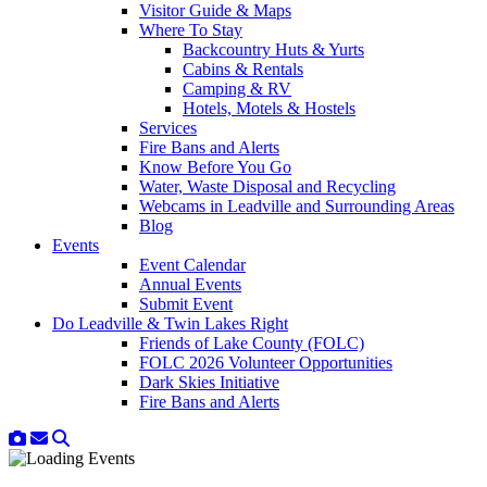
Visitor Guide & Maps
Where To Stay
Backcountry Huts & Yurts
Cabins & Rentals
Camping & RV
Hotels, Motels & Hostels
Services
Fire Bans and Alerts
Know Before You Go
Water, Waste Disposal and Recycling
Webcams in Leadville and Surrounding Areas
Blog
Events
Event Calendar
Annual Events
Submit Event
Do Leadville & Twin Lakes Right
Friends of Lake County (FOLC)
FOLC 2026 Volunteer Opportunities
Dark Skies Initiative
Fire Bans and Alerts