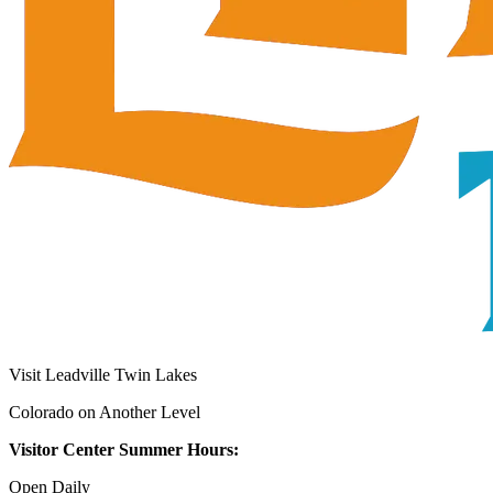
Visit Leadville Twin Lakes
Colorado on Another Level
Visitor Center Summer Hours:
Open Daily