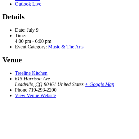
Outlook Live
Details
Date:
July 9
Time:
4:00 pm - 6:00 pm
Event Category:
Music & The Arts
Venue
Treeline Kitchen
615 Harrison Ave
Leadville
,
CO
80461
United States
+ Google Map
Phone
719-293-2200
View Venue Website