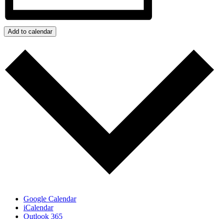
Add to calendar
Google Calendar
iCalendar
Outlook 365