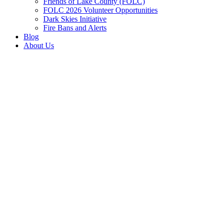
Friends of Lake County (FOLC)
FOLC 2026 Volunteer Opportunities
Dark Skies Initiative
Fire Bans and Alerts
Blog
About Us