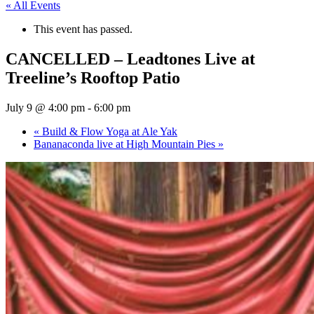
« All Events
This event has passed.
CANCELLED – Leadtones Live at
Treeline’s Rooftop Patio
July 9 @ 4:00 pm
-
6:00 pm
«
Build & Flow Yoga at Ale Yak
Bananaconda live at High Mountain Pies
»