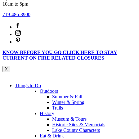
10am to 5pm
719-486-3900
KNOW BEFORE YOU GO CLICK HERE TO STAY
CURRENT ON FIRE RELATED CLOSURES
X
Things to Do
Outdoors
Summer & Fall
Winter & Spring
Trails
History
Museum & Tours
Historic Sites & Memorials
Lake County Characters
Eat & Drink