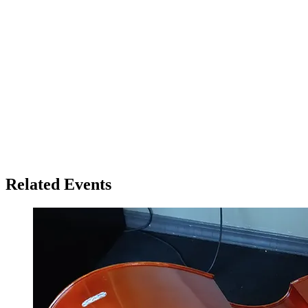
Related Events