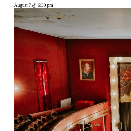
August 7 @ 6:30 pm