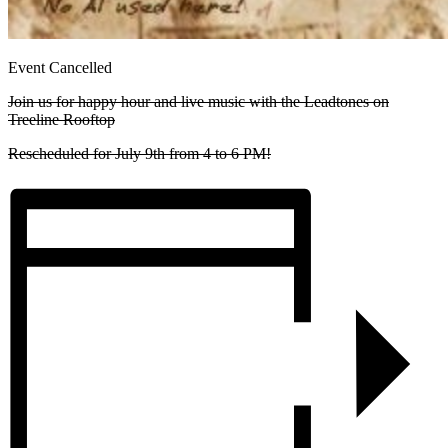
Event Cancelled
Join us for happy hour and live music with the Leadtones on
Treeline Rooftop
Rescheduled for July 9th from 4 to 6 PM!