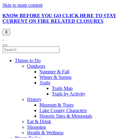
Skip to main content
KNOW BEFORE YOU GO CLICK HERE TO STAY
CURRENT ON FIRE RELATED CLOSURES
X
Things to Do
Outdoors
Summer & Fall
Winter & Spring
Trails
Trails Map
Trails by Activity
History
Museum & Tours
Lake County Characters
Historic Sites & Memorials
Eat & Drink
Shopping
Health & Wellness