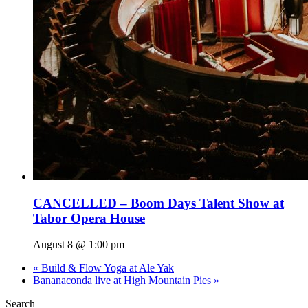
CANCELLED – Boom Days Talent Show at
Tabor Opera House
August 8 @ 1:00 pm
«
Build & Flow Yoga at Ale Yak
Bananaconda live at High Mountain Pies
»
Search