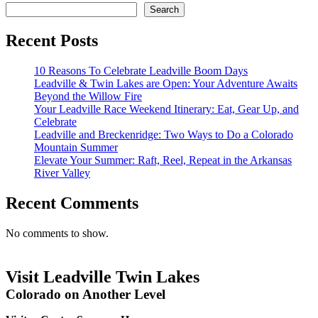
Search
Recent Posts
10 Reasons To Celebrate Leadville Boom Days
Leadville & Twin Lakes are Open: Your Adventure Awaits
Beyond the Willow Fire
Your Leadville Race Weekend Itinerary: Eat, Gear Up, and
Celebrate
Leadville and Breckenridge: Two Ways to Do a Colorado
Mountain Summer
Elevate Your Summer: Raft, Reel, Repeat in the Arkansas
River Valley
Recent Comments
No comments to show.
Visit Leadville Twin Lakes
Colorado on Another Level