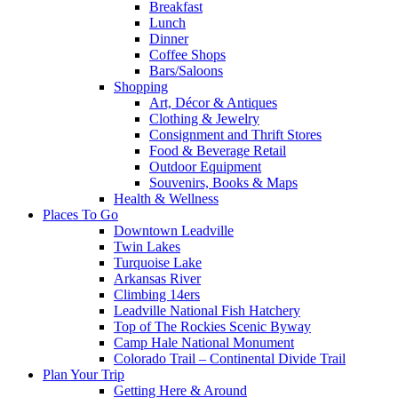
Breakfast
Lunch
Dinner
Coffee Shops
Bars/Saloons
Shopping
Art, Décor & Antiques
Clothing & Jewelry
Consignment and Thrift Stores
Food & Beverage Retail
Outdoor Equipment
Souvenirs, Books & Maps
Health & Wellness
Places To Go
Downtown Leadville
Twin Lakes
Turquoise Lake
Arkansas River
Climbing 14ers
Leadville National Fish Hatchery
Top of The Rockies Scenic Byway
Camp Hale National Monument
Colorado Trail – Continental Divide Trail
Plan Your Trip
Getting Here & Around