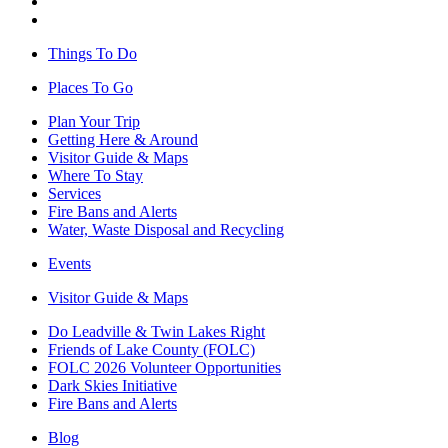
Things To Do
Places To Go
Plan Your Trip
Getting Here & Around
Visitor Guide & Maps
Where To Stay
Services
Fire Bans and Alerts
Water, Waste Disposal and Recycling
Events
Visitor Guide & Maps
Do Leadville & Twin Lakes Right
Friends of Lake County (FOLC)
FOLC 2026 Volunteer Opportunities
Dark Skies Initiative
Fire Bans and Alerts
Blog