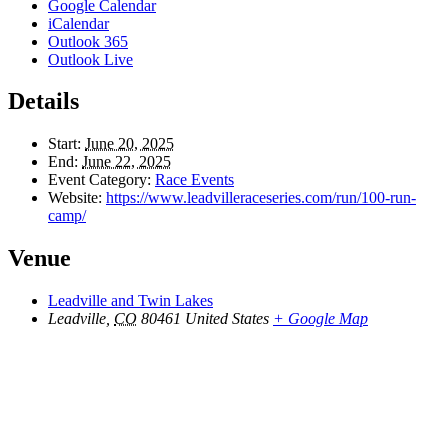
Google Calendar
iCalendar
Outlook 365
Outlook Live
Details
Start:
June 20, 2025
End:
June 22, 2025
Event Category:
Race Events
Website:
https://www.leadvilleraceseries.com/run/100-run-
camp/
Venue
Leadville and Twin Lakes
Leadville
,
CO
80461
United States
+ Google Map