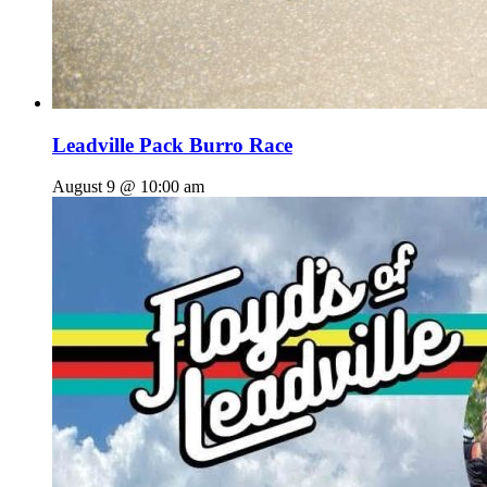
Leadville Pack Burro Race
August 9 @ 10:00 am