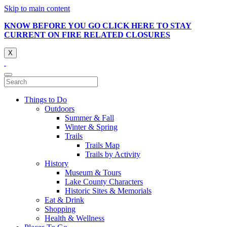
Skip to main content
KNOW BEFORE YOU GO CLICK HERE TO STAY
CURRENT ON FIRE RELATED CLOSURES
X
Things to Do
Outdoors
Summer & Fall
Winter & Spring
Trails
Trails Map
Trails by Activity
History
Museum & Tours
Lake County Characters
Historic Sites & Memorials
Eat & Drink
Shopping
Health & Wellness