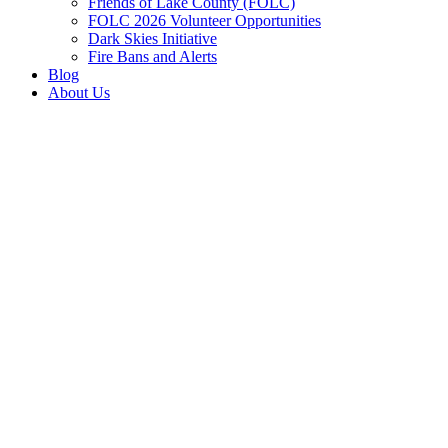
Friends of Lake County (FOLC)
FOLC 2026 Volunteer Opportunities
Dark Skies Initiative
Fire Bans and Alerts
Blog
About Us