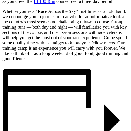
as you cover the
LT100 Run
course over a three-day period.
Whether you’re a “Race Across the Sky” first-timer or an old hand,
we encourage you to join us in Leadville for an informative look at
the country’s most scenic and challenging ultra-run course. Group
training runs — both day and night — will familiarize you with key
sections of the course, and discussion sessions with race veterans
will help you get the most out of your race experience. Come spend
some quality time with us and get to know your fellow racers. Our
training camp is an experience you will carry with you forever. We
like to think of it as a long weekend of good food, good running and
good friends.