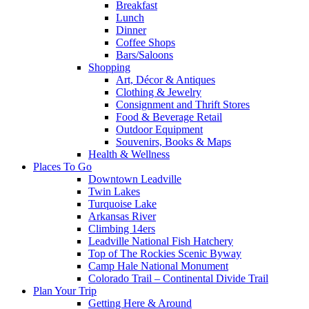
Breakfast
Lunch
Dinner
Coffee Shops
Bars/Saloons
Shopping
Art, Décor & Antiques
Clothing & Jewelry
Consignment and Thrift Stores
Food & Beverage Retail
Outdoor Equipment
Souvenirs, Books & Maps
Health & Wellness
Places To Go
Downtown Leadville
Twin Lakes
Turquoise Lake
Arkansas River
Climbing 14ers
Leadville National Fish Hatchery
Top of The Rockies Scenic Byway
Camp Hale National Monument
Colorado Trail – Continental Divide Trail
Plan Your Trip
Getting Here & Around