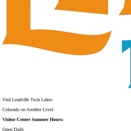
Visit Leadville Twin Lakes
Colorado on Another Level
Visitor Center Summer Hours:
Open Daily