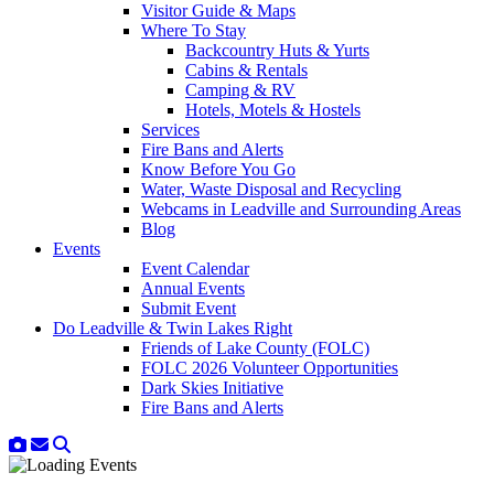
Visitor Guide & Maps
Where To Stay
Backcountry Huts & Yurts
Cabins & Rentals
Camping & RV
Hotels, Motels & Hostels
Services
Fire Bans and Alerts
Know Before You Go
Water, Waste Disposal and Recycling
Webcams in Leadville and Surrounding Areas
Blog
Events
Event Calendar
Annual Events
Submit Event
Do Leadville & Twin Lakes Right
Friends of Lake County (FOLC)
FOLC 2026 Volunteer Opportunities
Dark Skies Initiative
Fire Bans and Alerts