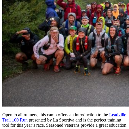
Open to all runners, this camp offers an introduction to the
Leadville
Trail 100 Run
presented by La Sportiva and is the perfect training
tool for this year’s race. Seasoned veterans provide a great education