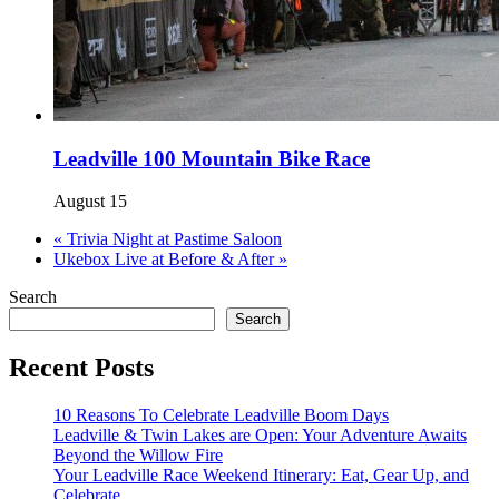
Leadville 100 Mountain Bike Race
August 15
«
Trivia Night at Pastime Saloon
Ukebox Live at Before & After
»
Search
Search
Recent Posts
10 Reasons To Celebrate Leadville Boom Days
Leadville & Twin Lakes are Open: Your Adventure Awaits
Beyond the Willow Fire
Your Leadville Race Weekend Itinerary: Eat, Gear Up, and
Celebrate