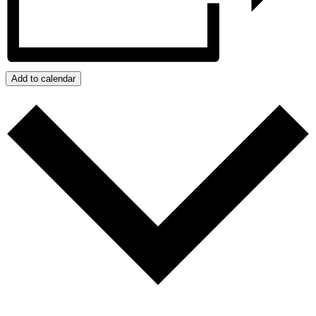
Add to calendar