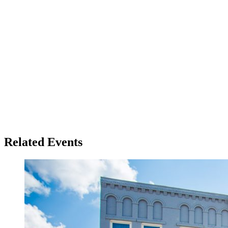
Related Events