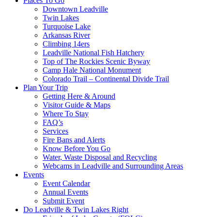
Places To Go
Downtown Leadville
Twin Lakes
Turquoise Lake
Arkansas River
Climbing 14ers
Leadville National Fish Hatchery
Top of The Rockies Scenic Byway
Camp Hale National Monument
Colorado Trail – Continental Divide Trail
Plan Your Trip
Getting Here & Around
Visitor Guide & Maps
Where To Stay
FAQ’s
Services
Fire Bans and Alerts
Know Before You Go
Water, Waste Disposal and Recycling
Webcams in Leadville and Surrounding Areas
Events
Event Calendar
Annual Events
Submit Event
Do Leadville & Twin Lakes Right