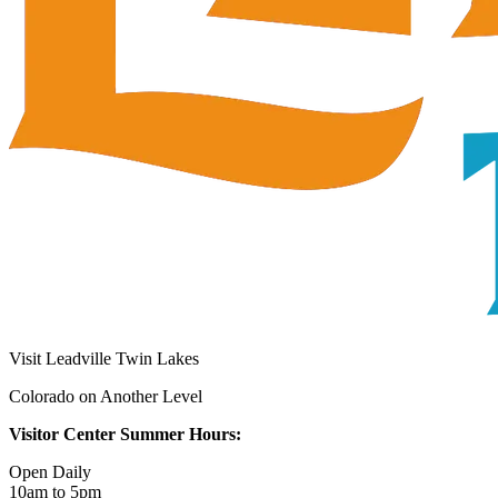
Visit Leadville Twin Lakes
Colorado on Another Level
Visitor Center Summer Hours:
Open Daily
10am to 5pm