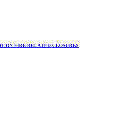
NT ON FIRE RELATED CLOSURES