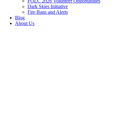
FOLC 2026 Volunteer Opportunities
Dark Skies Initiative
Fire Bans and Alerts
Blog
About Us