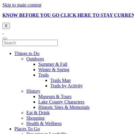
Skip to main content
KNOW BEFORE YOU GO CLICK HERE TO STAY CURRE
X
Things to Do
Outdoors
Summer & Fall
Winter & Spring
Trails
Trails Map
Trails by Activity
History
Museum & Tours
Lake County Characters
Historic Sites & Memorials
Eat & Drink
Shopping
Health & Wellness
Places To Go