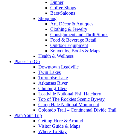
Dinner
Coffee Shops
Bars/Saloons
Shopping
Art, Décor & Antiques
Clothing & Jewelry
Consignment and Thrift Stores
Food & Beverage Retail
Outdoor Equipment
Souvenirs, Books & Maps
Health & Wellness
Places To Go
Downtown Leadville
Twin Lakes
Turquoise Lake
Arkansas River
Climbing 14ers
Leadville National Fish Hatchery
Top of The Rockies Scenic Byway
Camp Hale National Monument
Colorado Trail – Continental Divide Trail
Plan Your Trip
Getting Here & Around
Visitor Guide & Maps
Where To Stay