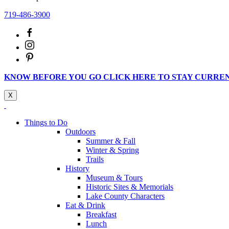
719-486-3900
KNOW BEFORE YOU GO CLICK HERE TO STAY CURRE
X
Things to Do
Outdoors
Summer & Fall
Winter & Spring
Trails
History
Museum & Tours
Historic Sites & Memorials
Lake County Characters
Eat & Drink
Breakfast
Lunch