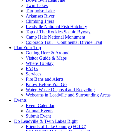
Downtown Leadville
Twin Lakes
Turquoise Lake
Arkansas River
Climbing 14ers
Leadville National Fish Hatchery
Top of The Rockies Scenic Byway
Camp Hale National Monument
Colorado Trail – Continental Divide Trail
Plan Your Trip
Getting Here & Around
Visitor Guide & Maps
Where To Stay
FAQ’s
Services
Fire Bans and Alerts
Know Before You Go
Water, Waste Disposal and Recycling
Webcams in Leadville and Surrounding Areas
Events
Event Calendar
Annual Events
Submit Event
Do Leadville & Twin Lakes Right
Friends of Lake County (FOLC)