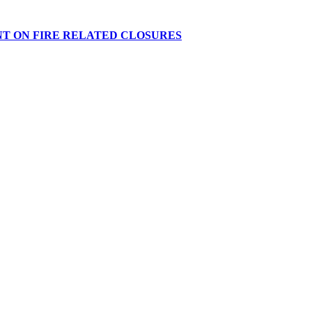
NT ON FIRE RELATED CLOSURES