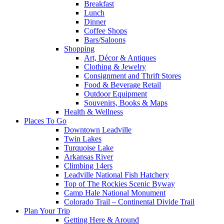
Breakfast
Lunch
Dinner
Coffee Shops
Bars/Saloons
Shopping
Art, Décor & Antiques
Clothing & Jewelry
Consignment and Thrift Stores
Food & Beverage Retail
Outdoor Equipment
Souvenirs, Books & Maps
Health & Wellness
Places To Go
Downtown Leadville
Twin Lakes
Turquoise Lake
Arkansas River
Climbing 14ers
Leadville National Fish Hatchery
Top of The Rockies Scenic Byway
Camp Hale National Monument
Colorado Trail – Continental Divide Trail
Plan Your Trip
Getting Here & Around