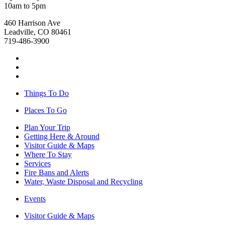
10am to 5pm
460 Harrison Ave
Leadville, CO 80461
719-486-3900
Things To Do
Places To Go
Plan Your Trip
Getting Here & Around
Visitor Guide & Maps
Where To Stay
Services
Fire Bans and Alerts
Water, Waste Disposal and Recycling
Events
Visitor Guide & Maps