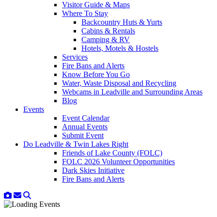
Visitor Guide & Maps
Where To Stay
Backcountry Huts & Yurts
Cabins & Rentals
Camping & RV
Hotels, Motels & Hostels
Services
Fire Bans and Alerts
Know Before You Go
Water, Waste Disposal and Recycling
Webcams in Leadville and Surrounding Areas
Blog
Events
Event Calendar
Annual Events
Submit Event
Do Leadville & Twin Lakes Right
Friends of Lake County (FOLC)
FOLC 2026 Volunteer Opportunities
Dark Skies Initiative
Fire Bans and Alerts