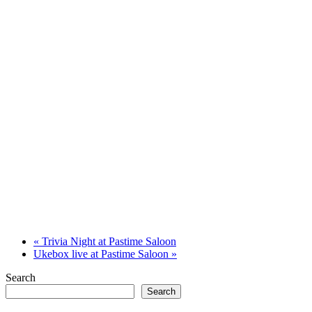
«
Trivia Night at Pastime Saloon
Ukebox live at Pastime Saloon
»
Search
Search