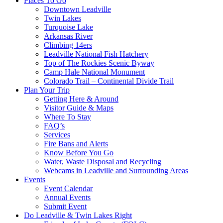
Places To Go
Downtown Leadville
Twin Lakes
Turquoise Lake
Arkansas River
Climbing 14ers
Leadville National Fish Hatchery
Top of The Rockies Scenic Byway
Camp Hale National Monument
Colorado Trail – Continental Divide Trail
Plan Your Trip
Getting Here & Around
Visitor Guide & Maps
Where To Stay
FAQ’s
Services
Fire Bans and Alerts
Know Before You Go
Water, Waste Disposal and Recycling
Webcams in Leadville and Surrounding Areas
Events
Event Calendar
Annual Events
Submit Event
Do Leadville & Twin Lakes Right