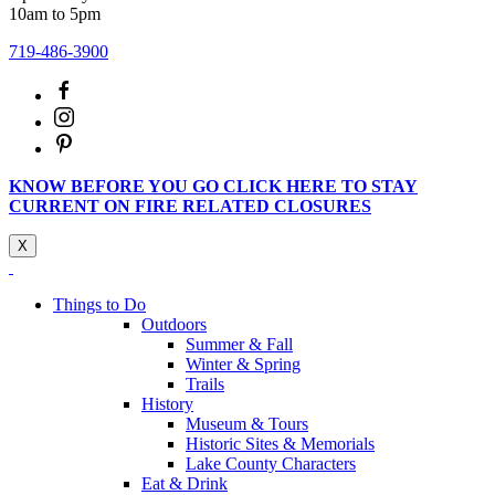
10am to 5pm
719-486-3900
KNOW BEFORE YOU GO CLICK HERE TO STAY
CURRENT ON FIRE RELATED CLOSURES
X
Things to Do
Outdoors
Summer & Fall
Winter & Spring
Trails
History
Museum & Tours
Historic Sites & Memorials
Lake County Characters
Eat & Drink