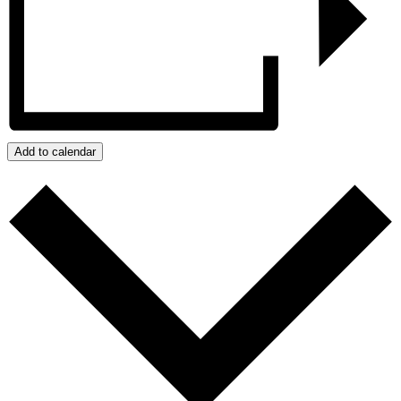
Add to calendar