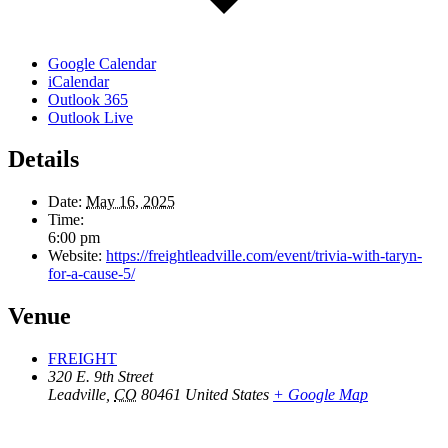
Google Calendar
iCalendar
Outlook 365
Outlook Live
Details
Date:
May 16, 2025
Time:
6:00 pm
Website:
https://freightleadville.com/event/trivia-with-taryn-
for-a-cause-5/
Venue
FREIGHT
320 E. 9th Street
Leadville
,
CO
80461
United States
+ Google Map