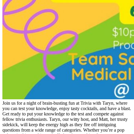
Join us for a night of brain-busting fun at Trivia with Taryn, where
you can test your knowledge, enjoy tasty cocktails, and have a blast.
Get ready to put your knowledge to the test and compete against
fellow trivia enthusiasts. Taryn, our witty host, and Matt, her trusty
sidekick, will keep the energy high as they fire off intriguing
questions from a wide range of categories. Whether you’re a pop