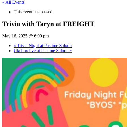
« All Events
This event has passed.
Trivia with Taryn at FREIGHT
May 16, 2025 @ 6:00 pm
«
Trivia Night at Pastime Saloon
Ukebox live at Pastime Saloon
»