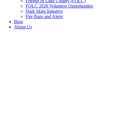
Friends of Lake County (FOLC)
FOLC 2026 Volunteer Opportunities
Dark Skies Initiative
Fire Bans and Alerts
Blog
About Us