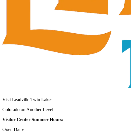
Visit Leadville Twin Lakes
Colorado on Another Level
Visitor Center Summer Hours:
Open Daily