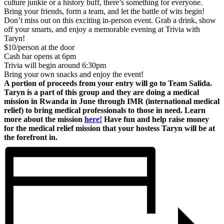
culture junkie or a history buff, there’s something for everyone.
Bring your friends, form a team, and let the battle of wits begin!
Don’t miss out on this exciting in-person event. Grab a drink, show
off your smarts, and enjoy a memorable evening at Trivia with
Taryn!
$10/person at the door
Cash bar opens at 6pm
Trivia will begin around 6:30pm
Bring your own snacks and enjoy the event!
A portion of proceeds from your entry will go to Team Salida.
Taryn is a part of this group and they are doing a medical
mission in Rwanda in June through IMR (international medical
relief) to bring medical professionals to those in need. Learn
more about the mission
here!
Have fun and help raise money
for the medical relief mission that your hostess Taryn will be at
the forefront in.