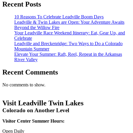
Recent Posts
10 Reasons To Celebrate Leadville Boom Days
Leadville & Twin Lakes are Open: Your Adventure Awaits
Beyond the Willow Fire
Your Leadville Race Weekend Itinerary: Eat, Gear Up, and
Celebrate
Leadville and Breckenridge: Two Ways to Do a Colorado
Mountain Summer
Elevate Your Summer: Raft, Reel, Repeat in the Arkansas
River Valley
Recent Comments
No comments to show.
Visit Leadville Twin Lakes
Colorado on Another Level
Visitor Center Summer Hours:
Open Daily