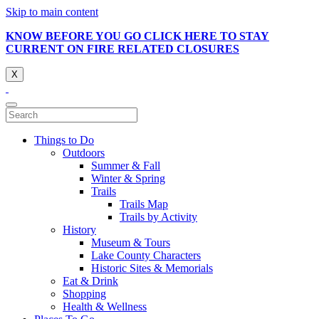
Skip to main content
KNOW BEFORE YOU GO CLICK HERE TO STAY
CURRENT ON FIRE RELATED CLOSURES
X
Things to Do
Outdoors
Summer & Fall
Winter & Spring
Trails
Trails Map
Trails by Activity
History
Museum & Tours
Lake County Characters
Historic Sites & Memorials
Eat & Drink
Shopping
Health & Wellness