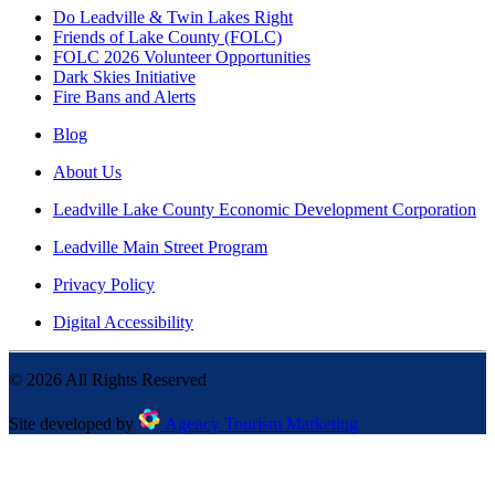
Do Leadville & Twin Lakes Right
Friends of Lake County (FOLC)
FOLC 2026 Volunteer Opportunities
Dark Skies Initiative
Fire Bans and Alerts
Blog
About Us
Leadville Lake County Economic Development Corporation
Leadville Main Street Program
Privacy Policy
Digital Accessibility
©
2026
All Rights Reserved
Site developed by
Agency Tourism Marketing