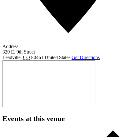
Address
320 E. 9th Street
Leadville
,
CO
80461
United States
Get Directions
Events at this venue