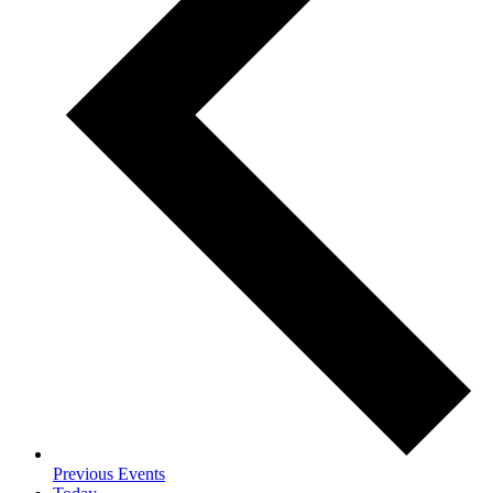
Previous
Events