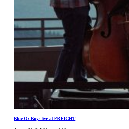
Blue Ox Boys live at FREIGHT