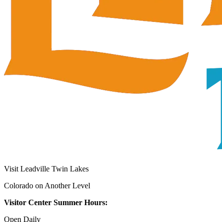
Visit Leadville Twin Lakes
Colorado on Another Level
Visitor Center Summer Hours:
Open Daily