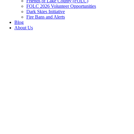
Friends of Lake County (FOLC)
FOLC 2026 Volunteer Opportunities
Dark Skies Initiative
Fire Bans and Alerts
Blog
About Us