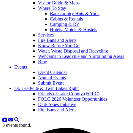
Visitor Guide & Maps
Where To Stay
Backcountry Huts & Yurts
Cabins & Rentals
Camping & RV
Hotels, Motels & Hostels
Services
Fire Bans and Alerts
Know Before You Go
Water, Waste Disposal and Recycling
Webcams in Leadville and Surrounding Areas
Blog
Events
Event Calendar
Annual Events
Submit Event
Do Leadville & Twin Lakes Right
Friends of Lake County (FOLC)
FOLC 2026 Volunteer Opportunities
Dark Skies Initiative
Fire Bans and Alerts
3 events found.