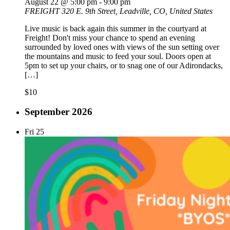
August 22 @ 5:00 pm
-
9:00 pm
FREIGHT
320 E. 9th Street, Leadville, CO, United States
Live music is back again this summer in the courtyard at
Freight! Don't miss your chance to spend an evening
surrounded by loved ones with views of the sun setting over
the mountains and music to feed your soul. Doors open at
5pm to set up your chairs, or to snag one of our Adirondacks,
[…]
$10
September 2026
Fri
25