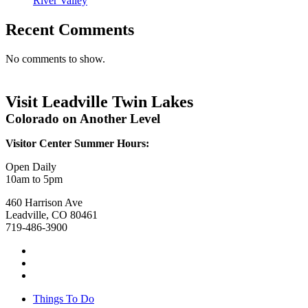
River Valley
Recent Comments
No comments to show.
Visit Leadville Twin Lakes
Colorado on Another Level
Visitor Center Summer Hours:
Open Daily
10am to 5pm
460 Harrison Ave
Leadville, CO 80461
719-486-3900
Things To Do