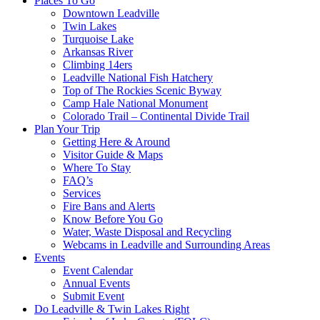
Places To Go
Downtown Leadville
Twin Lakes
Turquoise Lake
Arkansas River
Climbing 14ers
Leadville National Fish Hatchery
Top of The Rockies Scenic Byway
Camp Hale National Monument
Colorado Trail – Continental Divide Trail
Plan Your Trip
Getting Here & Around
Visitor Guide & Maps
Where To Stay
FAQ’s
Services
Fire Bans and Alerts
Know Before You Go
Water, Waste Disposal and Recycling
Webcams in Leadville and Surrounding Areas
Events
Event Calendar
Annual Events
Submit Event
Do Leadville & Twin Lakes Right