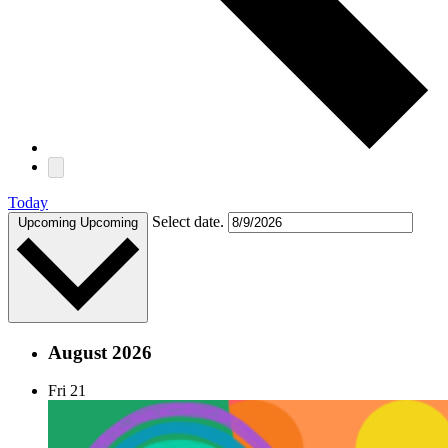
Today
Select date.
Upcoming
Upcoming
August 2026
Fri
21