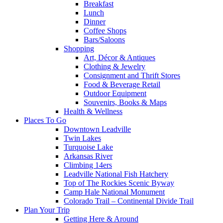
Breakfast
Lunch
Dinner
Coffee Shops
Bars/Saloons
Shopping
Art, Décor & Antiques
Clothing & Jewelry
Consignment and Thrift Stores
Food & Beverage Retail
Outdoor Equipment
Souvenirs, Books & Maps
Health & Wellness
Places To Go
Downtown Leadville
Twin Lakes
Turquoise Lake
Arkansas River
Climbing 14ers
Leadville National Fish Hatchery
Top of The Rockies Scenic Byway
Camp Hale National Monument
Colorado Trail – Continental Divide Trail
Plan Your Trip
Getting Here & Around