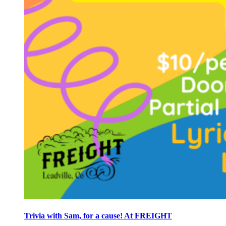
Trivia with Sam, for a cause! At FREIGHT