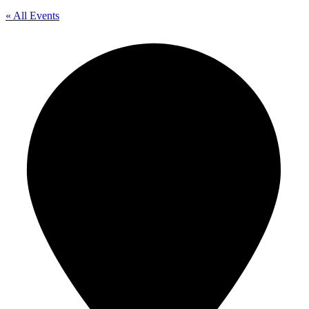
« All Events