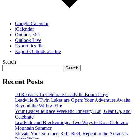
Google Calendar
iCalendar
Outlook 365
Outlook Live
Export .ics file
Export Outlook .ics file
Search
Search
Recent Posts
10 Reasons To Celebrate Leadville Boom Days
Leadville & Twin Lakes are Open: Your Adventure Awaits
Beyond the Willow Fire
Your Leadville Race Weekend Itinerary: Eat, Gear Up, and
Celebrate
Leadville and Breckenridge: Two Ways to Do a Colorado
Mountain Summer
Elevate Your Summer: Raft, Reel, Repeat in the Arkansas