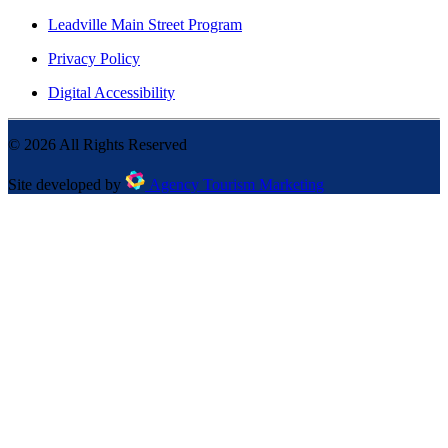
Leadville Main Street Program
Privacy Policy
Digital Accessibility
©
2026
All Rights Reserved
Site developed by
Agency Tourism Marketing