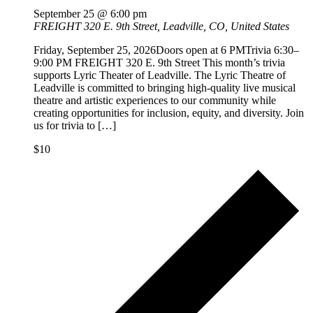
September 25 @ 6:00 pm
FREIGHT
320 E. 9th Street, Leadville, CO, United States
Friday, September 25, 2026Doors open at 6 PMTrivia 6:30–
9:00 PM FREIGHT 320 E. 9th Street This month’s trivia
supports Lyric Theater of Leadville. The Lyric Theatre of
Leadville is committed to bringing high-quality live musical
theatre and artistic experiences to our community while
creating opportunities for inclusion, equity, and diversity. Join
us for trivia to […]
$10