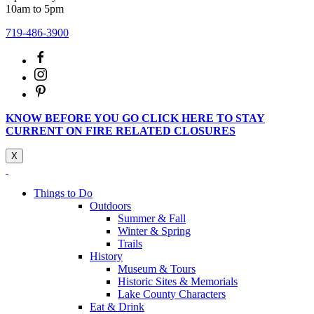
10am to 5pm
719-486-3900
KNOW BEFORE YOU GO CLICK HERE TO STAY
CURRENT ON FIRE RELATED CLOSURES
X
Things to Do
Outdoors
Summer & Fall
Winter & Spring
Trails
History
Museum & Tours
Historic Sites & Memorials
Lake County Characters
Eat & Drink