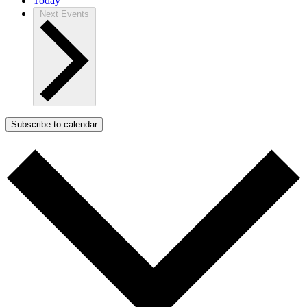
Today
Next
Events
Subscribe to calendar