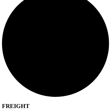
FREIGHT