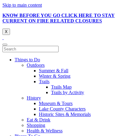
Skip to main content
KNOW BEFORE YOU GO CLICK HERE TO STAY
CURRENT ON FIRE RELATED CLOSURES
X
Things to Do
Outdoors
Summer & Fall
Winter & Spring
Trails
Trails Map
Trails by Activity
History
Museum & Tours
Lake County Characters
Historic Sites & Memorials
Eat & Drink
Shopping
Health & Wellness