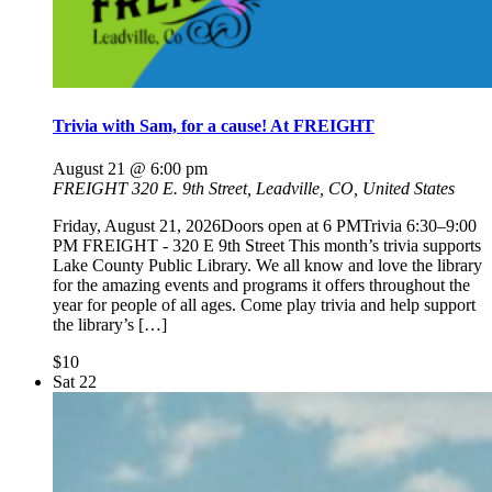
Trivia with Sam, for a cause! At FREIGHT
August 21 @ 6:00 pm
FREIGHT
320 E. 9th Street, Leadville, CO, United States
Friday, August 21, 2026Doors open at 6 PMTrivia 6:30–9:00
PM FREIGHT - 320 E 9th Street This month’s trivia supports
Lake County Public Library. We all know and love the library
for the amazing events and programs it offers throughout the
year for people of all ages. Come play trivia and help support
the library’s […]
$10
Sat
22