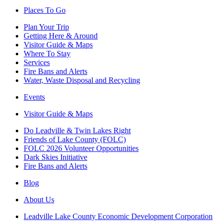
Places To Go
Plan Your Trip
Getting Here & Around
Visitor Guide & Maps
Where To Stay
Services
Fire Bans and Alerts
Water, Waste Disposal and Recycling
Events
Visitor Guide & Maps
Do Leadville & Twin Lakes Right
Friends of Lake County (FOLC)
FOLC 2026 Volunteer Opportunities
Dark Skies Initiative
Fire Bans and Alerts
Blog
About Us
Leadville Lake County Economic Development Corporation