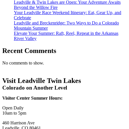
Leadville & Twin Lakes are Open: Your Adventure Awaits
Beyond the Willow Fire
Your Leadville Race Weekend Itinerary: Eat, Gear Up, and
Celebrate
Leadville and Breckenridge: Two Ways to Do a Colorado
Mountain Summer
Elevate Your Summer: Raft, Reel, Repeat in the Arkansas
River Valley
Recent Comments
No comments to show.
Visit Leadville Twin Lakes
Colorado on Another Level
Visitor Center Summer Hours:
Open Daily
10am to 5pm
460 Harrison Ave
Leadville, CO 80461