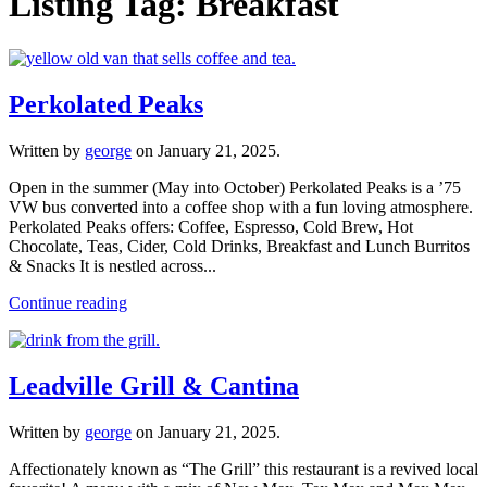
Listing Tag:
Breakfast
Perkolated Peaks
Written by
george
on
January 21, 2025
.
Open in the summer (May into October) Perkolated Peaks is a ’75
VW bus converted into a coffee shop with a fun loving atmosphere.
Perkolated Peaks offers: Coffee, Espresso, Cold Brew, Hot
Chocolate, Teas, Cider, Cold Drinks, Breakfast and Lunch Burritos
& Snacks It is nestled across...
Continue reading
Leadville Grill & Cantina
Written by
george
on
January 21, 2025
.
Affectionately known as “The Grill” this restaurant is a revived local