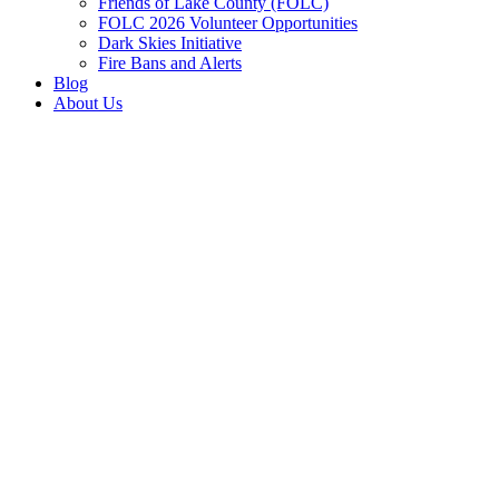
Friends of Lake County (FOLC)
FOLC 2026 Volunteer Opportunities
Dark Skies Initiative
Fire Bans and Alerts
Blog
About Us