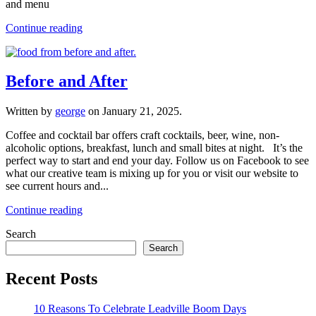
and menu
Continue reading
Before and After
Written by
george
on
January 21, 2025
.
Coffee and cocktail bar offers craft cocktails, beer, wine, non-
alcoholic options, breakfast, lunch and small bites at night. It’s the
perfect way to start and end your day. Follow us on Facebook to see
what our creative team is mixing up for you or visit our website to
see current hours and...
Continue reading
Search
Search
Recent Posts
10 Reasons To Celebrate Leadville Boom Days