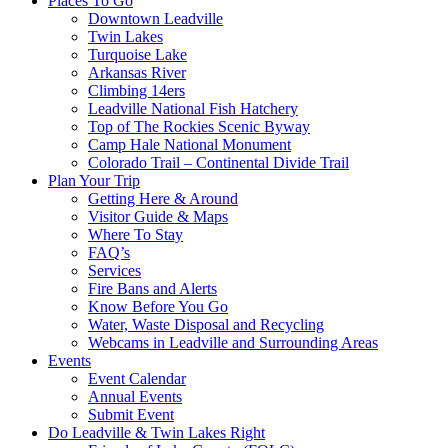
Places To Go
Downtown Leadville
Twin Lakes
Turquoise Lake
Arkansas River
Climbing 14ers
Leadville National Fish Hatchery
Top of The Rockies Scenic Byway
Camp Hale National Monument
Colorado Trail – Continental Divide Trail
Plan Your Trip
Getting Here & Around
Visitor Guide & Maps
Where To Stay
FAQ’s
Services
Fire Bans and Alerts
Know Before You Go
Water, Waste Disposal and Recycling
Webcams in Leadville and Surrounding Areas
Events
Event Calendar
Annual Events
Submit Event
Do Leadville & Twin Lakes Right