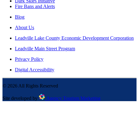
Dark Skies Initiative
Fire Bans and Alerts
Blog
About Us
Leadville Lake County Economic Development Corporation
Leadville Main Street Program
Privacy Policy
Digital Accessibility
©
2026
All Rights Reserved
Site developed by
Agency Tourism Marketing