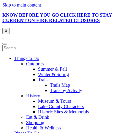
Skip to main content
KNOW BEFORE YOU GO CLICK HERE TO STAY
CURRENT ON FIRE RELATED CLOSURES
X
Things to Do
Outdoors
Summer & Fall
Winter & Spring
Trails
Trails Map
Trails by Activity
History
Museum & Tours
Lake County Characters
Historic Sites & Memorials
Eat & Drink
Shopping
Health & Wellness