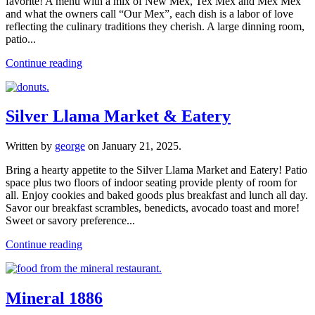
favorite! A menu with a mix of New Mex, Tex Mex and Mex Mex
and what the owners call “Our Mex”, each dish is a labor of love
reflecting the culinary traditions they cherish. A large dinning room,
patio...
Continue reading
Silver Llama Market & Eatery
Written by
george
on
January 21, 2025
.
Bring a hearty appetite to the Silver Llama Market and Eatery! Patio
space plus two floors of indoor seating provide plenty of room for
all. Enjoy cookies and baked goods plus breakfast and lunch all day.
Savor our breakfast scrambles, benedicts, avocado toast and more!
Sweet or savory preference...
Continue reading
Mineral 1886