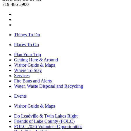
719-486-3900
Things To Do
Places To Go
Plan Your Trip
Getting Here & Around
Visitor Guide & Maps
Where To Stay
Services
Fire Bans and Alerts
Water, Waste Disposal and Recycling
Events
Visitor Guide & Maps
Do Leadville & Twin Lakes Right
Friends of Lake County (FOLC)
FOLC 2026 Volunteer Opportunities