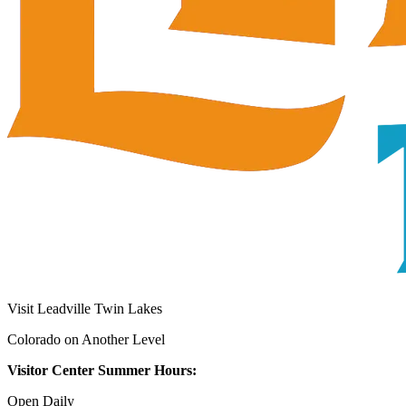
Visit Leadville Twin Lakes
Colorado on Another Level
Visitor Center Summer Hours:
Open Daily