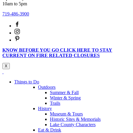
10am to 5pm
719-486-3900
KNOW BEFORE YOU GO CLICK HERE TO STAY
CURRENT ON FIRE RELATED CLOSURES
X
Things to Do
Outdoors
Summer & Fall
Winter & Spring
Trails
History
Museum & Tours
Historic Sites & Memorials
Lake County Characters
Eat & Drink