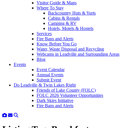
Visitor Guide & Maps
Where To Stay
Backcountry Huts & Yurts
Cabins & Rentals
Camping & RV
Hotels, Motels & Hostels
Services
Fire Bans and Alerts
Know Before You Go
Water, Waste Disposal and Recycling
Webcams in Leadville and Surrounding Areas
Blog
Events
Event Calendar
Annual Events
Submit Event
Do Leadville & Twin Lakes Right
Friends of Lake County (FOLC)
FOLC 2026 Volunteer Opportunities
Dark Skies Initiative
Fire Bans and Alerts