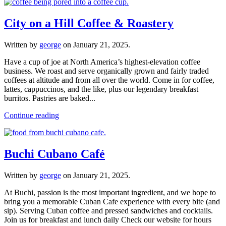
City on a Hill Coffee & Roastery
Written by
george
on
January 21, 2025
.
Have a cup of joe at North America’s highest-elevation coffee
business. We roast and serve organically grown and fairly traded
coffees at altitude and from all over the world. Come in for coffee,
lattes, cappuccinos, and the like, plus our legendary breakfast
burritos. Pastries are baked...
Continue reading
Buchi Cubano Café
Written by
george
on
January 21, 2025
.
At Buchi, passion is the most important ingredient, and we hope to
bring you a memorable Cuban Cafe experience with every bite (and
sip). Serving Cuban coffee and pressed sandwiches and cocktails.
Join us for breakfast and lunch daily Check our website for hours