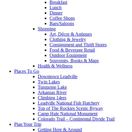
Breakfast
Lunch
Dinner
Coffee Shops
Bars/Saloons
Shopping
Art, Décor & Antiques
Clothing & Jewelry
Consignment and Thrift Stores
Food & Beverage Retail
Outdoor Equipment
Souvenirs, Books & Maps
Health & Wellness
Places To Go
Downtown Leadville
Twin Lakes
Turquoise Lake
Arkansas River
Climbing 14ers
Leadville National Fish Hatchery
Top of The Rockies Scenic Byway
Camp Hale National Monument
Colorado Trail – Continental Divide Trail
Plan Your Trip
Getting Here & Around