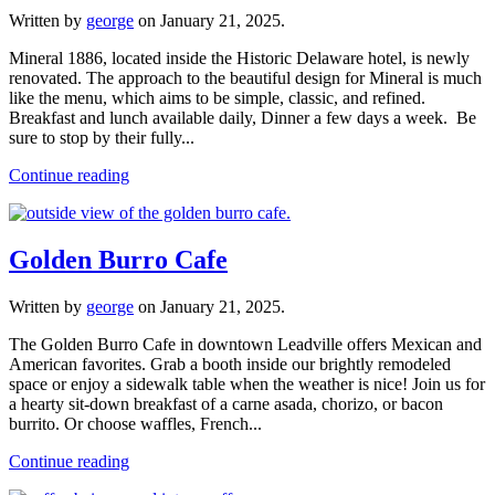
Written by
george
on
January 21, 2025
.
Mineral 1886, located inside the Historic Delaware hotel, is newly
renovated. The approach to the beautiful design for Mineral is much
like the menu, which aims to be simple, classic, and refined.
Breakfast and lunch available daily, Dinner a few days a week. Be
sure to stop by their fully...
Continue reading
Golden Burro Cafe
Written by
george
on
January 21, 2025
.
The Golden Burro Cafe in downtown Leadville offers Mexican and
American favorites. Grab a booth inside our brightly remodeled
space or enjoy a sidewalk table when the weather is nice! Join us for
a hearty sit-down breakfast of a carne asada, chorizo, or bacon
burrito. Or choose waffles, French...
Continue reading