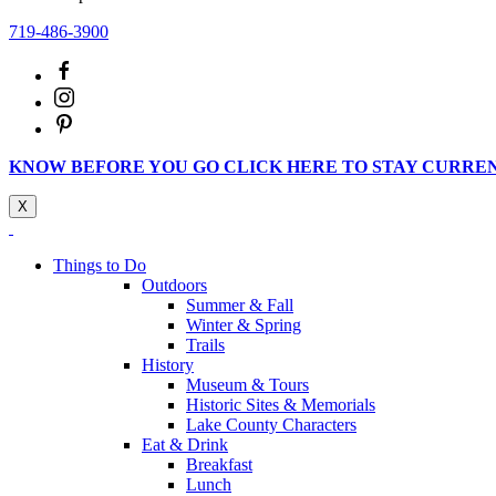
719-486-3900
KNOW BEFORE YOU GO CLICK HERE TO STAY CURRE
X
Things to Do
Outdoors
Summer & Fall
Winter & Spring
Trails
History
Museum & Tours
Historic Sites & Memorials
Lake County Characters
Eat & Drink
Breakfast
Lunch