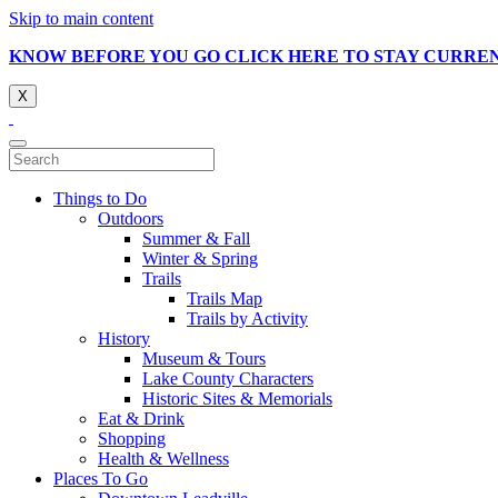
Skip to main content
KNOW BEFORE YOU GO CLICK HERE TO STAY CURRE
X
Things to Do
Outdoors
Summer & Fall
Winter & Spring
Trails
Trails Map
Trails by Activity
History
Museum & Tours
Lake County Characters
Historic Sites & Memorials
Eat & Drink
Shopping
Health & Wellness
Places To Go