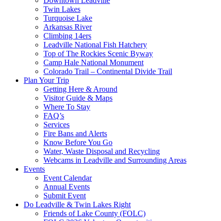
Downtown Leadville
Twin Lakes
Turquoise Lake
Arkansas River
Climbing 14ers
Leadville National Fish Hatchery
Top of The Rockies Scenic Byway
Camp Hale National Monument
Colorado Trail – Continental Divide Trail
Plan Your Trip
Getting Here & Around
Visitor Guide & Maps
Where To Stay
FAQ’s
Services
Fire Bans and Alerts
Know Before You Go
Water, Waste Disposal and Recycling
Webcams in Leadville and Surrounding Areas
Events
Event Calendar
Annual Events
Submit Event
Do Leadville & Twin Lakes Right
Friends of Lake County (FOLC)