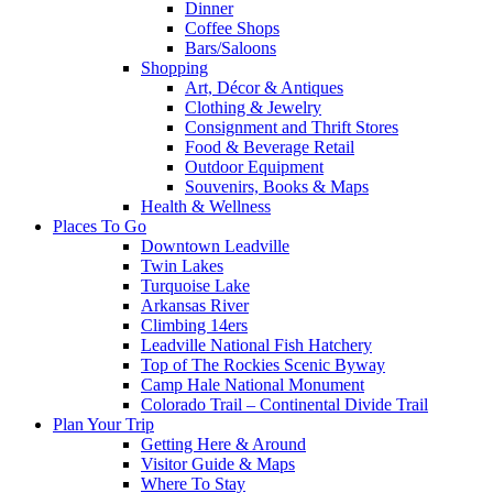
Dinner
Coffee Shops
Bars/Saloons
Shopping
Art, Décor & Antiques
Clothing & Jewelry
Consignment and Thrift Stores
Food & Beverage Retail
Outdoor Equipment
Souvenirs, Books & Maps
Health & Wellness
Places To Go
Downtown Leadville
Twin Lakes
Turquoise Lake
Arkansas River
Climbing 14ers
Leadville National Fish Hatchery
Top of The Rockies Scenic Byway
Camp Hale National Monument
Colorado Trail – Continental Divide Trail
Plan Your Trip
Getting Here & Around
Visitor Guide & Maps
Where To Stay