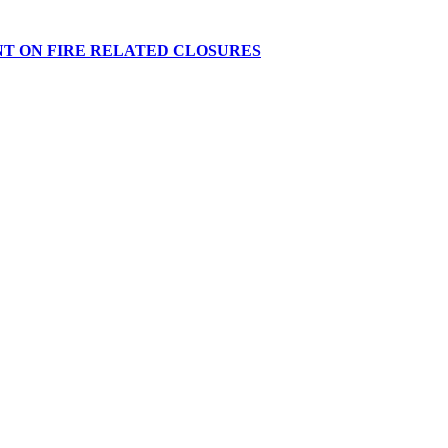
NT ON FIRE RELATED CLOSURES