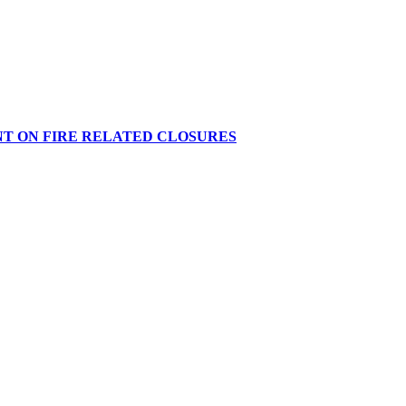
NT ON FIRE RELATED CLOSURES