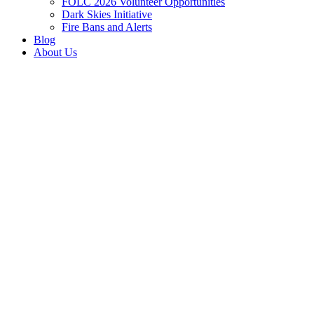
FOLC 2026 Volunteer Opportunities
Dark Skies Initiative
Fire Bans and Alerts
Blog
About Us