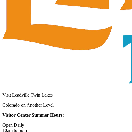
Visit Leadville Twin Lakes
Colorado on Another Level
Visitor Center Summer Hours:
Open Daily
10am to 5pm