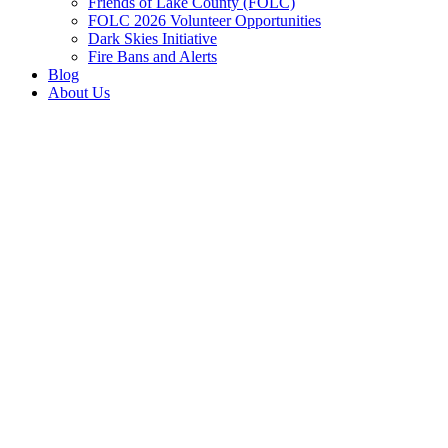
Friends of Lake County (FOLC)
FOLC 2026 Volunteer Opportunities
Dark Skies Initiative
Fire Bans and Alerts
Blog
About Us