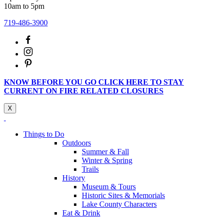
10am to 5pm
719-486-3900
KNOW BEFORE YOU GO CLICK HERE TO STAY
CURRENT ON FIRE RELATED CLOSURES
X
Things to Do
Outdoors
Summer & Fall
Winter & Spring
Trails
History
Museum & Tours
Historic Sites & Memorials
Lake County Characters
Eat & Drink