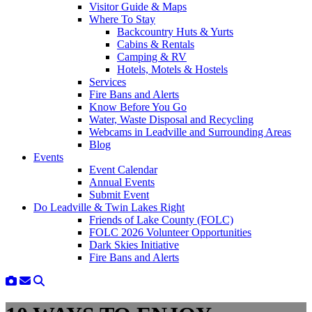
Visitor Guide & Maps
Where To Stay
Backcountry Huts & Yurts
Cabins & Rentals
Camping & RV
Hotels, Motels & Hostels
Services
Fire Bans and Alerts
Know Before You Go
Water, Waste Disposal and Recycling
Webcams in Leadville and Surrounding Areas
Blog
Events
Event Calendar
Annual Events
Submit Event
Do Leadville & Twin Lakes Right
Friends of Lake County (FOLC)
FOLC 2026 Volunteer Opportunities
Dark Skies Initiative
Fire Bans and Alerts