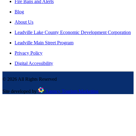
Fire Bans and Alerts
Blog
About Us
Leadville Lake County Economic Development Corporation
Leadville Main Street Program
Privacy Policy
Digital Accessibility
©
2026
All Rights Reserved
Site developed by
Agency Tourism Marketing