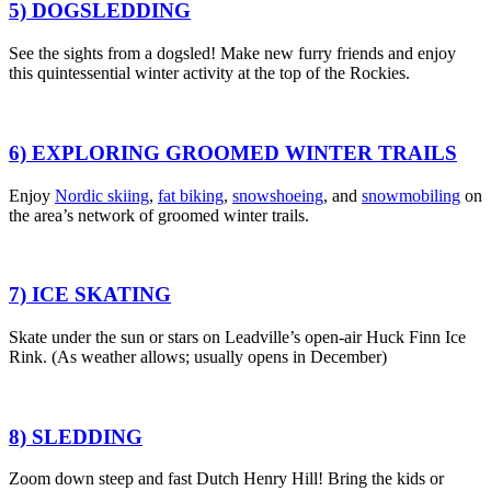
5) DOGSLEDDING
See the sights from a dogsled!
Make new furry friends
and enjoy
this quintessential winter activity at the top of the Rockies.
6) EXPLORING GROOMED WINTER TRAILS
Enjoy
Nordic skiing
,
fat biking
,
snowshoeing
,
and
snowmobiling
on
the area’s network of groomed winter trails.
7) ICE SKATING
Skate under the sun or stars
on Leadville’s open-air Huck Finn Ice
Rink. (As weather allows;
usually opens in December)
8) SLEDDING
Zoom down steep and fast Dutch Henry Hill
! Bring the kids or