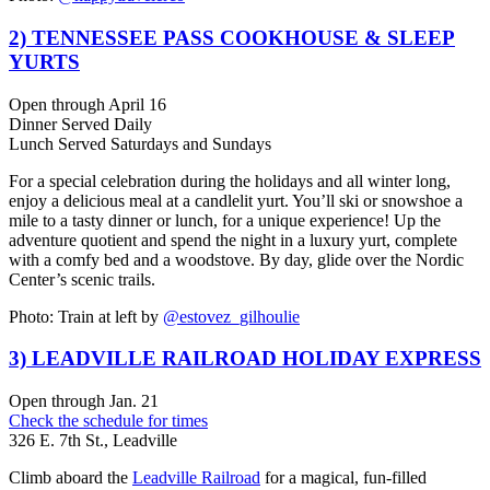
2) TENNESSEE PASS COOKHOUSE & SLEEP
YURTS
Open through April 16
Dinner Served Daily
Lunch Served Saturdays and Sundays
For a special celebration during the holidays and all winter long,
enjoy a
delicious meal at a
candlelit yurt
. You’ll ski or snowshoe a
mile to a tasty dinner or lunch, for a unique experience! Up the
adventure quotient and
spend the night in a luxury yurt
, complete
with a comfy bed and a woodstove. By day,
glide over the Nordic
Center’s scenic trails.
Photo: Train at left by
@estovez_gilhoulie
3) LEADVILLE RAILROAD HOLIDAY EXPRESS
Open through Jan. 21
Check the schedule for times
326 E. 7th St., Leadville
Climb aboard the
Leadville Railroad
for a magical, fun-filled