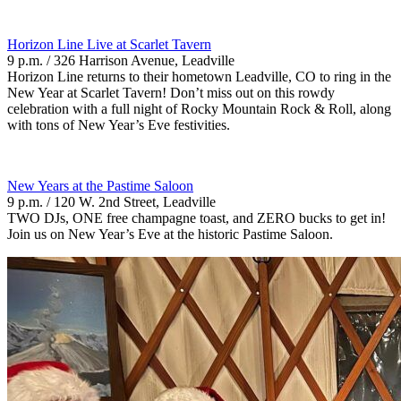
Horizon Line Live at Scarlet Tavern
9 p.m. / 326 Harrison Avenue, Leadville
Horizon Line returns to their hometown Leadville, CO to ring in the
New Year at Scarlet Tavern! Don’t miss out on this rowdy
celebration with a full night of Rocky Mountain Rock & Roll, along
with tons of New Year’s Eve festivities.
New Years at the Pastime Saloon
9 p.m. / 120 W. 2nd Street, Leadville
TWO DJs, ONE free champagne toast, and ZERO bucks to get in!
Join us on New Year’s Eve at the historic Pastime Saloon.