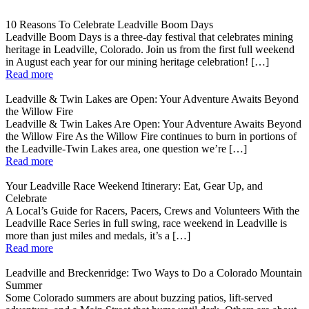
10 Reasons To Celebrate Leadville Boom Days
Leadville Boom Days is a three-day festival that celebrates mining
heritage in Leadville, Colorado. Join us from the first full weekend
in August each year for our mining heritage celebration! […]
Read more
Leadville & Twin Lakes are Open: Your Adventure Awaits Beyond
the Willow Fire
Leadville & Twin Lakes Are Open: Your Adventure Awaits Beyond
the Willow Fire As the Willow Fire continues to burn in portions of
the Leadville-Twin Lakes area, one question we’re […]
Read more
Your Leadville Race Weekend Itinerary: Eat, Gear Up, and
Celebrate
A Local’s Guide for Racers, Pacers, Crews and Volunteers With the
Leadville Race Series in full swing, race weekend in Leadville is
more than just miles and medals, it’s a […]
Read more
Leadville and Breckenridge: Two Ways to Do a Colorado Mountain
Summer
Some Colorado summers are about buzzing patios, lift-served