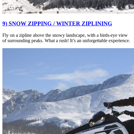
9) SNOW ZIPPING / WINTER ZIPLINING
Fly on a zipline above the snowy landscape, with a birds-eye view
of surrounding peaks. What a rush! It’s an unforgettable experience.