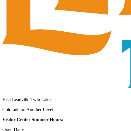
Visit Leadville Twin Lakes
Colorado on Another Level
Visitor Center Summer Hours:
Open Daily