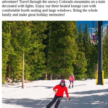
adventure! Travel through the snowy Colorado mountains on a
train
decorated with lights.
Enjoy our
three heated lounge cars
with
comfortable booth seating and large windows. Bring the whole
family and make great holiday memories!