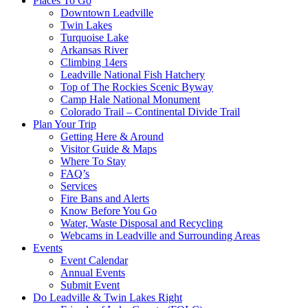
Places To Go
Downtown Leadville
Twin Lakes
Turquoise Lake
Arkansas River
Climbing 14ers
Leadville National Fish Hatchery
Top of The Rockies Scenic Byway
Camp Hale National Monument
Colorado Trail – Continental Divide Trail
Plan Your Trip
Getting Here & Around
Visitor Guide & Maps
Where To Stay
FAQ’s
Services
Fire Bans and Alerts
Know Before You Go
Water, Waste Disposal and Recycling
Webcams in Leadville and Surrounding Areas
Events
Event Calendar
Annual Events
Submit Event
Do Leadville & Twin Lakes Right