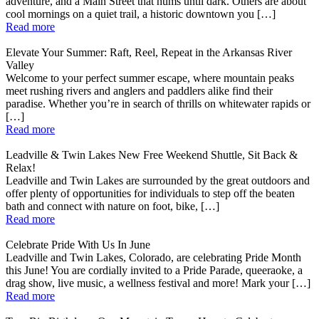
adventure, and a Main Street that hums until dark. Others are about
cool mornings on a quiet trail, a historic downtown you […]
Read more
Elevate Your Summer: Raft, Reel, Repeat in the Arkansas River
Valley
Welcome to your perfect summer escape, where mountain peaks
meet rushing rivers and anglers and paddlers alike find their
paradise. Whether you’re in search of thrills on whitewater rapids or
[…]
Read more
Leadville & Twin Lakes New Free Weekend Shuttle, Sit Back &
Relax!
Leadville and Twin Lakes are surrounded by the great outdoors and
offer plenty of opportunities for individuals to step off the beaten
bath and connect with nature on foot, bike, […]
Read more
Celebrate Pride With Us In June
Leadville and Twin Lakes, Colorado, are celebrating Pride Month
this June! You are cordially invited to a Pride Parade, queeraoke, a
drag show, live music, a wellness festival and more! Mark your […]
Read more