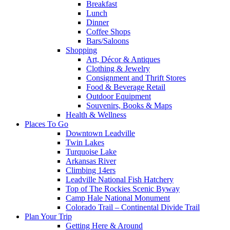
Breakfast
Lunch
Dinner
Coffee Shops
Bars/Saloons
Shopping
Art, Décor & Antiques
Clothing & Jewelry
Consignment and Thrift Stores
Food & Beverage Retail
Outdoor Equipment
Souvenirs, Books & Maps
Health & Wellness
Places To Go
Downtown Leadville
Twin Lakes
Turquoise Lake
Arkansas River
Climbing 14ers
Leadville National Fish Hatchery
Top of The Rockies Scenic Byway
Camp Hale National Monument
Colorado Trail – Continental Divide Trail
Plan Your Trip
Getting Here & Around