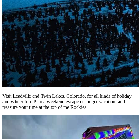
Visit Leadville and Twin Lakes, Colorado,
for all kinds of
holiday
and winter fun
. Plan a
weekend escape or longer vacation, and
treasure your time at the top of the Rockies.