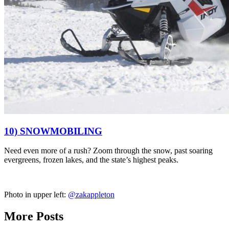
10) SNOWMOBILING
Need even more of a rush?
Zoom through the snow,
past soaring
evergreens, frozen lakes, and the state’s highest peaks.
Photo in upper left:
@zakappleton
More Posts