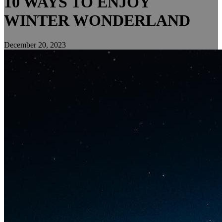
10 WAYS TO ENJOY
WINTER WONDERLAND
December 20, 2023