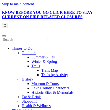
Skip to main content
KNOW BEFORE YOU GO CLICK HERE TO STAY
CURRENT ON FIRE RELATED CLOSURES
X
Things to Do
Outdoors
Summer & Fall
Winter & Spring
Trails
Trails Map
Trails by Activity
History
Museum & Tours
Lake County Characters
Historic Sites & Memorials
Eat & Drink
Shopping
Health & Wellness