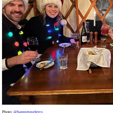
Photo:
@happytravelerco