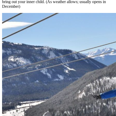
bring out your inner child. (As weather allows;
usually opens in
December)