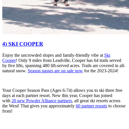
4) SKI COOPER
Enjoy the
uncrowded slopes and family-friendly vibe at
Ski
Cooper
!
Only 9 miles from Leadville, Cooper has 64 trails served
by five lifts, spanning 480 lift-served acres. Trails are covered in all-
natural snow.
Season passes are on sale now
for the 2023-2024!
Your Cooper Season Pass (Ages 6-74) allows you to
ski three free
days at each partner resort.
New this year, Cooper has joined
with
20 new Powder Alliance partners
,
all great ski resorts across
the West! That gives you approximately
60 partner resorts
to choose
from!