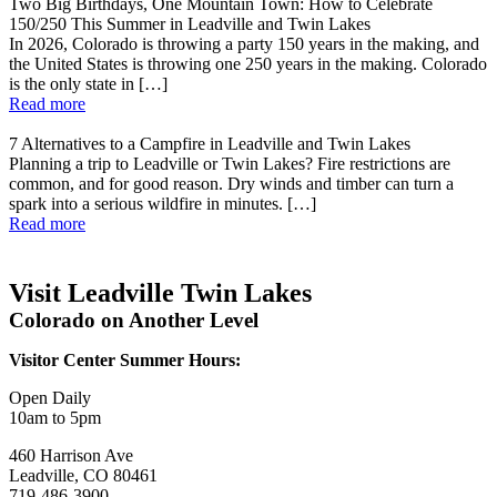
Two Big Birthdays, One Mountain Town: How to Celebrate
150/250 This Summer in Leadville and Twin Lakes
In 2026, Colorado is throwing a party 150 years in the making, and
the United States is throwing one 250 years in the making. Colorado
is the only state in […]
Read more
7 Alternatives to a Campfire in Leadville and Twin Lakes
Planning a trip to Leadville or Twin Lakes? Fire restrictions are
common, and for good reason. Dry winds and timber can turn a
spark into a serious wildfire in minutes. […]
Read more
Visit Leadville Twin Lakes
Colorado on Another Level
Visitor Center Summer Hours:
Open Daily
10am to 5pm
460 Harrison Ave
Leadville, CO 80461
719-486-3900