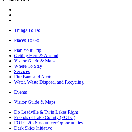
Things To Do
Places To Go
Plan Your Trip
Getting Here & Around
Visitor Guide & Maps
Where To Stay
Services
Fire Bans and Alerts
Water, Waste Disposal and Recycling
Events
Visitor Guide & Maps
Do Leadville & Twin Lakes Right
Friends of Lake County (FOLC)
FOLC 2026 Volunteer Opportunities
Dark Skies Initiative