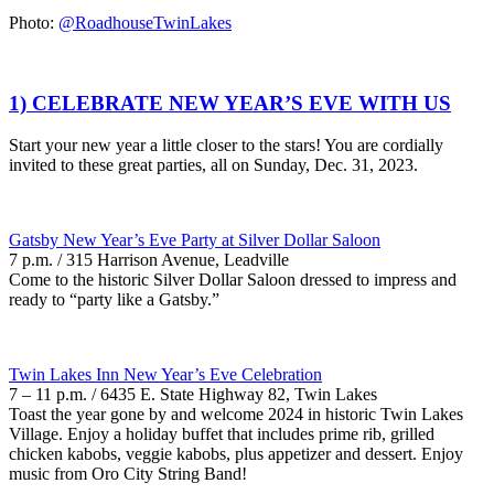
Photo:
@RoadhouseTwinLakes
1) CELEBRATE NEW YEAR’S EVE WITH US
Start your new year a little closer to the stars! You are cordially
invited to these great parties, all on Sunday, Dec. 31, 2023.
Gatsby New Year’s Eve Party at Silver Dollar Saloon
7 p.m. / 315 Harrison Avenue, Leadville
Come to the historic Silver Dollar Saloon dressed to impress and
ready to “party like a Gatsby.”
Twin Lakes Inn New Year’s Eve Celebration
7 – 11 p.m. / 6435 E. State Highway 82, Twin Lakes
Toast the year gone by and welcome 2024 in historic Twin Lakes
Village. Enjoy a holiday buffet that includes prime rib, grilled
chicken kabobs, veggie kabobs, plus appetizer and dessert. Enjoy
music from Oro City String Band!