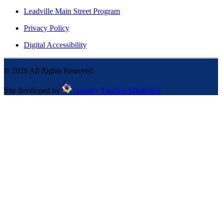
Leadville Main Street Program
Privacy Policy
Digital Accessibility
©
2026
All Rights Reserved
Site developed by
Agency Tourism Marketing