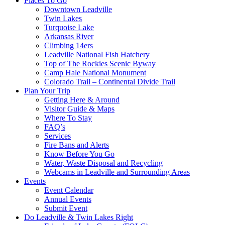
Places To Go
Downtown Leadville
Twin Lakes
Turquoise Lake
Arkansas River
Climbing 14ers
Leadville National Fish Hatchery
Top of The Rockies Scenic Byway
Camp Hale National Monument
Colorado Trail – Continental Divide Trail
Plan Your Trip
Getting Here & Around
Visitor Guide & Maps
Where To Stay
FAQ’s
Services
Fire Bans and Alerts
Know Before You Go
Water, Waste Disposal and Recycling
Webcams in Leadville and Surrounding Areas
Events
Event Calendar
Annual Events
Submit Event
Do Leadville & Twin Lakes Right