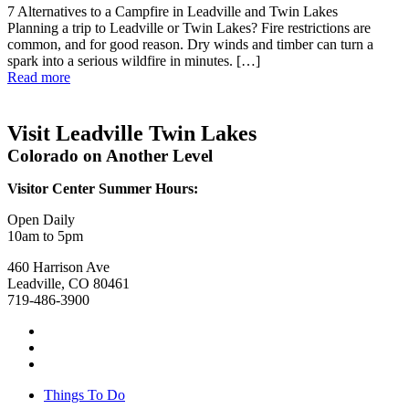
7 Alternatives to a Campfire in Leadville and Twin Lakes
Planning a trip to Leadville or Twin Lakes? Fire restrictions are
common, and for good reason. Dry winds and timber can turn a
spark into a serious wildfire in minutes. […]
Read more
Visit Leadville Twin Lakes
Colorado on Another Level
Visitor Center Summer Hours:
Open Daily
10am to 5pm
460 Harrison Ave
Leadville, CO 80461
719-486-3900
Things To Do