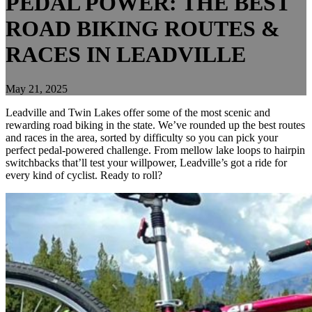
PEDAL POWER: THE BEST
ROAD BIKING ROUTES &
RACES IN LEADVILLE
May 21, 2025
Leadville and Twin Lakes offer some of the most scenic and
rewarding road biking in the state. We’ve rounded up the best routes
and races in the area, sorted by difficulty so you can pick your
perfect pedal-powered challenge. From mellow lake loops to hairpin
switchbacks that’ll test your willpower, Leadville’s got a ride for
every kind of cyclist. Ready to roll?