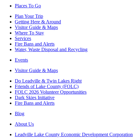
Places To Go
Plan Your Trip
Getting Here & Around
Visitor Guide & Maps
Where To Stay
Services
Fire Bans and Alerts
Water, Waste Disposal and Recycling
Events
Visitor Guide & Maps
Do Leadville & Twin Lakes Right
Friends of Lake County (FOLC)
FOLC 2026 Volunteer Opportunities
Dark Skies Initiative
Fire Bans and Alerts
Blog
About Us
Leadville Lake County Economic Development Corporation