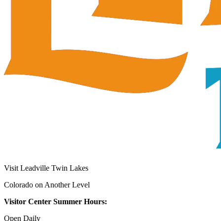
Visit Leadville Twin Lakes
Colorado on Another Level
Visitor Center Summer Hours:
Open Daily