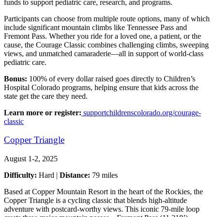
funds to support pediatric care, research, and programs.
Participants can choose from multiple route options, many of which
include significant mountain climbs like Tennessee Pass and
Fremont Pass. Whether you ride for a loved one, a patient, or the
cause, the Courage Classic combines challenging climbs, sweeping
views, and unmatched camaraderie—all in support of world-class
pediatric care.
Bonus:
100% of every dollar raised goes directly to Children’s
Hospital Colorado programs, helping ensure that kids across the
state get the care they need.
Learn more or register:
supportchildrenscolorado.org/courage-
classic
Copper Triangle
August 1-2, 2025
Difficulty:
Hard |
Distance:
79 miles
Based at Copper Mountain Resort in the heart of the Rockies, the
Copper Triangle is a cycling classic that blends high-altitude
adventure with postcard-worthy views. This iconic 79-mile loop