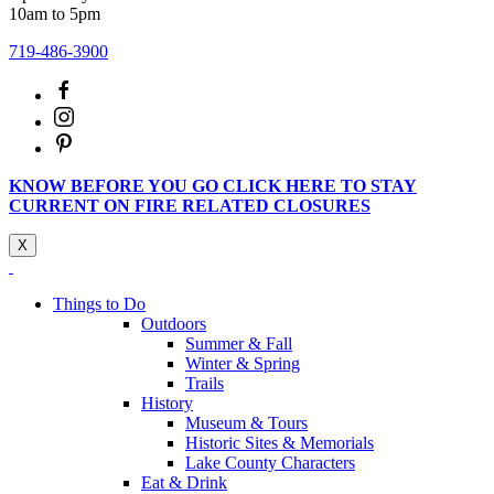
10am to 5pm
719-486-3900
KNOW BEFORE YOU GO CLICK HERE TO STAY
CURRENT ON FIRE RELATED CLOSURES
X
Things to Do
Outdoors
Summer & Fall
Winter & Spring
Trails
History
Museum & Tours
Historic Sites & Memorials
Lake County Characters
Eat & Drink