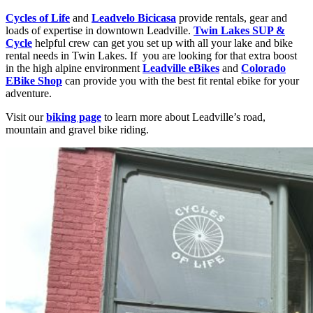
Cycles of Life
and
Leadvelo Bicicasa
provide rentals, gear and
loads of expertise in downtown Leadville.
Twin Lakes SUP &
Cycle
helpful crew can get you set up with all your lake and bike
rental needs in Twin Lakes. If you are looking for that extra boost
in the high alpine environment
Leadville eBikes
and
Colorado
EBike Shop
can provide you with the best fit rental ebike for your
adventure.
Visit our
biking page
to learn more about Leadville’s road,
mountain and gravel bike riding.