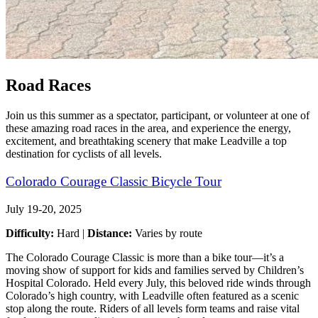
Road Races
Join us this summer as a spectator, participant, or volunteer at one of
these amazing road races in the area, and experience the energy,
excitement, and breathtaking scenery that make Leadville a top
destination for cyclists of all levels.
Colorado Courage Classic Bicycle Tour
July 19-20, 2025
Difficulty:
Hard |
Distance:
Varies by route
The Colorado Courage Classic is more than a bike tour—it’s a
moving show of support for kids and families served by Children’s
Hospital Colorado. Held every July, this beloved ride winds through
Colorado’s high country, with Leadville often featured as a scenic
stop along the route. Riders of all levels form teams and raise vital