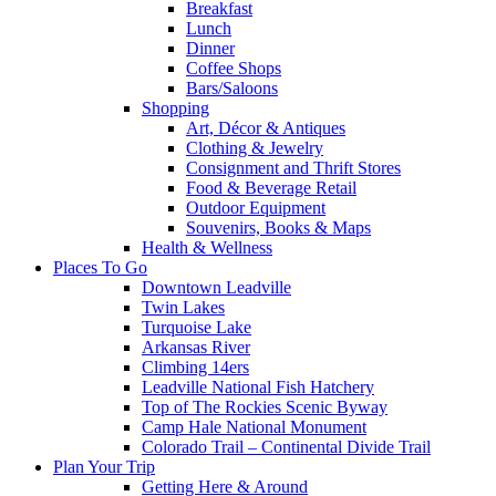
Breakfast
Lunch
Dinner
Coffee Shops
Bars/Saloons
Shopping
Art, Décor & Antiques
Clothing & Jewelry
Consignment and Thrift Stores
Food & Beverage Retail
Outdoor Equipment
Souvenirs, Books & Maps
Health & Wellness
Places To Go
Downtown Leadville
Twin Lakes
Turquoise Lake
Arkansas River
Climbing 14ers
Leadville National Fish Hatchery
Top of The Rockies Scenic Byway
Camp Hale National Monument
Colorado Trail – Continental Divide Trail
Plan Your Trip
Getting Here & Around