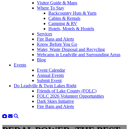
Visitor Guide & Maps
Where To Stay
Backcountry Huts & Yurts
Cabins & Rentals
Camping & RV
Hotels, Motels & Hostels
Services
Fire Bans and Alerts
Know Before You Go
Water, Waste Disposal and Recycling
Webcams in Leadville and Surrounding Areas
Blog
Events
Event Calendar
Annual Events
Submit Event
Do Leadville & Twin Lakes Right
Friends of Lake County (FOLC)
FOLC 2026 Volunteer Opportunities
Dark Skies Initiative
Fire Bans and Alerts