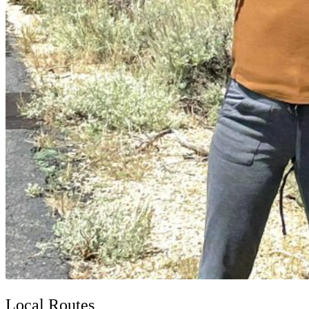
Local Routes