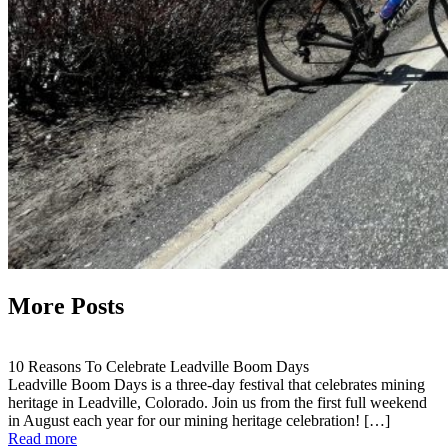
More Posts
10 Reasons To Celebrate Leadville Boom Days
Leadville Boom Days is a three-day festival that celebrates mining
heritage in Leadville, Colorado. Join us from the first full weekend
in August each year for our mining heritage celebration! […]
Read more