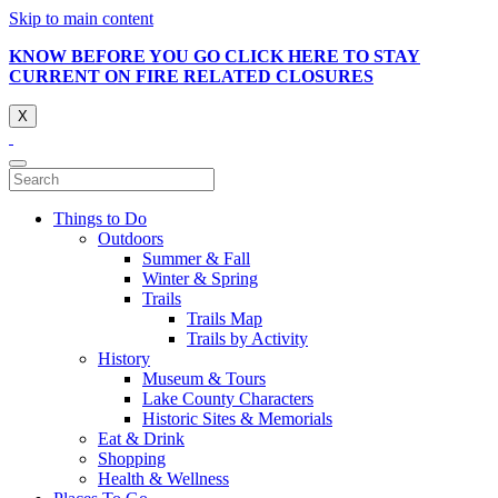
Skip to main content
KNOW BEFORE YOU GO CLICK HERE TO STAY
CURRENT ON FIRE RELATED CLOSURES
X
Things to Do
Outdoors
Summer & Fall
Winter & Spring
Trails
Trails Map
Trails by Activity
History
Museum & Tours
Lake County Characters
Historic Sites & Memorials
Eat & Drink
Shopping
Health & Wellness