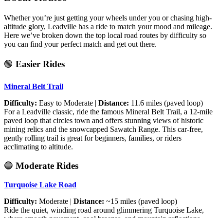
Whether you’re just getting your wheels under you or chasing high-
altitude glory, Leadville has a ride to match your mood and mileage.
Here we’ve broken down the top local road routes by difficulty so
you can find your perfect match and get out there.
🟢
Easier Rides
Mineral Belt Trail
Difficulty:
Easy to Moderate |
Distance:
11.6 miles (paved loop)
For a Leadville classic, ride the famous Mineral Belt Trail, a 12-mile
paved loop that circles town and offers stunning views of historic
mining relics and the snowcapped Sawatch Range. This car-free,
gently rolling trail is great for beginners, families, or riders
acclimating to altitude.
🔵
Moderate Rides
Turquoise Lake Road
Difficulty:
Moderate |
Distance:
~15 miles (paved loop)
Ride the quiet, winding road around glimmering Turquoise Lake,