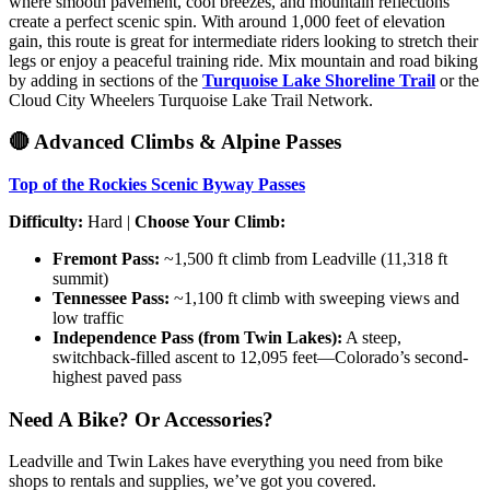
where smooth pavement, cool breezes, and mountain reflections
create a perfect scenic spin. With around 1,000 feet of elevation
gain, this route is great for intermediate riders looking to stretch their
legs or enjoy a peaceful training ride. Mix mountain and road biking
by adding in sections of the
Turquoise Lake Shoreline Trail
or the
Cloud City Wheelers Turquoise Lake Trail Network.
🔴 Advanced Climbs & Alpine Passes
Top of the Rockies Scenic Byway Passes
Difficulty:
Hard |
Choose Your Climb:
Fremont Pass:
~1,500 ft climb from Leadville (11,318 ft
summit)
Tennessee Pass:
~1,100 ft climb with sweeping views and
low traffic
Independence Pass (from Twin Lakes):
A steep,
switchback-filled ascent to 12,095 feet—Colorado’s second-
highest paved pass
Need A Bike? Or Accessories?
Leadville and Twin Lakes have everything you need from bike
shops to rentals and supplies, we’ve got you covered.