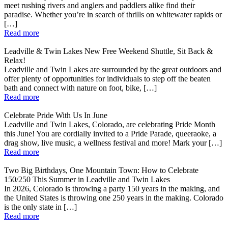
meet rushing rivers and anglers and paddlers alike find their
paradise. Whether you’re in search of thrills on whitewater rapids or
[…]
Read more
Leadville & Twin Lakes New Free Weekend Shuttle, Sit Back &
Relax!
Leadville and Twin Lakes are surrounded by the great outdoors and
offer plenty of opportunities for individuals to step off the beaten
bath and connect with nature on foot, bike, […]
Read more
Celebrate Pride With Us In June
Leadville and Twin Lakes, Colorado, are celebrating Pride Month
this June! You are cordially invited to a Pride Parade, queeraoke, a
drag show, live music, a wellness festival and more! Mark your […]
Read more
Two Big Birthdays, One Mountain Town: How to Celebrate
150/250 This Summer in Leadville and Twin Lakes
In 2026, Colorado is throwing a party 150 years in the making, and
the United States is throwing one 250 years in the making. Colorado
is the only state in […]
Read more