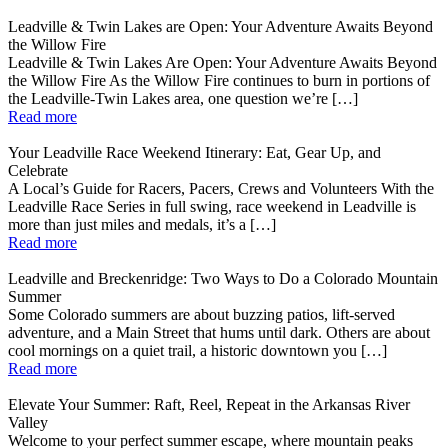
Leadville & Twin Lakes are Open: Your Adventure Awaits Beyond
the Willow Fire
Leadville & Twin Lakes Are Open: Your Adventure Awaits Beyond
the Willow Fire As the Willow Fire continues to burn in portions of
the Leadville-Twin Lakes area, one question we’re […]
Read more
Your Leadville Race Weekend Itinerary: Eat, Gear Up, and
Celebrate
A Local’s Guide for Racers, Pacers, Crews and Volunteers With the
Leadville Race Series in full swing, race weekend in Leadville is
more than just miles and medals, it’s a […]
Read more
Leadville and Breckenridge: Two Ways to Do a Colorado Mountain
Summer
Some Colorado summers are about buzzing patios, lift-served
adventure, and a Main Street that hums until dark. Others are about
cool mornings on a quiet trail, a historic downtown you […]
Read more
Elevate Your Summer: Raft, Reel, Repeat in the Arkansas River
Valley
Welcome to your perfect summer escape, where mountain peaks