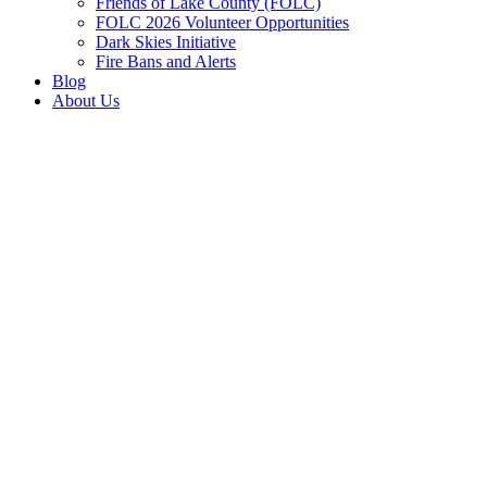
Friends of Lake County (FOLC)
FOLC 2026 Volunteer Opportunities
Dark Skies Initiative
Fire Bans and Alerts
Blog
About Us