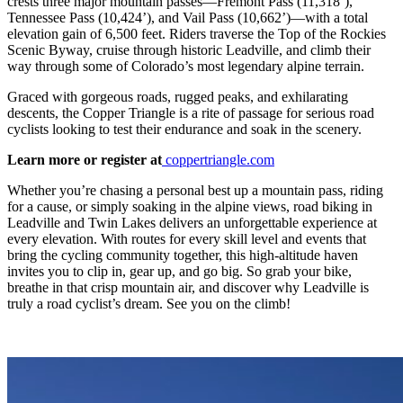
crests three major mountain passes—Fremont Pass (11,318’),
Tennessee Pass (10,424’), and Vail Pass (10,662’)—with a total
elevation gain of 6,500 feet. Riders traverse the Top of the Rockies
Scenic Byway, cruise through historic Leadville, and climb their
way through some of Colorado’s most legendary alpine terrain.
Graced with gorgeous roads, rugged peaks, and exhilarating
descents, the Copper Triangle is a rite of passage for serious road
cyclists looking to test their endurance and soak in the scenery.
Learn more or register at
coppertriangle.com
Whether you’re chasing a personal best up a mountain pass, riding
for a cause, or simply soaking in the alpine views, road biking in
Leadville and Twin Lakes delivers an unforgettable experience at
every elevation. With routes for every skill level and events that
bring the cycling community together, this high-altitude haven
invites you to clip in, gear up, and go big. So grab your bike,
breathe in that crisp mountain air, and discover why Leadville is
truly a road cyclist’s dream. See you on the climb!