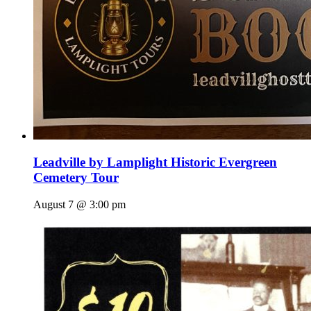
Leadville by Lamplight Historic Evergreen
Cemetery Tour
August 7 @ 3:00 pm