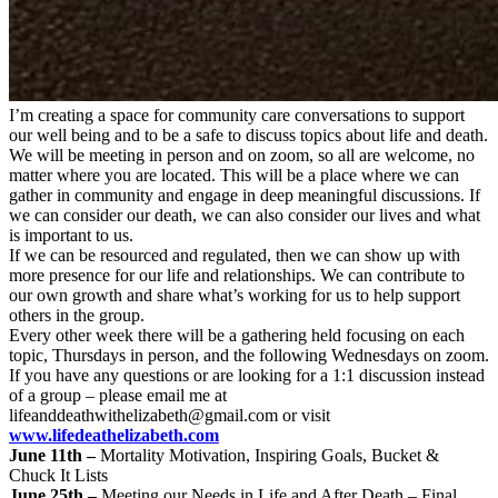
I’m creating a space for community care conversations to support
our well being and to be a safe to discuss topics about life and death.
We will be meeting in person and on zoom, so all are welcome, no
matter where you are located. This will be a place where we can
gather in community and engage in deep meaningful discussions. If
we can consider our death, we can also consider our lives and what
is important to us.
If we can be resourced and regulated, then we can show up with
more presence for our life and relationships. We can contribute to
our own growth and share what’s working for us to help support
others in the group.
Every other week there will be a gathering held focusing on each
topic, Thursdays in person, and the following Wednesdays on zoom.
If you have any questions or are looking for a 1:1 discussion instead
of a group – please email me at
lifeanddeathwithelizabeth@gmail.com
or visit
www.lifedeathelizabeth.com
June 11th –
Mortality Motivation, Inspiring Goals, Bucket &
Chuck It Lists
June 25th –
Meeting our Needs in Life and After Death – Final