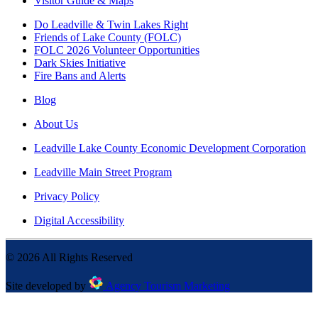
Visitor Guide & Maps
Do Leadville & Twin Lakes Right
Friends of Lake County (FOLC)
FOLC 2026 Volunteer Opportunities
Dark Skies Initiative
Fire Bans and Alerts
Blog
About Us
Leadville Lake County Economic Development Corporation
Leadville Main Street Program
Privacy Policy
Digital Accessibility
©
2026
All Rights Reserved
Site developed by
Agency Tourism Marketing