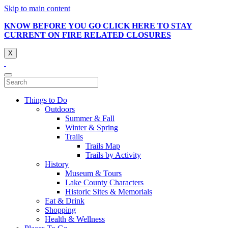
Skip to main content
KNOW BEFORE YOU GO CLICK HERE TO STAY
CURRENT ON FIRE RELATED CLOSURES
X
Things to Do
Outdoors
Summer & Fall
Winter & Spring
Trails
Trails Map
Trails by Activity
History
Museum & Tours
Lake County Characters
Historic Sites & Memorials
Eat & Drink
Shopping
Health & Wellness