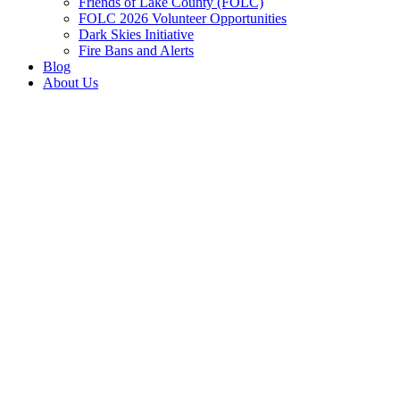
Friends of Lake County (FOLC)
FOLC 2026 Volunteer Opportunities
Dark Skies Initiative
Fire Bans and Alerts
Blog
About Us