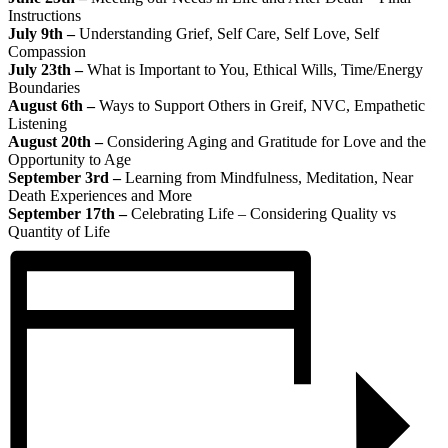
Instructions
July 9th –
Understanding Grief, Self Care, Self Love, Self
Compassion
July 23th –
What is Important to You, Ethical Wills, Time/Energy
Boundaries
August 6th –
Ways to Support Others in Greif, NVC, Empathetic
Listening
August 20th –
Considering Aging and Gratitude for Love and the
Opportunity to Age
September 3rd –
Learning from Mindfulness, Meditation, Near
Death Experiences and More
September 17th –
Celebrating Life – Considering Quality vs
Quantity of Life