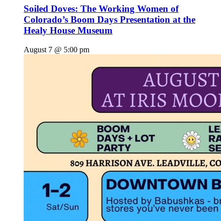
Soiled Doves: The Working Women of
Colorado’s Boom Days Presentation at the
Healy House Museum
August 7 @ 5:00 pm