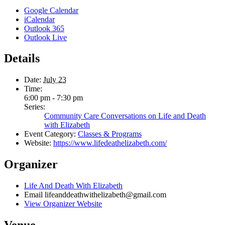
Google Calendar
iCalendar
Outlook 365
Outlook Live
Details
Date:
July 23
Time:
6:00 pm - 7:30 pm
Series:
Community Care Conversations on Life and Death
with Elizabeth
Event Category:
Classes & Programs
Website:
https://www.lifedeathelizabeth.com/
Organizer
Life And Death With Elizabeth
Email
lifeanddeathwithelizabeth@gmail.com
View Organizer Website