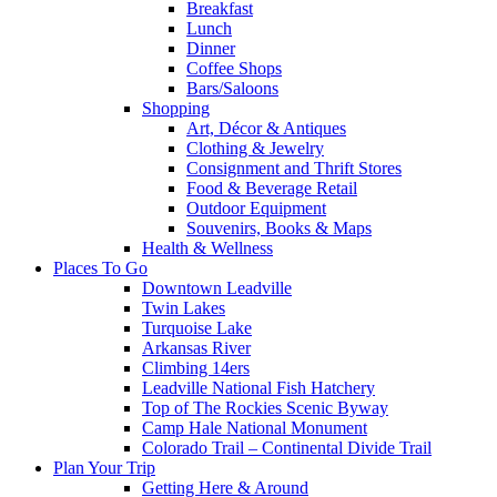
Breakfast
Lunch
Dinner
Coffee Shops
Bars/Saloons
Shopping
Art, Décor & Antiques
Clothing & Jewelry
Consignment and Thrift Stores
Food & Beverage Retail
Outdoor Equipment
Souvenirs, Books & Maps
Health & Wellness
Places To Go
Downtown Leadville
Twin Lakes
Turquoise Lake
Arkansas River
Climbing 14ers
Leadville National Fish Hatchery
Top of The Rockies Scenic Byway
Camp Hale National Monument
Colorado Trail – Continental Divide Trail
Plan Your Trip
Getting Here & Around