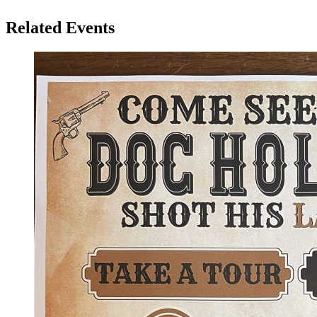
Related Events