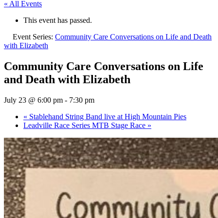
« All Events
This event has passed.
Event Series:
Community Care Conversations on Life and Death
with Elizabeth
Community Care Conversations on Life
and Death with Elizabeth
July 23 @ 6:00 pm
-
7:30 pm
«
Stablehand String Band live at High Mountain Pies
Leadville Race Series MTB Stage Race
»