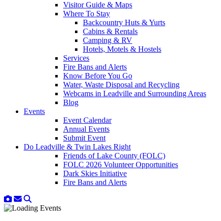
Visitor Guide & Maps
Where To Stay
Backcountry Huts & Yurts
Cabins & Rentals
Camping & RV
Hotels, Motels & Hostels
Services
Fire Bans and Alerts
Know Before You Go
Water, Waste Disposal and Recycling
Webcams in Leadville and Surrounding Areas
Blog
Events
Event Calendar
Annual Events
Submit Event
Do Leadville & Twin Lakes Right
Friends of Lake County (FOLC)
FOLC 2026 Volunteer Opportunities
Dark Skies Initiative
Fire Bans and Alerts