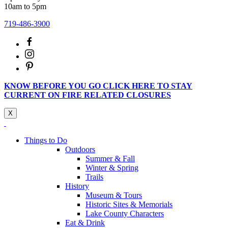
10am to 5pm
719-486-3900
KNOW BEFORE YOU GO CLICK HERE TO STAY
CURRENT ON FIRE RELATED CLOSURES
X
Things to Do
Outdoors
Summer & Fall
Winter & Spring
Trails
History
Museum & Tours
Historic Sites & Memorials
Lake County Characters
Eat & Drink