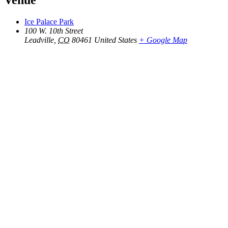
Venue
Ice Palace Park
100 W. 10th Street
Leadville
,
CO
80461
United States
+ Google Map