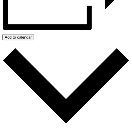
Add to calendar