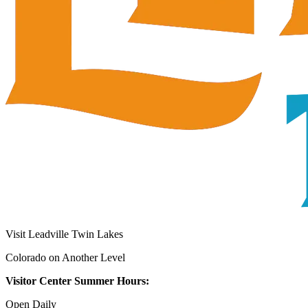
Visit Leadville Twin Lakes
Colorado on Another Level
Visitor Center Summer Hours:
Open Daily