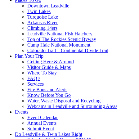
Places To Go
Downtown Leadville
Twin Lakes
Turquoise Lake
Arkansas River
Climbing 14ers
Leadville National Fish Hatchery
Top of The Rockies Scenic Byway
Camp Hale National Monument
Colorado Trail – Continental Divide Trail
Plan Your Trip
Getting Here & Around
Visitor Guide & Maps
Where To Stay
FAQ’s
Services
Fire Bans and Alerts
Know Before You Go
Water, Waste Disposal and Recycling
Webcams in Leadville and Surrounding Areas
Events
Event Calendar
Annual Events
Submit Event
Do Leadville & Twin Lakes Right