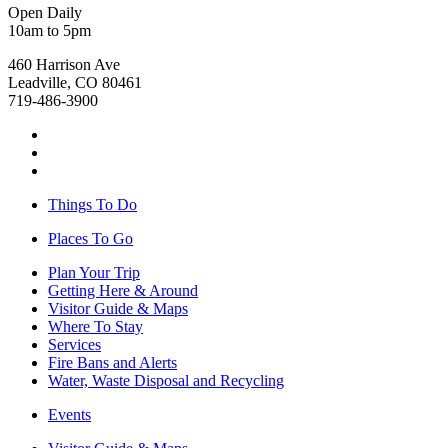
Open Daily
10am to 5pm
460 Harrison Ave
Leadville, CO 80461
719-486-3900
Things To Do
Places To Go
Plan Your Trip
Getting Here & Around
Visitor Guide & Maps
Where To Stay
Services
Fire Bans and Alerts
Water, Waste Disposal and Recycling
Events