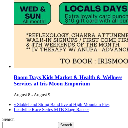
Boom Days Kids Market & Health & Wellness
Services at Iris Moon Emporium
August 8
-
August 9
«
Stablehand String Band live at High Mountain Pies
Leadville Race Series MTB Stage Race
»
Search
Search