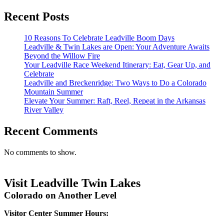
Recent Posts
10 Reasons To Celebrate Leadville Boom Days
Leadville & Twin Lakes are Open: Your Adventure Awaits
Beyond the Willow Fire
Your Leadville Race Weekend Itinerary: Eat, Gear Up, and
Celebrate
Leadville and Breckenridge: Two Ways to Do a Colorado
Mountain Summer
Elevate Your Summer: Raft, Reel, Repeat in the Arkansas
River Valley
Recent Comments
No comments to show.
Visit Leadville Twin Lakes
Colorado on Another Level
Visitor Center Summer Hours: