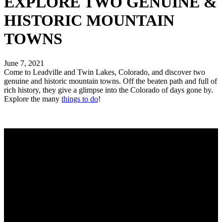
EXPLORE TWO GENUINE &
HISTORIC MOUNTAIN
TOWNS
June 7, 2021
Come to Leadville and Twin Lakes, Colorado, and discover two
genuine and historic mountain towns. Off the beaten path and full of
rich history, they give a glimpse into the Colorado of days gone by.
Explore the many
things to do
!