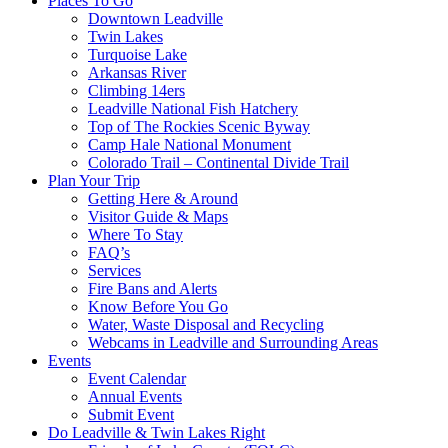
Places To Go
Downtown Leadville
Twin Lakes
Turquoise Lake
Arkansas River
Climbing 14ers
Leadville National Fish Hatchery
Top of The Rockies Scenic Byway
Camp Hale National Monument
Colorado Trail – Continental Divide Trail
Plan Your Trip
Getting Here & Around
Visitor Guide & Maps
Where To Stay
FAQ’s
Services
Fire Bans and Alerts
Know Before You Go
Water, Waste Disposal and Recycling
Webcams in Leadville and Surrounding Areas
Events
Event Calendar
Annual Events
Submit Event
Do Leadville & Twin Lakes Right