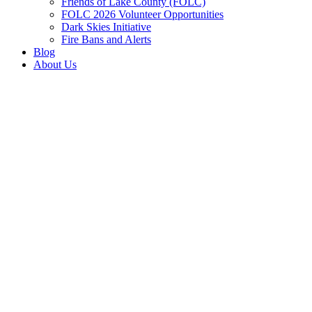
Friends of Lake County (FOLC)
FOLC 2026 Volunteer Opportunities
Dark Skies Initiative
Fire Bans and Alerts
Blog
About Us