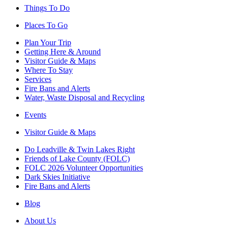
Things To Do
Places To Go
Plan Your Trip
Getting Here & Around
Visitor Guide & Maps
Where To Stay
Services
Fire Bans and Alerts
Water, Waste Disposal and Recycling
Events
Visitor Guide & Maps
Do Leadville & Twin Lakes Right
Friends of Lake County (FOLC)
FOLC 2026 Volunteer Opportunities
Dark Skies Initiative
Fire Bans and Alerts
Blog
About Us