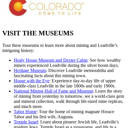
VISIT THE MUSEUMS
Tour these museums to learn more about mining and Leadville’s
intriguing history:
Healy House Museum and Dexter Cabin
: See how wealthy
miners experienced Leadville during the silver boom days.
Heritage Museum
:
Discover Leadville memorabilia and
fascinating facts about this mining town.
House with the Eye
:
Experience day-to-day life of upper
middle-class Leadville in the late 1800s and early 1900s.
National Mining Hall of Fame and Museum
:
Learn the story
of mining from yesterday to tomorrow, see a world-class gem
and mineral collection, walk through life-sized mine replicas,
and much more.
Tabor Home
: Tour the home of mining magnate Horace
Tabor and his first wife, Augusta.
Temple Israel
:
Learn about pioneer Jewish life, Leadville’s
resident Jews, Temple Israel as a synagogue, and life in a