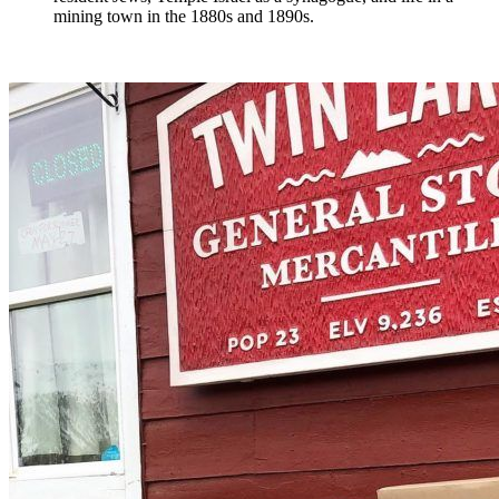
mining town in the 1880s and 1890s.