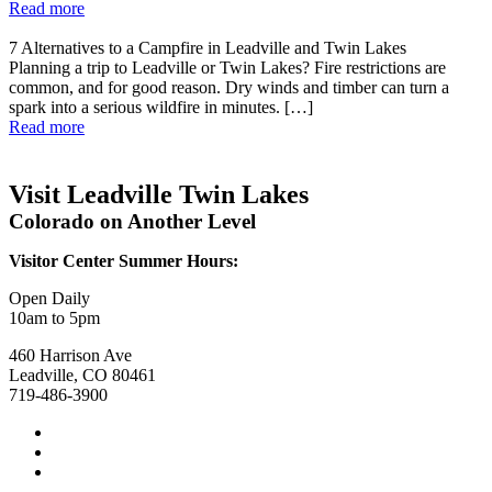
Read more
7 Alternatives to a Campfire in Leadville and Twin Lakes
Planning a trip to Leadville or Twin Lakes? Fire restrictions are
common, and for good reason. Dry winds and timber can turn a
spark into a serious wildfire in minutes. […]
Read more
Visit Leadville Twin Lakes
Colorado on Another Level
Visitor Center Summer Hours:
Open Daily
10am to 5pm
460 Harrison Ave
Leadville, CO 80461
719-486-3900