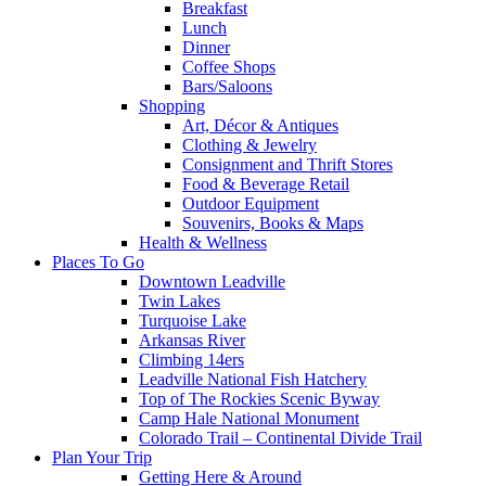
Breakfast
Lunch
Dinner
Coffee Shops
Bars/Saloons
Shopping
Art, Décor & Antiques
Clothing & Jewelry
Consignment and Thrift Stores
Food & Beverage Retail
Outdoor Equipment
Souvenirs, Books & Maps
Health & Wellness
Places To Go
Downtown Leadville
Twin Lakes
Turquoise Lake
Arkansas River
Climbing 14ers
Leadville National Fish Hatchery
Top of The Rockies Scenic Byway
Camp Hale National Monument
Colorado Trail – Continental Divide Trail
Plan Your Trip
Getting Here & Around