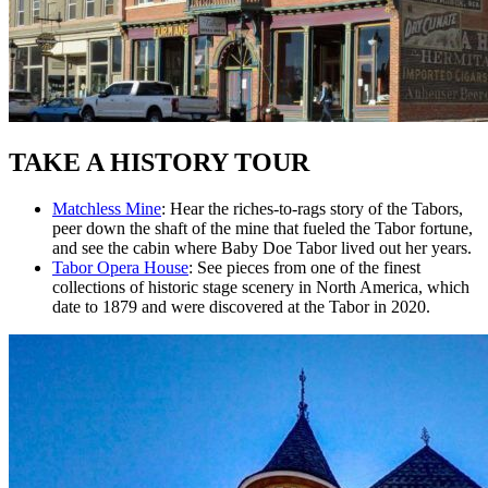
TAKE A HISTORY TOUR
Matchless Mine
: Hear the riches-to-rags story of the Tabors,
peer down the shaft of the mine that fueled the Tabor fortune,
and see the cabin where Baby Doe Tabor lived out her years.
Tabor Opera House
: See pieces from one of the finest
collections of historic stage scenery in North America, which
date to 1879 and were discovered at the Tabor in 2020.