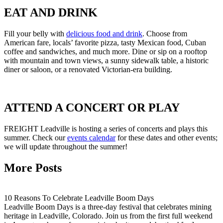
EAT AND DRINK
Fill your belly with
delicious food and drink
. Choose from
American fare, locals’ favorite pizza, tasty Mexican food, Cuban
coffee and sandwiches, and much more. Dine or sip on a rooftop
with mountain and town views, a sunny sidewalk table, a historic
diner or saloon, or a renovated Victorian-era building.
ATTEND A CONCERT OR PLAY
FREIGHT Leadville is hosting a series of concerts and plays this
summer. Check our
events calendar
for these dates and other events;
we will update throughout the summer!
More Posts
10 Reasons To Celebrate Leadville Boom Days
Leadville Boom Days is a three-day festival that celebrates mining
heritage in Leadville, Colorado. Join us from the first full weekend