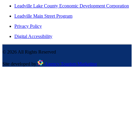
Leadville Lake County Economic Development Corporation
Leadville Main Street Program
Privacy Policy
Digital Accessibility
©
2026
All Rights Reserved
Site developed by
Agency Tourism Marketing