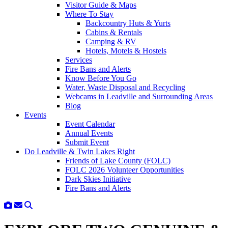
Visitor Guide & Maps
Where To Stay
Backcountry Huts & Yurts
Cabins & Rentals
Camping & RV
Hotels, Motels & Hostels
Services
Fire Bans and Alerts
Know Before You Go
Water, Waste Disposal and Recycling
Webcams in Leadville and Surrounding Areas
Blog
Events
Event Calendar
Annual Events
Submit Event
Do Leadville & Twin Lakes Right
Friends of Lake County (FOLC)
FOLC 2026 Volunteer Opportunities
Dark Skies Initiative
Fire Bans and Alerts