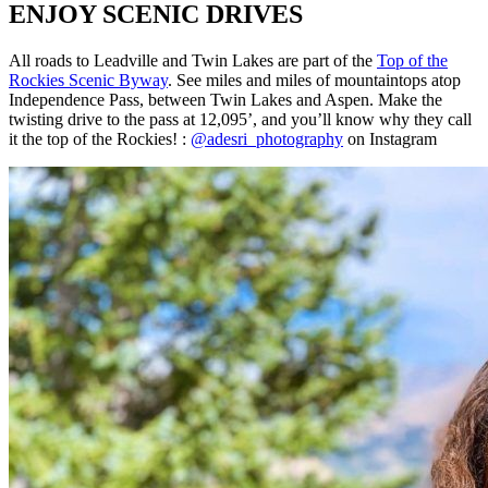
ENJOY SCENIC DRIVES
All roads to Leadville and Twin Lakes are part of the
Top of the
Rockies Scenic Byway
.
See miles and miles of mountaintops atop
Independence Pass, between Twin Lakes and Aspen. Make the
twisting drive to the pass at 12,095’, and you’ll know why they call
it the top of the Rockies! :
@adesri_photography
on Instagram