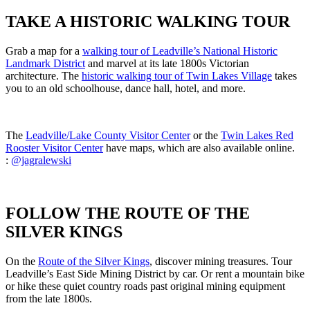
TAKE A HISTORIC WALKING TOUR
Grab a map for a
walking tour of Leadville’s National Historic
Landmark District
and marvel at its late 1800s Victorian
architecture. The
historic walking tour of Twin Lakes Village
takes
you to an old schoolhouse, dance hall, hotel, and more.
The
Leadville/Lake County Visitor Center
or the
Twin Lakes Red
Rooster Visitor Center
have maps, which are also available online.
:
@jagralewski
FOLLOW THE ROUTE OF THE
SILVER KINGS
On the
Route of the Silver Kings
, discover mining treasures. Tour
Leadville’s East Side Mining District by car. Or rent a mountain bike
or hike these quiet country roads past original mining equipment
from the late 1800s.