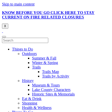
Skip to main content
KNOW BEFORE YOU GO CLICK HERE TO STAY
CURRENT ON FIRE RELATED CLOSURES
X
Things to Do
Outdoors
Summer & Fall
Winter & Spring
Trails
Trails Map
Trails by Activity
History
Museum & Tours
Lake County Characters
Historic Sites & Memorials
Eat & Drink
Shopping
Health & Wellness