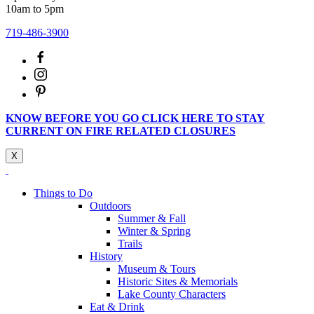
10am to 5pm
719-486-3900
KNOW BEFORE YOU GO CLICK HERE TO STAY
CURRENT ON FIRE RELATED CLOSURES
X
Things to Do
Outdoors
Summer & Fall
Winter & Spring
Trails
History
Museum & Tours
Historic Sites & Memorials
Lake County Characters
Eat & Drink