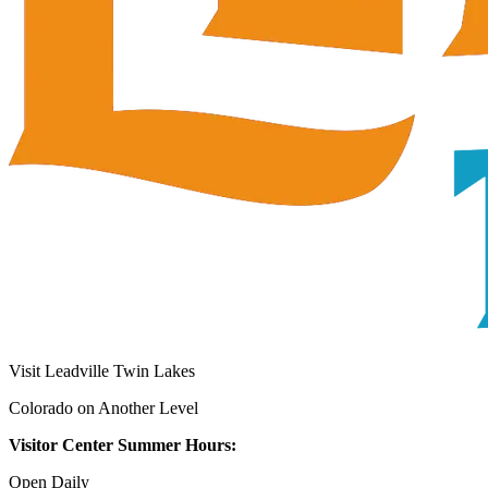
Visit Leadville Twin Lakes
Colorado on Another Level
Visitor Center Summer Hours:
Open Daily