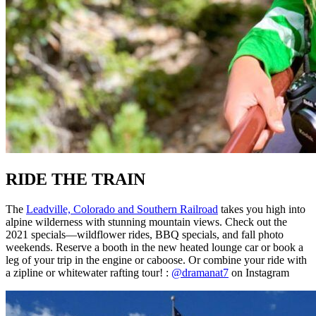
RIDE THE TRAIN
The
Leadville, Colorado and Southern Railroad
takes you high into
alpine wilderness with stunning mountain views. Check out the
2021 specials—wildflower rides, BBQ specials, and fall photo
weekends. Reserve a booth in the new heated lounge car or book a
leg of your trip in the engine or caboose. Or combine your ride with
a zipline or whitewater rafting tour! :
@dramanat7
on Instagram