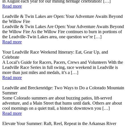
in August each year for our mining heritage celebration! […]
Read more
Leadville & Twin Lakes are Open: Your Adventure Awaits Beyond
the Willow Fire
Leadville & Twin Lakes Are Open: Your Adventure Awaits Beyond
the Willow Fire As the Willow Fire continues to burn in portions of
the Leadville-Twin Lakes area, one question we’re […]
Read more
Your Leadville Race Weekend Itinerary: Eat, Gear Up, and
Celebrate
A Local’s Guide for Racers, Pacers, Crews and Volunteers With the
Leadville Race Series in full swing, race weekend in Leadville is
more than just miles and medals, it’s a […]
Read more
Leadville and Breckenridge: Two Ways to Do a Colorado Mountain
Summer
Some Colorado summers are about buzzing patios, lift-served
adventure, and a Main Street that hums until dark. Others are about
cool mornings on a quiet trail, a historic downtown you […]
Read more
Elevate Your Summer: Raft, Reel, Repeat in the Arkansas River