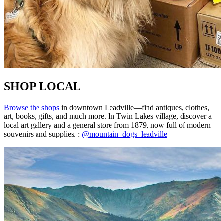
SHOP LOCAL
Browse the shops
in downtown Leadville—find antiques, clothes,
art, books, gifts, and much more. In Twin Lakes village, discover a
local art gallery and a general store from 1879, now full of modern
souvenirs and supplies. :
@mountain_dogs_leadville