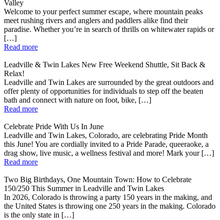
Valley
Welcome to your perfect summer escape, where mountain peaks
meet rushing rivers and anglers and paddlers alike find their
paradise. Whether you’re in search of thrills on whitewater rapids or
[…]
Read more
Leadville & Twin Lakes New Free Weekend Shuttle, Sit Back &
Relax!
Leadville and Twin Lakes are surrounded by the great outdoors and
offer plenty of opportunities for individuals to step off the beaten
bath and connect with nature on foot, bike, […]
Read more
Celebrate Pride With Us In June
Leadville and Twin Lakes, Colorado, are celebrating Pride Month
this June! You are cordially invited to a Pride Parade, queeraoke, a
drag show, live music, a wellness festival and more! Mark your […]
Read more
Two Big Birthdays, One Mountain Town: How to Celebrate
150/250 This Summer in Leadville and Twin Lakes
In 2026, Colorado is throwing a party 150 years in the making, and
the United States is throwing one 250 years in the making. Colorado
is the only state in […]