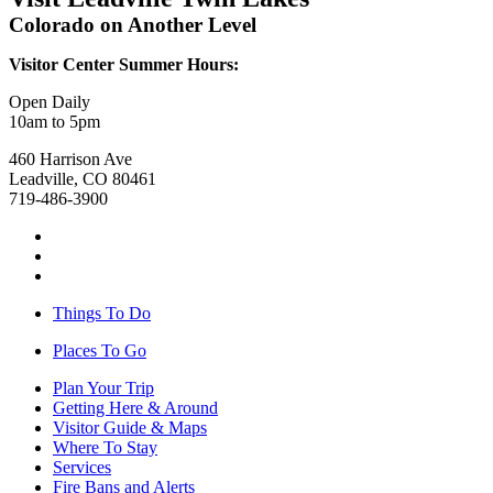
Colorado on Another Level
Visitor Center Summer Hours:
Open Daily
10am to 5pm
460 Harrison Ave
Leadville, CO 80461
719-486-3900
Things To Do
Places To Go
Plan Your Trip
Getting Here & Around
Visitor Guide & Maps
Where To Stay
Services
Fire Bans and Alerts