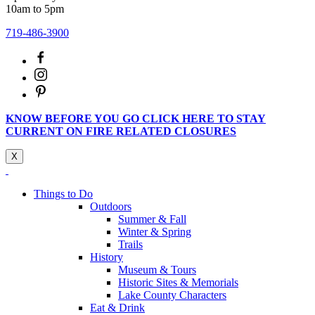
10am to 5pm
719-486-3900
KNOW BEFORE YOU GO CLICK HERE TO STAY
CURRENT ON FIRE RELATED CLOSURES
X
Things to Do
Outdoors
Summer & Fall
Winter & Spring
Trails
History
Museum & Tours
Historic Sites & Memorials
Lake County Characters
Eat & Drink