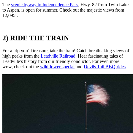
The
scenic byway to Independence Pass
,
Hwy. 82 from Twin Lakes
to Aspen, is open for summer. Check out the majestic views from
12,095′.
2) RIDE THE TRAIN
For a trip you’ll treasure, take the train! Catch breathtaking views of
high peaks from the
Leadville Railroad
. Hear fascinating tales of
Leadville’s history from our friendly conductor. For even more
wow, check out the
wildflower special
and
Devils Tail BBQ rides
.