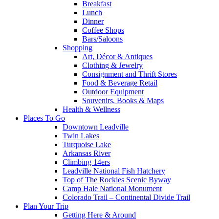
Breakfast
Lunch
Dinner
Coffee Shops
Bars/Saloons
Shopping
Art, Décor & Antiques
Clothing & Jewelry
Consignment and Thrift Stores
Food & Beverage Retail
Outdoor Equipment
Souvenirs, Books & Maps
Health & Wellness
Places To Go
Downtown Leadville
Twin Lakes
Turquoise Lake
Arkansas River
Climbing 14ers
Leadville National Fish Hatchery
Top of The Rockies Scenic Byway
Camp Hale National Monument
Colorado Trail – Continental Divide Trail
Plan Your Trip
Getting Here & Around