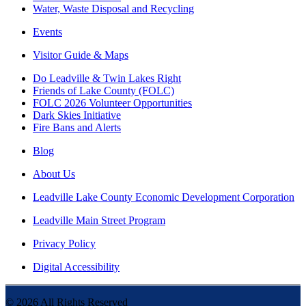
Water, Waste Disposal and Recycling
Events
Visitor Guide & Maps
Do Leadville & Twin Lakes Right
Friends of Lake County (FOLC)
FOLC 2026 Volunteer Opportunities
Dark Skies Initiative
Fire Bans and Alerts
Blog
About Us
Leadville Lake County Economic Development Corporation
Leadville Main Street Program
Privacy Policy
Digital Accessibility
©
2026
All Rights Reserved