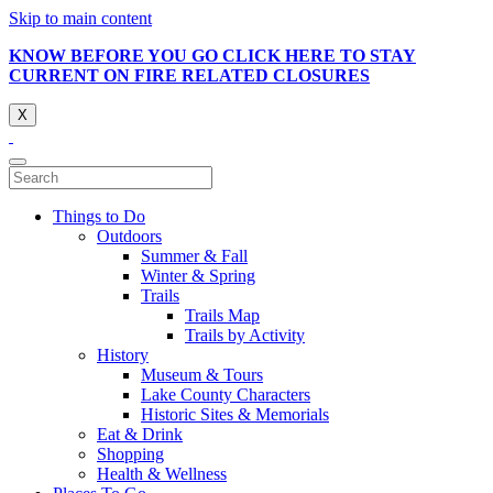
Skip to main content
KNOW BEFORE YOU GO CLICK HERE TO STAY
CURRENT ON FIRE RELATED CLOSURES
X
Things to Do
Outdoors
Summer & Fall
Winter & Spring
Trails
Trails Map
Trails by Activity
History
Museum & Tours
Lake County Characters
Historic Sites & Memorials
Eat & Drink
Shopping
Health & Wellness