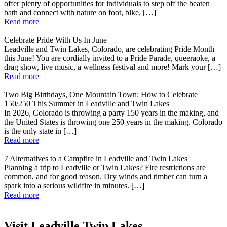
offer plenty of opportunities for individuals to step off the beaten
bath and connect with nature on foot, bike, […]
Read more
Celebrate Pride With Us In June
Leadville and Twin Lakes, Colorado, are celebrating Pride Month
this June! You are cordially invited to a Pride Parade, queeraoke, a
drag show, live music, a wellness festival and more! Mark your […]
Read more
Two Big Birthdays, One Mountain Town: How to Celebrate
150/250 This Summer in Leadville and Twin Lakes
In 2026, Colorado is throwing a party 150 years in the making, and
the United States is throwing one 250 years in the making. Colorado
is the only state in […]
Read more
7 Alternatives to a Campfire in Leadville and Twin Lakes
Planning a trip to Leadville or Twin Lakes? Fire restrictions are
common, and for good reason. Dry winds and timber can turn a
spark into a serious wildfire in minutes. […]
Read more
Visit Leadville Twin Lakes