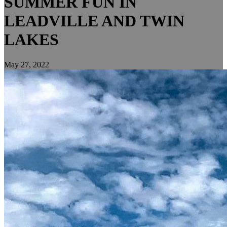
SUMMER FUN IN
LEADVILLE AND TWIN
LAKES
May 27, 2022