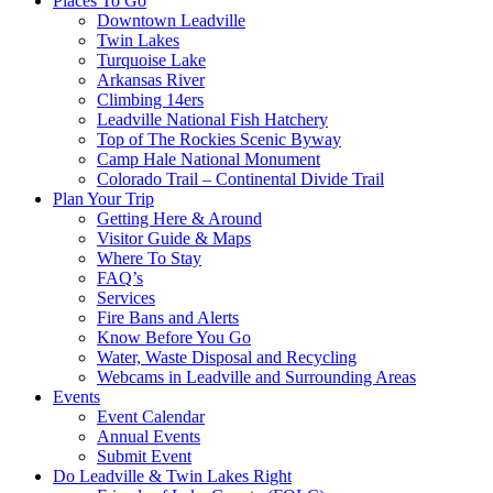
Places To Go
Downtown Leadville
Twin Lakes
Turquoise Lake
Arkansas River
Climbing 14ers
Leadville National Fish Hatchery
Top of The Rockies Scenic Byway
Camp Hale National Monument
Colorado Trail – Continental Divide Trail
Plan Your Trip
Getting Here & Around
Visitor Guide & Maps
Where To Stay
FAQ’s
Services
Fire Bans and Alerts
Know Before You Go
Water, Waste Disposal and Recycling
Webcams in Leadville and Surrounding Areas
Events
Event Calendar
Annual Events
Submit Event
Do Leadville & Twin Lakes Right