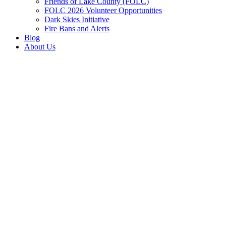
Friends of Lake County (FOLC)
FOLC 2026 Volunteer Opportunities
Dark Skies Initiative
Fire Bans and Alerts
Blog
About Us