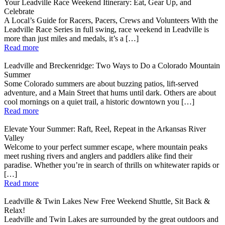
Your Leadville Race Weekend Itinerary: Eat, Gear Up, and
Celebrate
A Local’s Guide for Racers, Pacers, Crews and Volunteers With the
Leadville Race Series in full swing, race weekend in Leadville is
more than just miles and medals, it’s a […]
Read more
Leadville and Breckenridge: Two Ways to Do a Colorado Mountain
Summer
Some Colorado summers are about buzzing patios, lift-served
adventure, and a Main Street that hums until dark. Others are about
cool mornings on a quiet trail, a historic downtown you […]
Read more
Elevate Your Summer: Raft, Reel, Repeat in the Arkansas River
Valley
Welcome to your perfect summer escape, where mountain peaks
meet rushing rivers and anglers and paddlers alike find their
paradise. Whether you’re in search of thrills on whitewater rapids or
[…]
Read more
Leadville & Twin Lakes New Free Weekend Shuttle, Sit Back &
Relax!
Leadville and Twin Lakes are surrounded by the great outdoors and