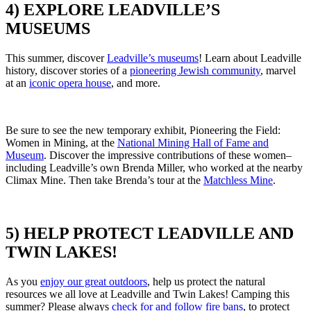
4) EXPLORE LEADVILLE’S
MUSEUMS
This summer, discover
Leadville’s museums
!
Learn about Leadville
history, discover stories of a
pioneering Jewish community
,
marvel
at an
iconic opera house
, and more.
Be sure to see the new temporary exhibit,
Pioneering the Field:
Women in Mining, at the
National Mining Hall of Fame and
Museum
.
Discover the impressive contributions of these women–
including Leadville’s own Brenda Miller,
who worked at the nearby
Climax Mine. Then take Brenda’s tour at the
Matchless Mine
.
5) HELP PROTECT LEADVILLE AND
TWIN LAKES!
As you
enjoy our great outdoors
,
help us protect the natural
resources we all love at Leadville and Twin Lakes!
Camping this
summer?
Please always
check for and follow fire bans
,
to protect