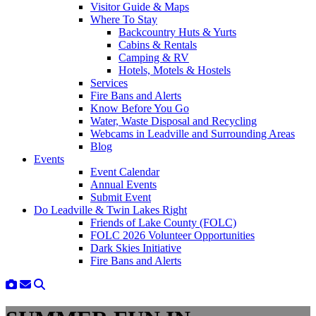
Visitor Guide & Maps
Where To Stay
Backcountry Huts & Yurts
Cabins & Rentals
Camping & RV
Hotels, Motels & Hostels
Services
Fire Bans and Alerts
Know Before You Go
Water, Waste Disposal and Recycling
Webcams in Leadville and Surrounding Areas
Blog
Events
Event Calendar
Annual Events
Submit Event
Do Leadville & Twin Lakes Right
Friends of Lake County (FOLC)
FOLC 2026 Volunteer Opportunities
Dark Skies Initiative
Fire Bans and Alerts