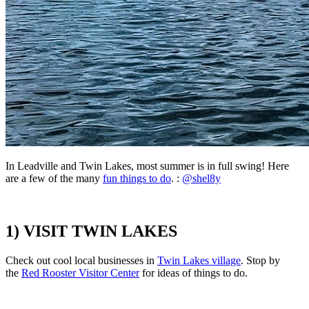
In Leadville and Twin Lakes,
most summer is in full swing! Here
are a few of the many
fun things to do
. :
@shel8y
1) VISIT TWIN LAKES
Check out cool local businesses in
Twin Lakes village
. Stop by
the
Red Rooster Visitor Center
for ideas of things to do.