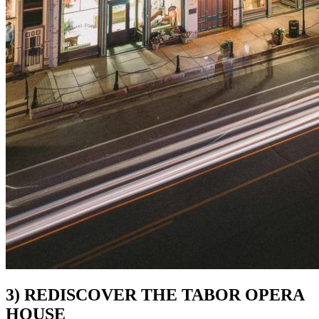
3) REDISCOVER THE TABOR OPERA
HOUSE