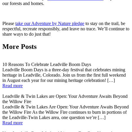
our forests and homes.
Please
take our Adventure by Nature pledge
to stay on the trail, be
respectful, recreate responsibly, and leave no trace. We’ll continue to
share ways to do just that!
More Posts
10 Reasons To Celebrate Leadville Boom Days
Leadville Boom Days is a three-day festival that celebrates mining
heritage in Leadville, Colorado. Join us from the first full weekend
in August each year for our mining heritage celebration! […]
Read more
Leadville & Twin Lakes are Open: Your Adventure Awaits Beyond
the Willow Fire
Leadville & Twin Lakes Are Open: Your Adventure Awaits Beyond
the Willow Fire As the Willow Fire continues to burn in portions of
the Leadville-Twin Lakes area, one question we’re […]
Read more