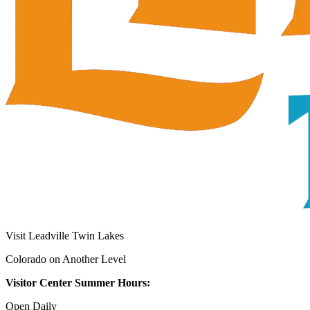
Visit Leadville Twin Lakes
Colorado on Another Level
Visitor Center Summer Hours:
Open Daily