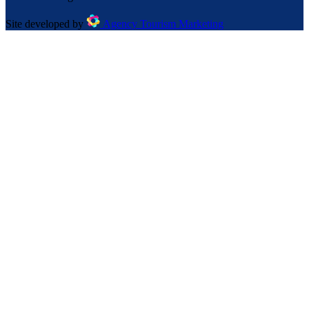
Site developed by
Agency Tourism Marketing