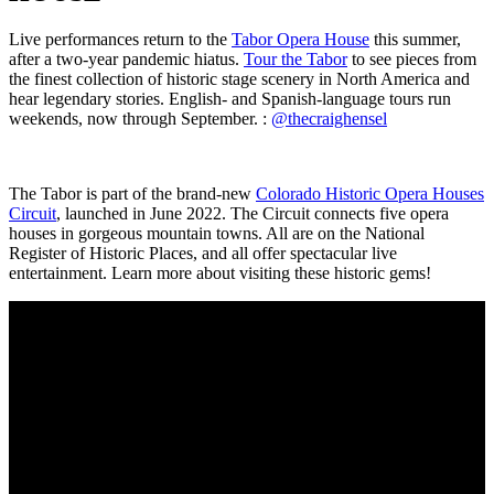
Live performances return
to the
Tabor Opera House
this summer,
after a two-year pandemic hiatus.
Tour the Tabor
to see pieces from
the finest collection of historic stage scenery in North America and
hear legendary stories.
English- and Spanish-language tours run
weekends, now through September. :
@thecraighensel
The Tabor is part of the brand-new
Colorado Historic Opera Houses
Circuit
, launched in June 2022. The Circuit connects five opera
houses in gorgeous mountain towns. All are on the National
Register of Historic Places, and all offer spectacular live
entertainment. Learn more about visiting these historic gems!