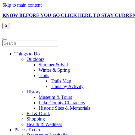
Skip to main content
KNOW BEFORE YOU GO CLICK HERE TO STAY CURRE
X
Things to Do
Outdoors
Summer & Fall
Winter & Spring
Trails
Trails Map
Trails by Activity
History
Museum & Tours
Lake County Characters
Historic Sites & Memorials
Eat & Drink
Shopping
Health & Wellness
Places To Go