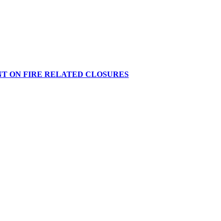
NT ON FIRE RELATED CLOSURES