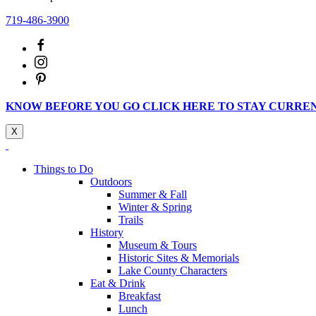
719-486-3900
KNOW BEFORE YOU GO CLICK HERE TO STAY CURRE
X
Things to Do
Outdoors
Summer & Fall
Winter & Spring
Trails
History
Museum & Tours
Historic Sites & Memorials
Lake County Characters
Eat & Drink
Breakfast
Lunch