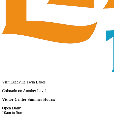
Visit Leadville Twin Lakes
Colorado on Another Level
Visitor Center Summer Hours:
Open Daily
10am to 5pm