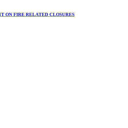
NT ON FIRE RELATED CLOSURES