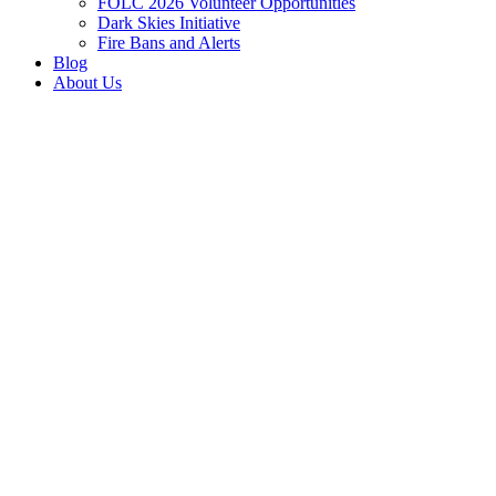
FOLC 2026 Volunteer Opportunities
Dark Skies Initiative
Fire Bans and Alerts
Blog
About Us