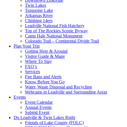
Downtown Leadville
Twin Lakes
Turquoise Lake
Arkansas River
Climbing 14ers
Leadville National Fish Hatchery
Top of The Rockies Scenic Byway
Camp Hale National Monument
Colorado Trail – Continental Divide Trail
Plan Your Trip
Getting Here & Around
Visitor Guide & Maps
Where To Stay
FAQ’s
Services
Fire Bans and Alerts
Know Before You Go
Water, Waste Disposal and Recycling
Webcams in Leadville and Surrounding Areas
Events
Event Calendar
Annual Events
Submit Event
Do Leadville & Twin Lakes Right
Friends of Lake County (FOLC)