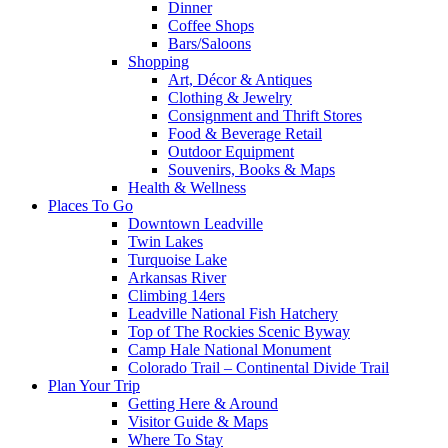
Dinner
Coffee Shops
Bars/Saloons
Shopping
Art, Décor & Antiques
Clothing & Jewelry
Consignment and Thrift Stores
Food & Beverage Retail
Outdoor Equipment
Souvenirs, Books & Maps
Health & Wellness
Places To Go
Downtown Leadville
Twin Lakes
Turquoise Lake
Arkansas River
Climbing 14ers
Leadville National Fish Hatchery
Top of The Rockies Scenic Byway
Camp Hale National Monument
Colorado Trail – Continental Divide Trail
Plan Your Trip
Getting Here & Around
Visitor Guide & Maps
Where To Stay