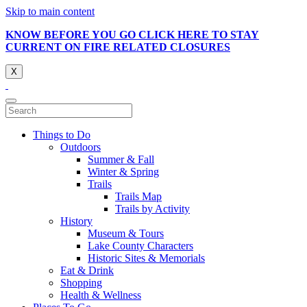
Skip to main content
KNOW BEFORE YOU GO CLICK HERE TO STAY
CURRENT ON FIRE RELATED CLOSURES
X
Things to Do
Outdoors
Summer & Fall
Winter & Spring
Trails
Trails Map
Trails by Activity
History
Museum & Tours
Lake County Characters
Historic Sites & Memorials
Eat & Drink
Shopping
Health & Wellness