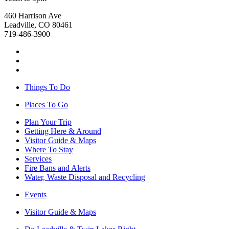
460 Harrison Ave
Leadville, CO 80461
719-486-3900
Things To Do
Places To Go
Plan Your Trip
Getting Here & Around
Visitor Guide & Maps
Where To Stay
Services
Fire Bans and Alerts
Water, Waste Disposal and Recycling
Events
Visitor Guide & Maps