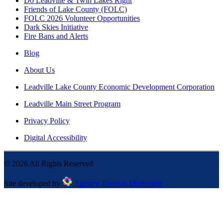
Do Leadville & Twin Lakes Right
Friends of Lake County (FOLC)
FOLC 2026 Volunteer Opportunities
Dark Skies Initiative
Fire Bans and Alerts
Blog
About Us
Leadville Lake County Economic Development Corporation
Leadville Main Street Program
Privacy Policy
Digital Accessibility
©
2026
All Rights Reserved
Site developed by
Agency Tourism Marketing