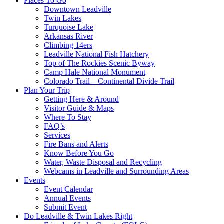
Places To Go
Downtown Leadville
Twin Lakes
Turquoise Lake
Arkansas River
Climbing 14ers
Leadville National Fish Hatchery
Top of The Rockies Scenic Byway
Camp Hale National Monument
Colorado Trail – Continental Divide Trail
Plan Your Trip
Getting Here & Around
Visitor Guide & Maps
Where To Stay
FAQ’s
Services
Fire Bans and Alerts
Know Before You Go
Water, Waste Disposal and Recycling
Webcams in Leadville and Surrounding Areas
Events
Event Calendar
Annual Events
Submit Event
Do Leadville & Twin Lakes Right