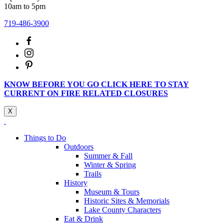
10am to 5pm
719-486-3900
KNOW BEFORE YOU GO CLICK HERE TO STAY
CURRENT ON FIRE RELATED CLOSURES
X
Things to Do
Outdoors
Summer & Fall
Winter & Spring
Trails
History
Museum & Tours
Historic Sites & Memorials
Lake County Characters
Eat & Drink