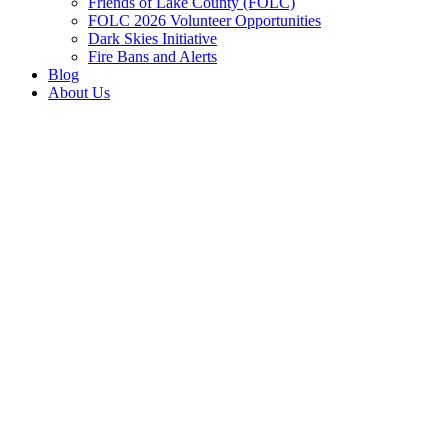
Friends of Lake County (FOLC)
FOLC 2026 Volunteer Opportunities
Dark Skies Initiative
Fire Bans and Alerts
Blog
About Us