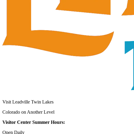
Visit Leadville Twin Lakes
Colorado on Another Level
Visitor Center Summer Hours:
Open Daily