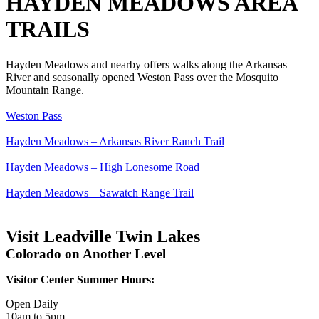
HAYDEN MEADOWS AREA
TRAILS
Hayden Meadows and nearby offers walks along the Arkansas
River and seasonally opened Weston Pass over the Mosquito
Mountain Range.
Weston Pass
Hayden Meadows – Arkansas River Ranch Trail
Hayden Meadows – High Lonesome Road
Hayden Meadows – Sawatch Range Trail
Visit Leadville Twin Lakes
Colorado on Another Level
Visitor Center Summer Hours:
Open Daily
10am to 5pm