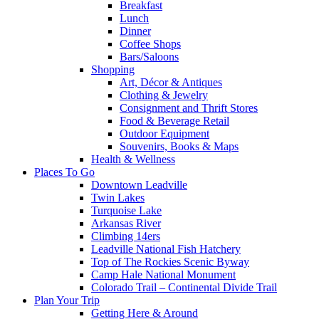
Breakfast
Lunch
Dinner
Coffee Shops
Bars/Saloons
Shopping
Art, Décor & Antiques
Clothing & Jewelry
Consignment and Thrift Stores
Food & Beverage Retail
Outdoor Equipment
Souvenirs, Books & Maps
Health & Wellness
Places To Go
Downtown Leadville
Twin Lakes
Turquoise Lake
Arkansas River
Climbing 14ers
Leadville National Fish Hatchery
Top of The Rockies Scenic Byway
Camp Hale National Monument
Colorado Trail – Continental Divide Trail
Plan Your Trip
Getting Here & Around