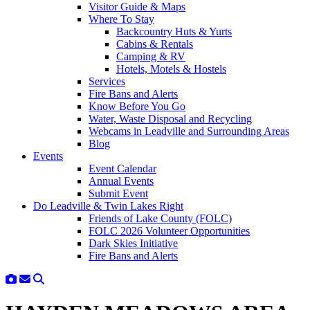
Visitor Guide & Maps
Where To Stay
Backcountry Huts & Yurts
Cabins & Rentals
Camping & RV
Hotels, Motels & Hostels
Services
Fire Bans and Alerts
Know Before You Go
Water, Waste Disposal and Recycling
Webcams in Leadville and Surrounding Areas
Blog
Events
Event Calendar
Annual Events
Submit Event
Do Leadville & Twin Lakes Right
Friends of Lake County (FOLC)
FOLC 2026 Volunteer Opportunities
Dark Skies Initiative
Fire Bans and Alerts