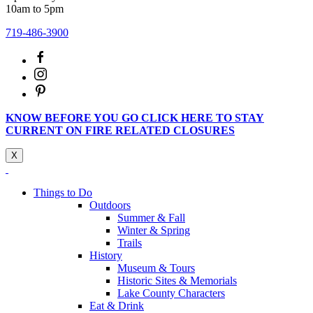
10am to 5pm
719-486-3900
KNOW BEFORE YOU GO CLICK HERE TO STAY
CURRENT ON FIRE RELATED CLOSURES
X
Things to Do
Outdoors
Summer & Fall
Winter & Spring
Trails
History
Museum & Tours
Historic Sites & Memorials
Lake County Characters
Eat & Drink