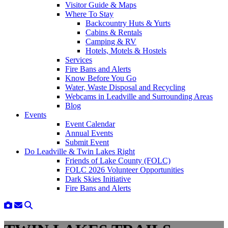
Visitor Guide & Maps
Where To Stay
Backcountry Huts & Yurts
Cabins & Rentals
Camping & RV
Hotels, Motels & Hostels
Services
Fire Bans and Alerts
Know Before You Go
Water, Waste Disposal and Recycling
Webcams in Leadville and Surrounding Areas
Blog
Events
Event Calendar
Annual Events
Submit Event
Do Leadville & Twin Lakes Right
Friends of Lake County (FOLC)
FOLC 2026 Volunteer Opportunities
Dark Skies Initiative
Fire Bans and Alerts