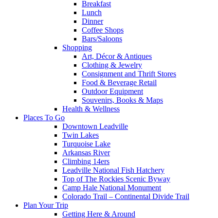
Breakfast
Lunch
Dinner
Coffee Shops
Bars/Saloons
Shopping
Art, Décor & Antiques
Clothing & Jewelry
Consignment and Thrift Stores
Food & Beverage Retail
Outdoor Equipment
Souvenirs, Books & Maps
Health & Wellness
Places To Go
Downtown Leadville
Twin Lakes
Turquoise Lake
Arkansas River
Climbing 14ers
Leadville National Fish Hatchery
Top of The Rockies Scenic Byway
Camp Hale National Monument
Colorado Trail – Continental Divide Trail
Plan Your Trip
Getting Here & Around