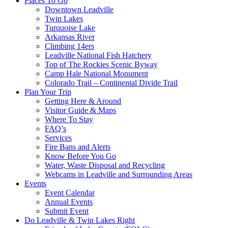
Places To Go
Downtown Leadville
Twin Lakes
Turquoise Lake
Arkansas River
Climbing 14ers
Leadville National Fish Hatchery
Top of The Rockies Scenic Byway
Camp Hale National Monument
Colorado Trail – Continental Divide Trail
Plan Your Trip
Getting Here & Around
Visitor Guide & Maps
Where To Stay
FAQ’s
Services
Fire Bans and Alerts
Know Before You Go
Water, Waste Disposal and Recycling
Webcams in Leadville and Surrounding Areas
Events
Event Calendar
Annual Events
Submit Event
Do Leadville & Twin Lakes Right