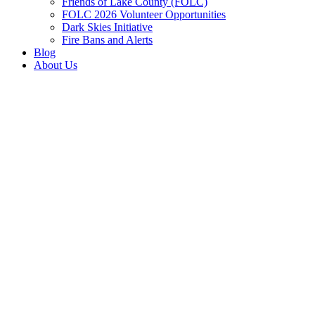
Friends of Lake County (FOLC)
FOLC 2026 Volunteer Opportunities
Dark Skies Initiative
Fire Bans and Alerts
Blog
About Us