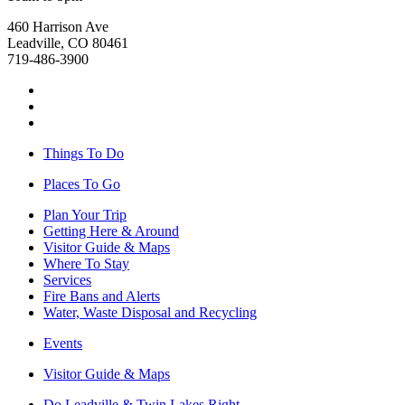
460 Harrison Ave
Leadville, CO 80461
719-486-3900
Things To Do
Places To Go
Plan Your Trip
Getting Here & Around
Visitor Guide & Maps
Where To Stay
Services
Fire Bans and Alerts
Water, Waste Disposal and Recycling
Events
Visitor Guide & Maps
Do Leadville & Twin Lakes Right