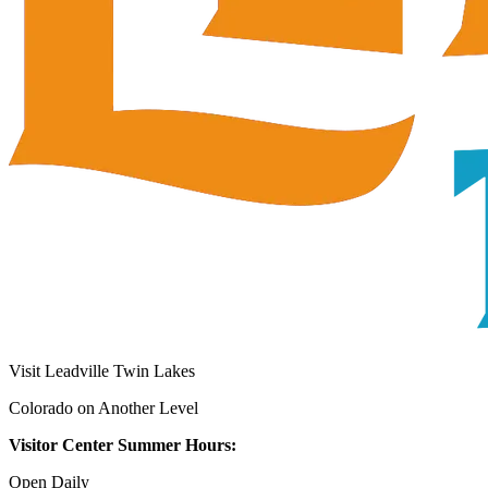
Visit Leadville Twin Lakes
Colorado on Another Level
Visitor Center Summer Hours:
Open Daily