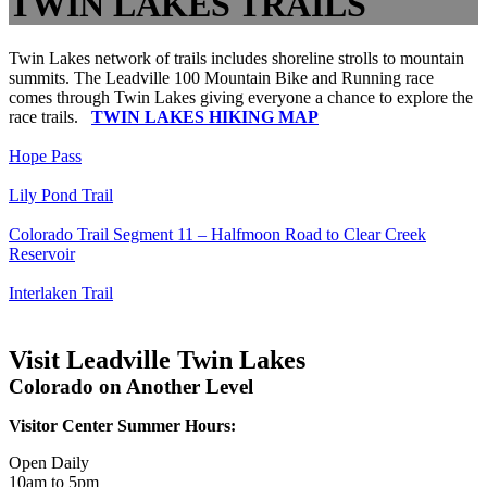
TWIN LAKES TRAILS
Twin Lakes network of trails includes shoreline strolls to mountain
summits. The Leadville 100 Mountain Bike and Running race
comes through Twin Lakes giving everyone a chance to explore the
race trails.
TWIN LAKES HIKING MAP
Hope Pass
Lily Pond Trail
Colorado Trail Segment 11 – Halfmoon Road to Clear Creek
Reservoir
Interlaken Trail
Visit Leadville Twin Lakes
Colorado on Another Level
Visitor Center Summer Hours:
Open Daily
10am to 5pm