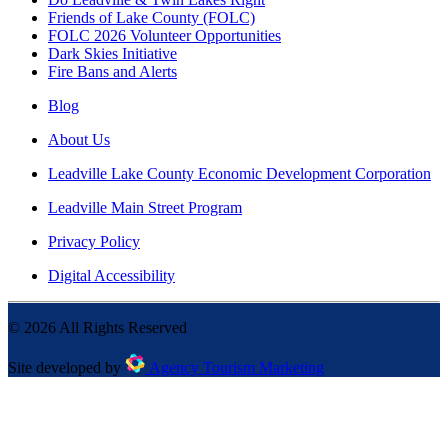
Friends of Lake County (FOLC)
FOLC 2026 Volunteer Opportunities
Dark Skies Initiative
Fire Bans and Alerts
Blog
About Us
Leadville Lake County Economic Development Corporation
Leadville Main Street Program
Privacy Policy
Digital Accessibility
©
2026
All Rights Reserved
Site developed by
Agency Tourism Marketing