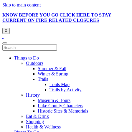
Skip to main content
KNOW BEFORE YOU GO CLICK HERE TO STAY
CURRENT ON FIRE RELATED CLOSURES
X
Things to Do
Outdoors
Summer & Fall
Winter & Spring
Trails
Trails Map
Trails by Activity
History
Museum & Tours
Lake County Characters
Historic Sites & Memorials
Eat & Drink
Shopping
Health & Wellness