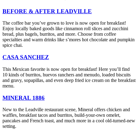
BEFORE & AFTER LEADVILLE
The coffee bar you’ve grown to love is now open for breakfast!
Enjoy locally baked goods like cinnamon roll slices and zucchini
bread, plus bagels, burritos, and more. Choose from coffee
specialties and warm drinks like s’mores hot chocolate and pumpkin
spice chai.
CASA SANCHEZ
This Mexican favorite is now open for breakfast! Here you’ll find
10 kinds of burritos, huevos ranchers and menudo, loaded biscuits
and gravy, sopapillas, and even deep fried ice cream on the breakfast
menu.
MINERAL 1886
New to the Leadville restaurant scene, Mineral offers chicken and
waffles, breakfast tacos and burritos, build-your-own omelet,
pancakes and French toast, and much more in a cool old-turned-new
setting.