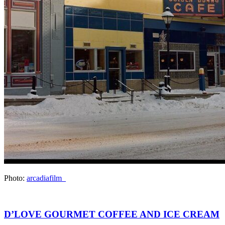
Photo:
arcadiafilm_
D’LOVE GOURMET COFFEE AND ICE CREAM