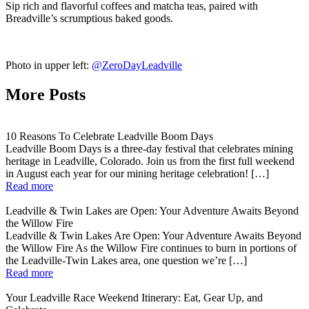
Sip rich and flavorful coffees and matcha teas, paired with
Breadville’s scrumptious baked goods.
Photo in upper left:
@ZeroDayLeadville
More Posts
10 Reasons To Celebrate Leadville Boom Days
Leadville Boom Days is a three-day festival that celebrates mining
heritage in Leadville, Colorado. Join us from the first full weekend
in August each year for our mining heritage celebration! […]
Read more
Leadville & Twin Lakes are Open: Your Adventure Awaits Beyond
the Willow Fire
Leadville & Twin Lakes Are Open: Your Adventure Awaits Beyond
the Willow Fire As the Willow Fire continues to burn in portions of
the Leadville-Twin Lakes area, one question we’re […]
Read more
Your Leadville Race Weekend Itinerary: Eat, Gear Up, and