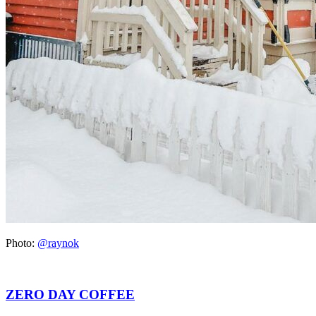
Photo:
@raynok
ZERO DAY COFFEE