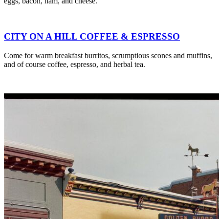
eggs, bacon, ham, and cheese.
CITY ON A HILL COFFEE & ESPRESSO
Come for warm breakfast burritos, scrumptious scones and muffins,
and of course coffee, espresso, and herbal tea.