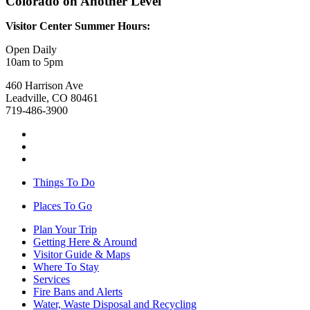
Colorado on Another Level
Visitor Center Summer Hours:
Open Daily
10am to 5pm
460 Harrison Ave
Leadville, CO 80461
719-486-3900
Things To Do
Places To Go
Plan Your Trip
Getting Here & Around
Visitor Guide & Maps
Where To Stay
Services
Fire Bans and Alerts
Water, Waste Disposal and Recycling