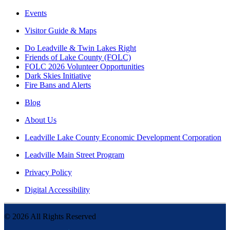
Events
Visitor Guide & Maps
Do Leadville & Twin Lakes Right
Friends of Lake County (FOLC)
FOLC 2026 Volunteer Opportunities
Dark Skies Initiative
Fire Bans and Alerts
Blog
About Us
Leadville Lake County Economic Development Corporation
Leadville Main Street Program
Privacy Policy
Digital Accessibility
©
2026
All Rights Reserved