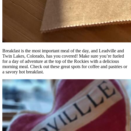
Breakfast is the most important meal of the day, and Leadville and
Twin Lakes, Colorado, has you covered! Make sure you’re fueled
for a day of adventure at the top of the Rockies with a delicious
morning meal. Check out these great spots for coffee and pastries or
a savory hot breakfast.