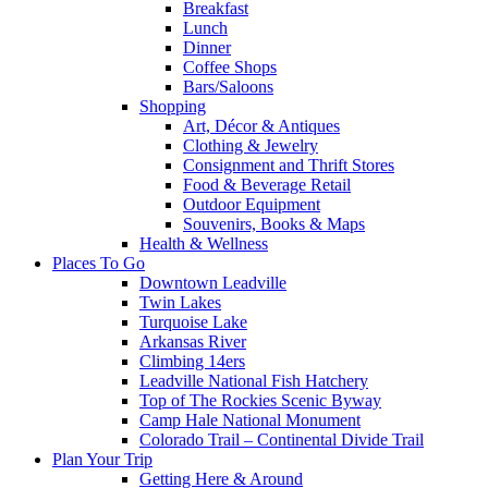
Breakfast
Lunch
Dinner
Coffee Shops
Bars/Saloons
Shopping
Art, Décor & Antiques
Clothing & Jewelry
Consignment and Thrift Stores
Food & Beverage Retail
Outdoor Equipment
Souvenirs, Books & Maps
Health & Wellness
Places To Go
Downtown Leadville
Twin Lakes
Turquoise Lake
Arkansas River
Climbing 14ers
Leadville National Fish Hatchery
Top of The Rockies Scenic Byway
Camp Hale National Monument
Colorado Trail – Continental Divide Trail
Plan Your Trip
Getting Here & Around