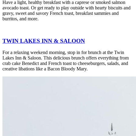
Have a light, healthy breakfast with a caprese or smoked salmon
avocado toast. Or get ready to play outside with hearty biscuits and
gravy, sweet and savory French toast, breakfast sammies and
burritos, and more.
TWIN LAKES INN & SALOON
For a relaxing weekend morning, stop in for brunch at the Twin
Lakes Inn & Saloon. This delicious brunch offers everything from
crab cake Benedict and French toast to cheeseburgers, salads, and
creative libations like a Bacon Bloody Mary.