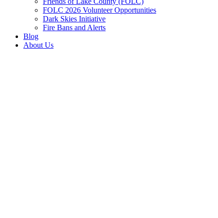
Friends of Lake County (FOLC)
FOLC 2026 Volunteer Opportunities
Dark Skies Initiative
Fire Bans and Alerts
Blog
About Us