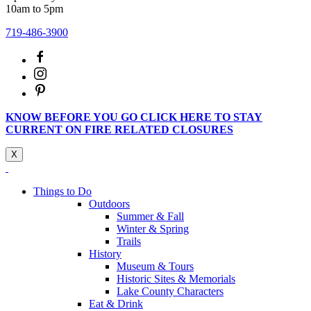
10am to 5pm
719-486-3900
KNOW BEFORE YOU GO CLICK HERE TO STAY
CURRENT ON FIRE RELATED CLOSURES
X
Things to Do
Outdoors
Summer & Fall
Winter & Spring
Trails
History
Museum & Tours
Historic Sites & Memorials
Lake County Characters
Eat & Drink