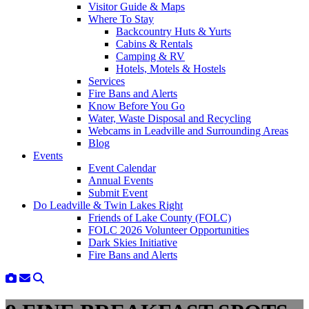
Visitor Guide & Maps
Where To Stay
Backcountry Huts & Yurts
Cabins & Rentals
Camping & RV
Hotels, Motels & Hostels
Services
Fire Bans and Alerts
Know Before You Go
Water, Waste Disposal and Recycling
Webcams in Leadville and Surrounding Areas
Blog
Events
Event Calendar
Annual Events
Submit Event
Do Leadville & Twin Lakes Right
Friends of Lake County (FOLC)
FOLC 2026 Volunteer Opportunities
Dark Skies Initiative
Fire Bans and Alerts