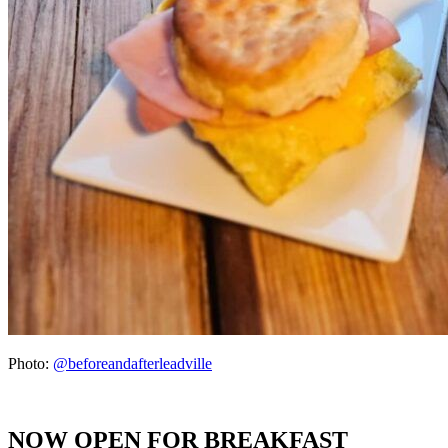
Photo:
@beforeandafterleadville
NOW OPEN FOR BREAKFAST