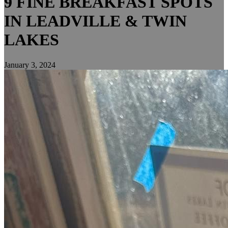
9 FINE BREAKFAST SPOTS
IN LEADVILLE & TWIN
LAKES
January 3, 2024