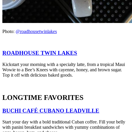
Photo:
@roadhousetwinlakes
ROADHOUSE TWIN LAKES
Kickstart your morning with a specialty latte, from a tropical Maui
Wowie to a Bee’s Knees with cayenne, honey, and brown sugar.
Top it off with delicious baked goods.
LONGTIME FAVORITES
BUCHI CAFÉ CUBANO LEADVILLE
Start your day with a bold traditional Cuban coffee. Fill your belly
with panini breakfast sandwiches with yummy combinations of