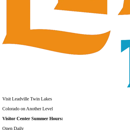
Visit Leadville Twin Lakes
Colorado on Another Level
Visitor Center Summer Hours:
Open Daily