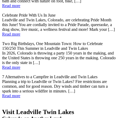
bath and connect with nature on foot, bike, […]
Read more
Celebrate Pride With Us In June
Leadville and Twin Lakes, Colorado, are celebrating Pride Month
this June! You are cordially invited to a Pride Parade, queeraoke, a
drag show, live music, a wellness festival and more! Mark your […]
Read more
Two Big Birthdays, One Mountain Town: How to Celebrate
150/250 This Summer in Leadville and Twin Lakes
In 2026, Colorado is throwing a party 150 years in the making, and
the United States is throwing one 250 years in the making. Colorado
is the only state in […]
Read more
7 Alternatives to a Campfire in Leadville and Twin Lakes
Planning a trip to Leadville or Twin Lakes? Fire restrictions are
common, and for good reason. Dry winds and timber can turn a
spark into a serious wildfire in minutes. […]
Read more
Visit Leadville Twin Lakes