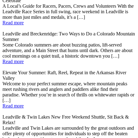
Celebrate
A Local’s Guide for Racers, Pacers, Crews and Volunteers With the
Leadville Race Series in full swing, race weekend in Leadville is
more than just miles and medals, it’s a […]
Read more
Leadville and Breckenridge: Two Ways to Do a Colorado Mountain
Summer
Some Colorado summers are about buzzing patios, lift-served
adventure, and a Main Street that hums until dark. Others are about
cool mornings on a quiet trail, a historic downtown you […]
Read more
Elevate Your Summer: Raft, Reel, Repeat in the Arkansas River
Valley
Welcome to your perfect summer escape, where mountain peaks
meet rushing rivers and anglers and paddlers alike find their
paradise. Whether you’re in search of thrills on whitewater rapids or
[…]
Read more
Leadville & Twin Lakes New Free Weekend Shuttle, Sit Back &
Relax!
Leadville and Twin Lakes are surrounded by the great outdoors and
offer plenty of opportunities for individuals to step off the beaten