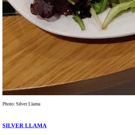
Photo: Silver Llama
SILVER LLAMA