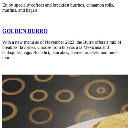
Enjoy specialty coffees and breakfast burritos, cinnamon rolls,
muffins, and bagels.
GOLDEN BURRO
With a new menu as of November 2023, the Burro offers a mix of
breakfast favorites. Choose from huevos a la Mexicana and
chilaquiles, eggs Benedict, pancakes, Denver omelets, and much
more.