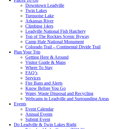
Places To Go
Downtown Leadville
Twin Lakes
Turquoise Lake
Arkansas River
Climbing 14ers
Leadville National Fish Hatchery
Top of The Rockies Scenic Byway
Camp Hale National Monument
Colorado Trail – Continental Divide Trail
Plan Your Trip
Getting Here & Around
Visitor Guide & Maps
Where To Stay
FAQ’s
Services
Fire Bans and Alerts
Know Before You Go
Water, Waste Disposal and Recycling
Webcams in Leadville and Surrounding Areas
Events
Event Calendar
Annual Events
Submit Event
Do Leadville & Twin Lakes Right