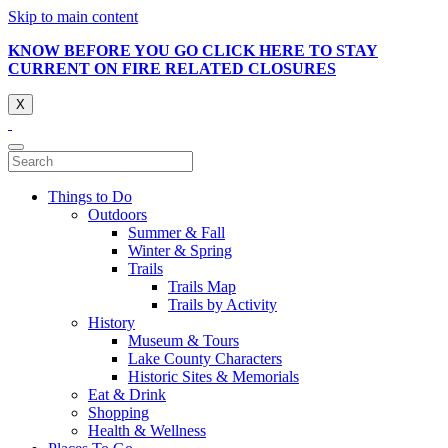
Skip to main content
KNOW BEFORE YOU GO CLICK HERE TO STAY
CURRENT ON FIRE RELATED CLOSURES
X
Things to Do
Outdoors
Summer & Fall
Winter & Spring
Trails
Trails Map
Trails by Activity
History
Museum & Tours
Lake County Characters
Historic Sites & Memorials
Eat & Drink
Shopping
Health & Wellness