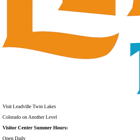
Visit Leadville Twin Lakes
Colorado on Another Level
Visitor Center Summer Hours:
Open Daily