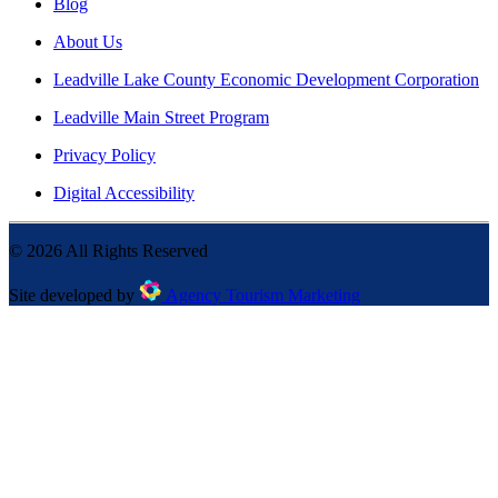
Blog
About Us
Leadville Lake County Economic Development Corporation
Leadville Main Street Program
Privacy Policy
Digital Accessibility
©
2026
All Rights Reserved
Site developed by
Agency Tourism Marketing