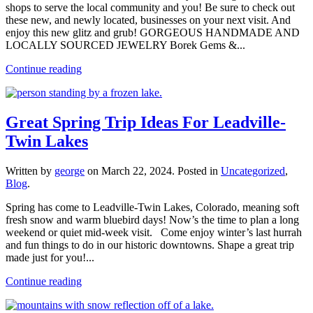
shops to serve the local community and you! Be sure to check out
these new, and newly located, businesses on your next visit. And
enjoy this new glitz and grub! GORGEOUS HANDMADE AND
LOCALLY SOURCED JEWELRY Borek Gems &...
Continue reading
Great Spring Trip Ideas For Leadville-
Twin Lakes
Written by
george
on
March 22, 2024
. Posted in
Uncategorized
,
Blog
.
Spring has come to Leadville-Twin Lakes, Colorado, meaning soft
fresh snow and warm bluebird days! Now’s the time to plan a long
weekend or quiet mid-week visit. Come enjoy winter’s last hurrah
and fun things to do in our historic downtowns. Shape a great trip
made just for you!...
Continue reading