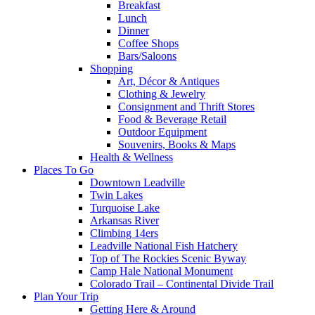
Breakfast
Lunch
Dinner
Coffee Shops
Bars/Saloons
Shopping
Art, Décor & Antiques
Clothing & Jewelry
Consignment and Thrift Stores
Food & Beverage Retail
Outdoor Equipment
Souvenirs, Books & Maps
Health & Wellness
Places To Go
Downtown Leadville
Twin Lakes
Turquoise Lake
Arkansas River
Climbing 14ers
Leadville National Fish Hatchery
Top of The Rockies Scenic Byway
Camp Hale National Monument
Colorado Trail – Continental Divide Trail
Plan Your Trip
Getting Here & Around