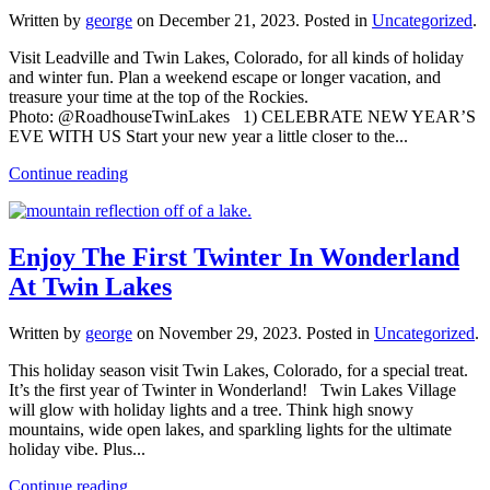
Written by
george
on
December 21, 2023
. Posted in
Uncategorized
.
Visit Leadville and Twin Lakes, Colorado, for all kinds of holiday
and winter fun. Plan a weekend escape or longer vacation, and
treasure your time at the top of the Rockies.
Photo: @RoadhouseTwinLakes 1) CELEBRATE NEW YEAR’S
EVE WITH US Start your new year a little closer to the...
Continue reading
Enjoy The First Twinter In Wonderland
At Twin Lakes
Written by
george
on
November 29, 2023
. Posted in
Uncategorized
.
This holiday season visit Twin Lakes, Colorado, for a special treat.
It’s the first year of Twinter in Wonderland! Twin Lakes Village
will glow with holiday lights and a tree. Think high snowy
mountains, wide open lakes, and sparkling lights for the ultimate
holiday vibe. Plus...
Continue reading