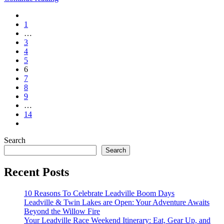
1
…
3
4
5
6
7
8
9
…
14
Search
Search
Recent Posts
10 Reasons To Celebrate Leadville Boom Days
Leadville & Twin Lakes are Open: Your Adventure Awaits
Beyond the Willow Fire
Your Leadville Race Weekend Itinerary: Eat, Gear Up, and