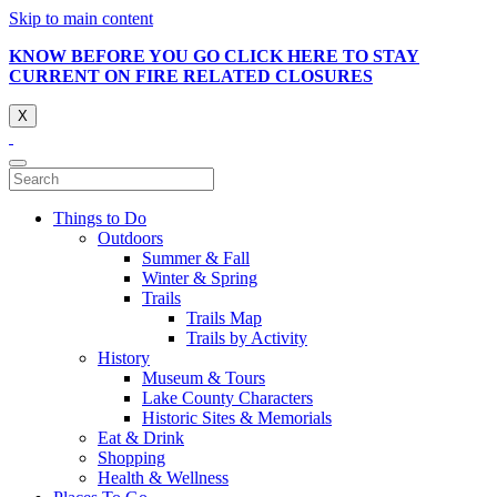
Skip to main content
KNOW BEFORE YOU GO CLICK HERE TO STAY
CURRENT ON FIRE RELATED CLOSURES
X
Things to Do
Outdoors
Summer & Fall
Winter & Spring
Trails
Trails Map
Trails by Activity
History
Museum & Tours
Lake County Characters
Historic Sites & Memorials
Eat & Drink
Shopping
Health & Wellness