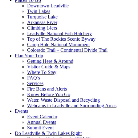
Places To Go
Downtown Leadville
Twin Lakes
Turquoise Lake
Arkansas River
Climbing 14ers
Leadville National Fish Hatchery
Top of The Rockies Scenic Byway
Camp Hale National Monument
Colorado Trail – Continental Divide Trail
Plan Your Trip
Getting Here & Around
Visitor Guide & Maps
Where To Stay
FAQ’s
Services
Fire Bans and Alerts
Know Before You Go
Water, Waste Disposal and Recycling
Webcams in Leadville and Surrounding Areas
Events
Event Calendar
Annual Events
Submit Event
Do Leadville & Twin Lakes Right