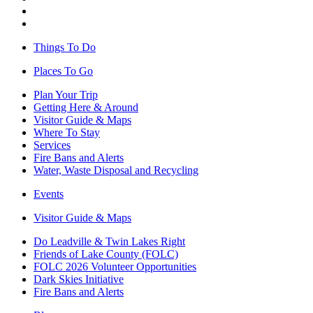
Things To Do
Places To Go
Plan Your Trip
Getting Here & Around
Visitor Guide & Maps
Where To Stay
Services
Fire Bans and Alerts
Water, Waste Disposal and Recycling
Events
Visitor Guide & Maps
Do Leadville & Twin Lakes Right
Friends of Lake County (FOLC)
FOLC 2026 Volunteer Opportunities
Dark Skies Initiative
Fire Bans and Alerts