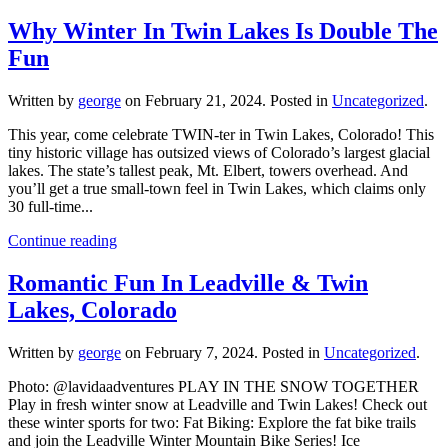
Why Winter In Twin Lakes Is Double The
Fun
Written by
george
on
February 21, 2024
. Posted in
Uncategorized
.
This year, come celebrate TWIN-ter in Twin Lakes, Colorado! This
tiny historic village has outsized views of Colorado’s largest glacial
lakes. The state’s tallest peak, Mt. Elbert, towers overhead. And
you’ll get a true small-town feel in Twin Lakes, which claims only
30 full-time...
Continue reading
Romantic Fun In Leadville & Twin
Lakes, Colorado
Written by
george
on
February 7, 2024
. Posted in
Uncategorized
.
Photo: @lavidaadventures PLAY IN THE SNOW TOGETHER
Play in fresh winter snow at Leadville and Twin Lakes! Check out
these winter sports for two: Fat Biking: Explore the fat bike trails
and join the Leadville Winter Mountain Bike Series! Ice