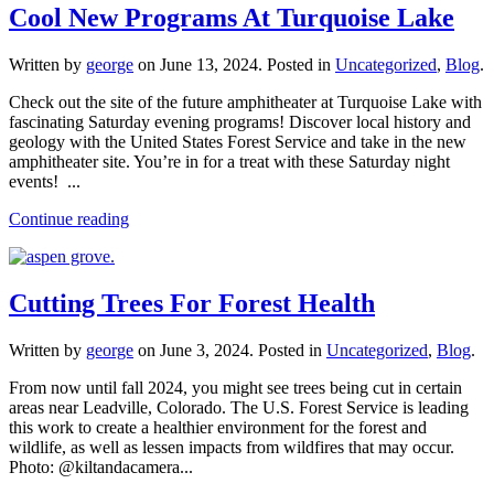
Cool New Programs At Turquoise Lake
Written by
george
on
June 13, 2024
. Posted in
Uncategorized
,
Blog
.
Check out the site of the future amphitheater at Turquoise Lake with
fascinating Saturday evening programs! Discover local history and
geology with the United States Forest Service and take in the new
amphitheater site. You’re in for a treat with these Saturday night
events! ...
Continue reading
Cutting Trees For Forest Health
Written by
george
on
June 3, 2024
. Posted in
Uncategorized
,
Blog
.
From now until fall 2024, you might see trees being cut in certain
areas near Leadville, Colorado. The U.S. Forest Service is leading
this work to create a healthier environment for the forest and
wildlife, as well as lessen impacts from wildfires that may occur.
Photo: @kiltandacamera...