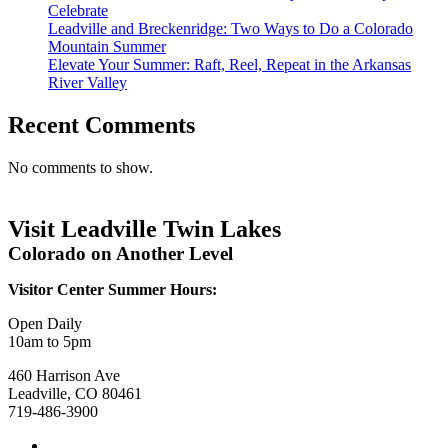
Celebrate
Leadville and Breckenridge: Two Ways to Do a Colorado
Mountain Summer
Elevate Your Summer: Raft, Reel, Repeat in the Arkansas
River Valley
Recent Comments
No comments to show.
Visit Leadville Twin Lakes
Colorado on Another Level
Visitor Center Summer Hours:
Open Daily
10am to 5pm
460 Harrison Ave
Leadville, CO 80461
719-486-3900