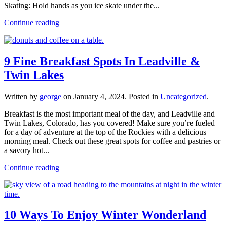
Skating: Hold hands as you ice skate under the...
Continue reading
9 Fine Breakfast Spots In Leadville &
Twin Lakes
Written by
george
on
January 4, 2024
. Posted in
Uncategorized
.
Breakfast is the most important meal of the day, and Leadville and
Twin Lakes, Colorado, has you covered! Make sure you’re fueled
for a day of adventure at the top of the Rockies with a delicious
morning meal. Check out these great spots for coffee and pastries or
a savory hot...
Continue reading
10 Ways To Enjoy Winter Wonderland