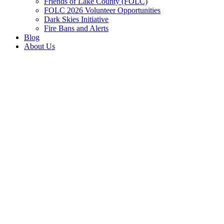
Friends of Lake County (FOLC)
FOLC 2026 Volunteer Opportunities
Dark Skies Initiative
Fire Bans and Alerts
Blog
About Us