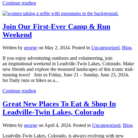
Continue reading
Join Our First-Ever Camp & Run
Weekend
Written by
george
on
May 2, 2024
. Posted in
Uncategorized
,
Blog
.
If you enjoy adventuring outdoors and volunteering, join
an inspirational weekend in Leadville-Twin Lakes, Colorado. Make
new friends and explore the treasured landscapes of this iconic trail-
running town! Join us Friday, June 21 – Sunday, June 23, 2024,
for Daily runs or hikes as a...
Continue reading
Great New Places To Eat & Shop In
Leadville-Twin Lakes, Colorado
Written by
george
on
April 4, 2024
. Posted in
Uncategorized
,
Blog
.
Leadville-Twin Lakes, Colorado, is always evolving with new