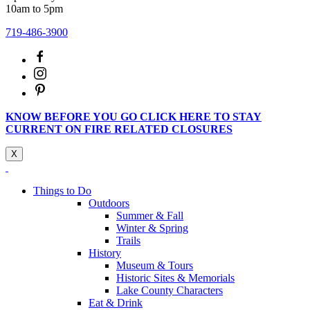
10am to 5pm
719-486-3900
KNOW BEFORE YOU GO CLICK HERE TO STAY
CURRENT ON FIRE RELATED CLOSURES
X
Things to Do
Outdoors
Summer & Fall
Winter & Spring
Trails
History
Museum & Tours
Historic Sites & Memorials
Lake County Characters
Eat & Drink