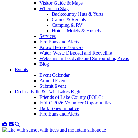
Visitor Guide & Maps
Where To Stay
Backcountry Huts & Yurts
Cabins & Rentals
Camping & RV
Hotels, Motels & Hostels
Services
Fire Bans and Alerts
Know Before You Go
Water, Waste Disposal and Recycling
Webcams in Leadville and Surrounding Areas
Blog
Events
Event Calendar
Annual Events
Submit Event
Do Leadville & Twin Lakes Right
Friends of Lake County (FOLC)
FOLC 2026 Volunteer Opportunities
Dark Skies Initiative
Fire Bans and Alerts