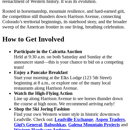
reenactment of Western history. It was its evolution.
Rooted in horsemanship, mountain resilience, and hard-earned grit,
the competition still thunders down Harrison Avenue, connecting
Colorado’s territorial beginnings, its statehood story, and the broader
sweep of the American frontier in one living, breathing celebration.
How to Get Involved
Participate in the Calcutta Auction
Held at 9:30 a.m. on both Saturday and Sunday at the
announcer stand—this is your chance to bid on a competing
team!
Enjoy a Pancake Breakfast
Start your morning at the Elks Lodge (123 5th Street)
beginning at 8 a.m., or explore one of the many local
restaurants along Harrison Avenue.
Watch the High-Flying Action
Line up along Harrison Avenue to see horses thunder down
the course at high noon. We recommend arriving early!
Shop the Ski Joring Fashion
Find your own Western winter style in historic downtown
Leadville. Check out:
Leadville Exchange
,
Aspen Traders
,
Gigi’s General
,
Babushkas
,
Galena Mountain Projects
and
Western Hardware Antiques