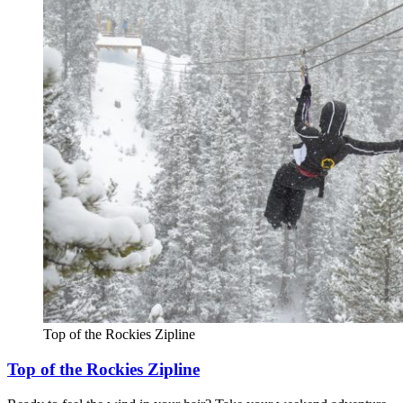
Top of the Rockies Zipline
Top of the Rockies Zipline