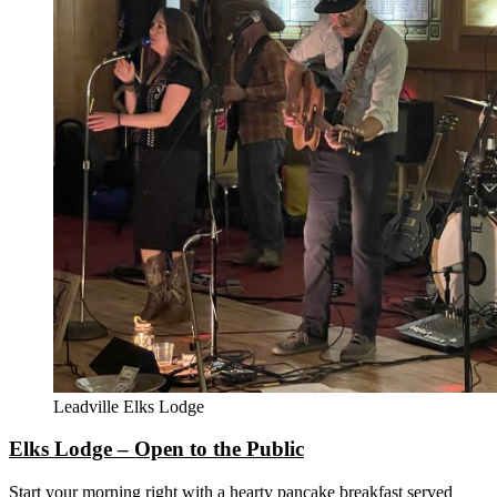
Leadville Elks Lodge
Elks Lodge – Open to the Public
Start your morning right with a hearty pancake breakfast served