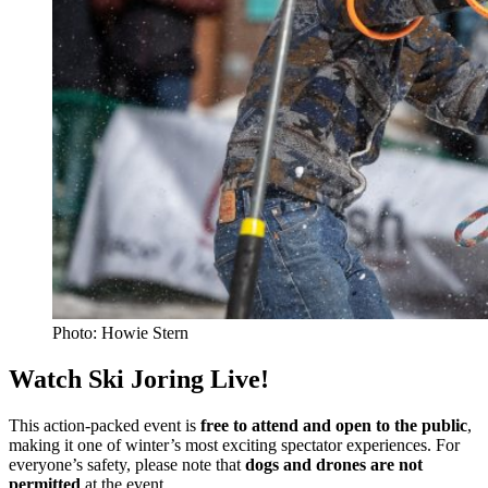
Photo: Howie Stern
Watch Ski Joring Live!
This action-packed event is
free to attend and open to the public
,
making it one of winter’s most exciting spectator experiences. For
everyone’s safety, please note that
dogs and drones are not
permitted
at the event.