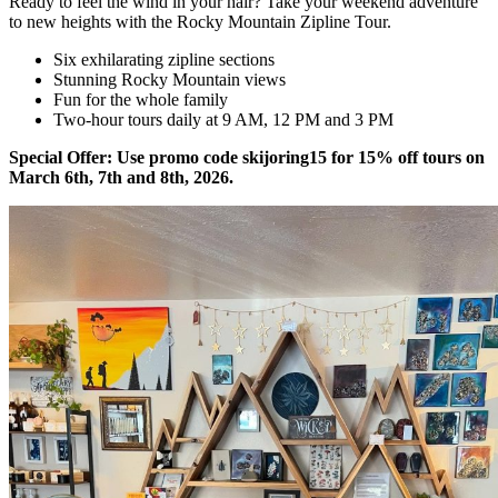
Ready to feel the wind in your hair? Take your weekend adventure
to new heights with the Rocky Mountain Zipline Tour.
Six exhilarating zipline sections
Stunning Rocky Mountain views
Fun for the whole family
Two-hour tours daily at 9 AM, 12 PM and 3 PM
Special Offer: Use promo code skijoring15 for 15% off tours on
March 6th, 7th and 8th, 2026.