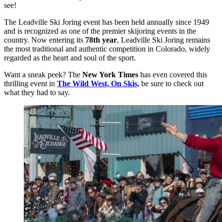
see!
The Leadville Ski Joring event has been held annually since 1949
and is recognized as one of the premier skijoring events in the
country. Now entering its
78th year
, Leadville Ski Joring remains
the most traditional and authentic competition in Colorado, widely
regarded as the heart and soul of the sport.
Want a sneak peek? The
New York Times
has even covered this
thrilling event in
The
Wild West, On Skis,
be sure to check out
what they had to say.