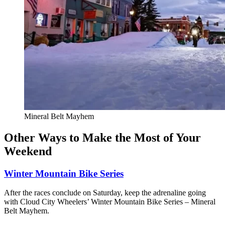
Mineral Belt Mayhem
Other Ways to Make the Most of Your
Weekend
Winter Mountain Bike Series
After the races conclude on Saturday, keep the adrenaline going
with Cloud City Wheelers’ Winter Mountain Bike Series – Mineral
Belt Mayhem.