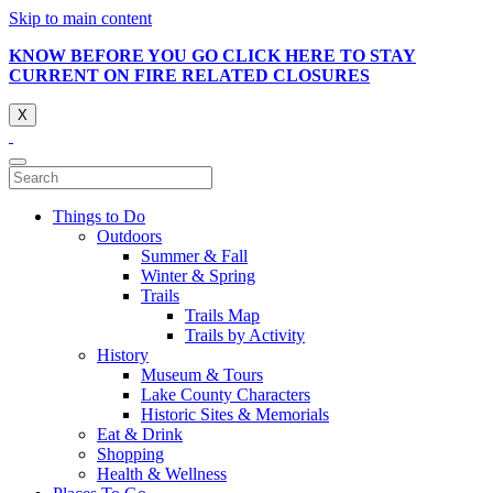
Skip to main content
KNOW BEFORE YOU GO CLICK HERE TO STAY
CURRENT ON FIRE RELATED CLOSURES
X
Things to Do
Outdoors
Summer & Fall
Winter & Spring
Trails
Trails Map
Trails by Activity
History
Museum & Tours
Lake County Characters
Historic Sites & Memorials
Eat & Drink
Shopping
Health & Wellness