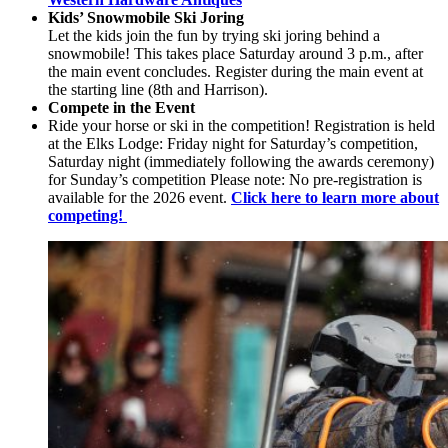
Kids’ Snowmobile Ski Joring
Let the kids join the fun by trying ski joring behind a
snowmobile! This takes place Saturday around 3 p.m., after
the main event concludes. Register during the main event at
the starting line (8th and Harrison).
Compete in the Event
Ride your horse or ski in the competition! Registration is held
at the Elks Lodge: Friday night for Saturday’s competition,
Saturday night (immediately following the awards ceremony)
for Sunday’s competition Please note: No pre-registration is
available for the 2026 event.
Click here to learn more about
competing!