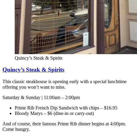
Quincy’s Steak & Spirits
Quincy’s Steak & Spirits
This classic steakhouse is opening early with a special lunchtime
offering you won’t want to miss.
Saturday & Sunday | 11:00am – 2:00pm
Prime Rib French Dip Sandwich with chips – $16.95
Bloody Marys – $6 (dine-in or carry-out)
And of course, their famous Prime Rib dinner begins at 4:00pm.
Come hungry.