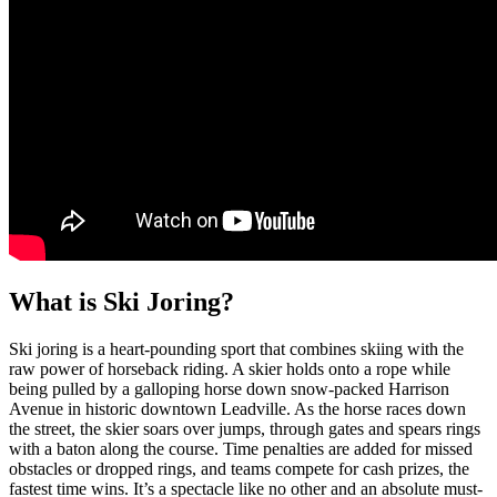
What is Ski Joring?
Ski joring is a heart-pounding sport that combines skiing with the
raw power of horseback riding. A skier holds onto a rope while
being pulled by a galloping horse down snow-packed Harrison
Avenue in historic downtown Leadville. As the horse races down
the street, the skier soars over jumps, through gates and spears rings
with a baton along the course. Time p
enalties are added for missed
obstacles or dropped rings, and teams compete for cash prizes, the
fastest time wins.
It’s a spectacle like no other and an absolute must-