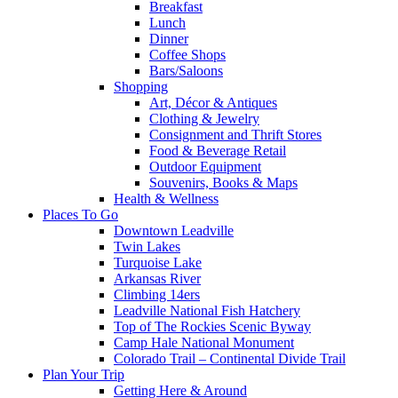
Breakfast
Lunch
Dinner
Coffee Shops
Bars/Saloons
Shopping
Art, Décor & Antiques
Clothing & Jewelry
Consignment and Thrift Stores
Food & Beverage Retail
Outdoor Equipment
Souvenirs, Books & Maps
Health & Wellness
Places To Go
Downtown Leadville
Twin Lakes
Turquoise Lake
Arkansas River
Climbing 14ers
Leadville National Fish Hatchery
Top of The Rockies Scenic Byway
Camp Hale National Monument
Colorado Trail – Continental Divide Trail
Plan Your Trip
Getting Here & Around