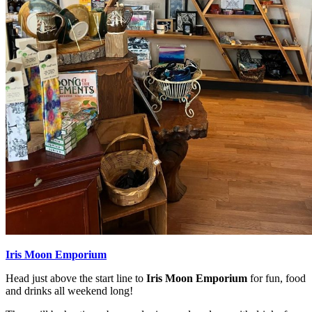
Iris Moon Emporium
Head just above the start line to
Iris Moon Emporium
for fun, food
and drinks all weekend long!