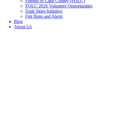
Friends of Lake County (FOLC)
FOLC 2026 Volunteer Opportunities
Dark Skies Initiative
Fire Bans and Alerts
Blog
About Us