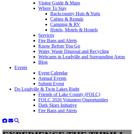
Visitor Guide & Maps
Where To Stay
Backcountry Huts & Yurts
Cabins & Rentals
Camping & RV
Hotels, Motels & Hostels
Services
Fire Bans and Alerts
Know Before You Go
Water, Waste Disposal and Recycling
Webcams in Leadville and Surrounding Areas
Blog
Events
Event Calendar
Annual Events
Submit Event
Do Leadville & Twin Lakes Right
Friends of Lake County (FOLC)
FOLC 2026 Volunteer Opportunities
Dark Skies Initiative
Fire Bans and Alerts