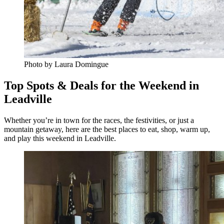
Photo by Laura Domingue
Top Spots & Deals for the Weekend in
Leadville
Whether you’re in town for the races, the festivities, or just a
mountain getaway, here are the best places to eat, shop, warm up,
and play this weekend in Leadville.