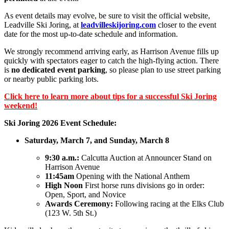
As event details may evolve, be sure to visit the official website,
Leadville Ski Joring,
at
leadvilleskijoring.com
closer to the event
date for the most up-to-date schedule and information.
We strongly recommend arriving early, as Harrison Avenue fills up
quickly with spectators eager to catch the high-flying action. There
is
no dedicated event parking
, so please plan to use street parking
or nearby public parking lots.
Click here to learn more about tips for a successful Ski Joring
weekend!
Ski Joring 2026 Event Schedule:
Saturday, March 7, and Sunday, March 8
9:30 a.m.:
Calcutta Auction at Announcer Stand on
Harrison Avenue
11:45am
Opening with the National Anthem
High Noon
First horse runs divisions go in order:
Open, Sport, and Novice
Awards Ceremony:
Following racing at the Elks Club
(123 W. 5th St.)