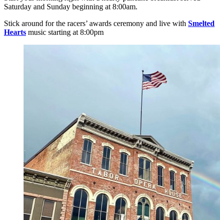
Saturday and Sunday beginning at 8:00am.
Stick around for the racers’ awards ceremony and live with
Smelted
Hearts
music starting at 8:00pm