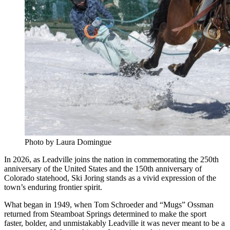
Photo by Laura Domingue
In 2026, as Leadville joins the nation in commemorating the 250th
anniversary of the United States and the 150th anniversary of
Colorado statehood, Ski Joring stands as a vivid expression of the
town’s enduring frontier spirit.
What began in 1949, when Tom Schroeder and “Mugs” Ossman
returned from Steamboat Springs determined to make the sport
faster, bolder, and unmistakably Leadville it was never meant to be a