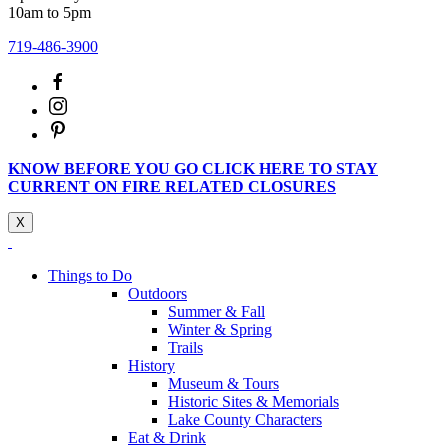
10am to 5pm
719-486-3900
KNOW BEFORE YOU GO CLICK HERE TO STAY
CURRENT ON FIRE RELATED CLOSURES
X
Things to Do
Outdoors
Summer & Fall
Winter & Spring
Trails
History
Museum & Tours
Historic Sites & Memorials
Lake County Characters
Eat & Drink