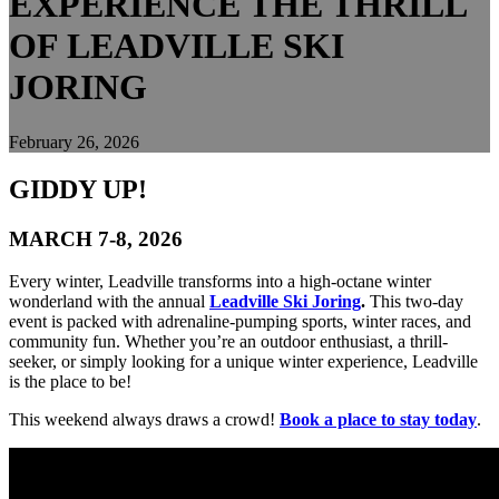
EXPERIENCE THE THRILL
OF LEADVILLE SKI
JORING
February 26, 2026
GIDDY UP!
MARCH 7-8, 2026
Every winter, Leadville transforms into a high-octane winter
wonderland with the annual
Leadville Ski Joring
.
This two-day
event is packed with adrenaline-pumping sports, winter races, and
community fun. Whether you’re an outdoor enthusiast, a thrill-
seeker, or simply looking for a unique winter experience, Leadville
is the place to be!
This weekend always draws a crowd!
Book a place to stay today
.