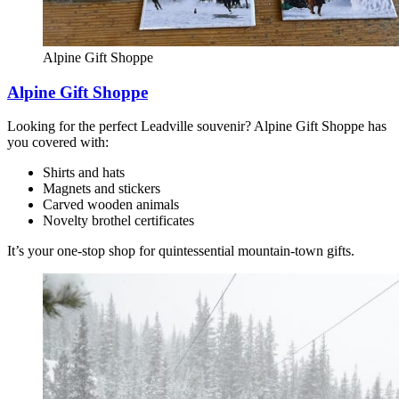
Alpine Gift Shoppe
Alpine Gift Shoppe
Looking for the perfect Leadville souvenir? Alpine Gift Shoppe has
you covered with:
Shirts and hats
Magnets and stickers
Carved wooden animals
Novelty brothel certificates
It’s your one-stop shop for quintessential mountain-town gifts.