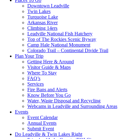
Places To Go
Downtown Leadville
Twin Lakes
Turquoise Lake
Arkansas River
Climbing 14ers
Leadville National Fish Hatchery
Top of The Rockies Scenic Byway
Camp Hale National Monument
Colorado Trail – Continental Divide Trail
Plan Your Trip
Getting Here & Around
Visitor Guide & Maps
Where To Stay
FAQ’s
Services
Fire Bans and Alerts
Know Before You Go
Water, Waste Disposal and Recycling
Webcams in Leadville and Surrounding Areas
Events
Event Calendar
Annual Events
Submit Event
Do Leadville & Twin Lakes Right