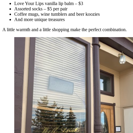
Love Your Lips vanilla lip balm – $3
Assorted socks – $5 per pair
Coffee mugs, wine tumblers and beer koozies
And more unique treasures
A little warmth and a little shopping make the perfect combination.