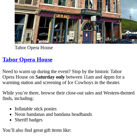
Tabor Opera House
Tabor Opera House
Need to warm up during the event? Stop by the historic Tabor
Opera House on
Saturday only
between 11am and 4ppm for a
warming station and screening of Ice Cowboys in the theater.
While you’re there, browse their close-out sales and Western-themed
finds, including:
Inflatable stick ponies
Neon bandanas and bandana headbands
Sheriff badges
You’ll also find great gift items like: