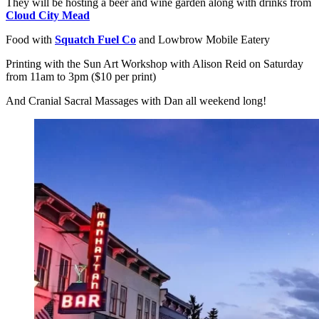
They will be hosting a beer and wine garden along with drinks from
Cloud City Mead
Food with
Squatch Fuel Co
and Lowbrow Mobile Eatery
Printing with the Sun Art Workshop with Alison Reid on Saturday
from 11am to 3pm ($10 per print)
And Cranial Sacral Massages with Dan all weekend long!