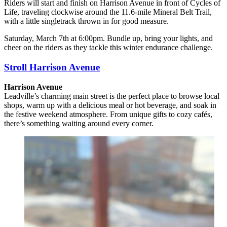
Riders will start and finish on Harrison Avenue in front of Cycles of
Life, traveling clockwise around the 11.6-mile
Mineral Belt Trail,
with a little singletrack thrown in for good measure.
Saturday, March 7th at 6:00pm. Bundle up, bring your lights, and
cheer on the riders as they tackle this winter endurance challenge.
Stroll Harrison Avenue
Harrison Avenue
Leadville’s charming main street is the perfect place to browse local
shops, warm up with a delicious meal or hot beverage, and soak in
the festive weekend atmosphere. From unique gifts to cozy cafés,
there’s something waiting around every corner.