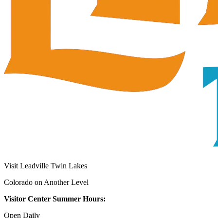
Visit Leadville Twin Lakes
Colorado on Another Level
Visitor Center Summer Hours:
Open Daily