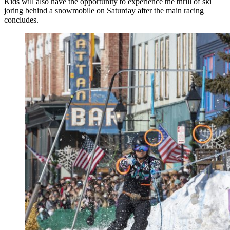
Kids will also have the opportunity to experience the thrill of ski
joring behind a snowmobile on Saturday after the main racing
concludes.