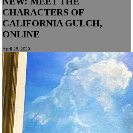
NEW: MEET THE
CHARACTERS OF
CALIFORNIA GULCH,
ONLINE
April 28, 2020