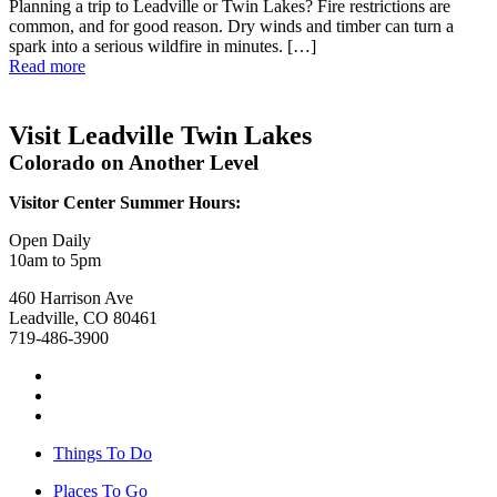
Planning a trip to Leadville or Twin Lakes? Fire restrictions are
common, and for good reason. Dry winds and timber can turn a
spark into a serious wildfire in minutes. […]
Read more
Visit Leadville Twin Lakes
Colorado on Another Level
Visitor Center Summer Hours:
Open Daily
10am to 5pm
460 Harrison Ave
Leadville, CO 80461
719-486-3900
Things To Do
Places To Go