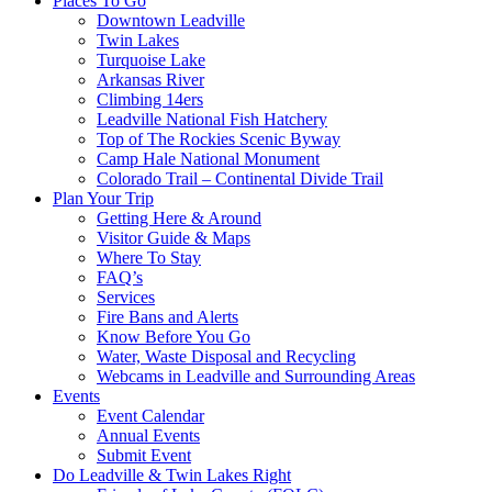
Places To Go
Downtown Leadville
Twin Lakes
Turquoise Lake
Arkansas River
Climbing 14ers
Leadville National Fish Hatchery
Top of The Rockies Scenic Byway
Camp Hale National Monument
Colorado Trail – Continental Divide Trail
Plan Your Trip
Getting Here & Around
Visitor Guide & Maps
Where To Stay
FAQ’s
Services
Fire Bans and Alerts
Know Before You Go
Water, Waste Disposal and Recycling
Webcams in Leadville and Surrounding Areas
Events
Event Calendar
Annual Events
Submit Event
Do Leadville & Twin Lakes Right