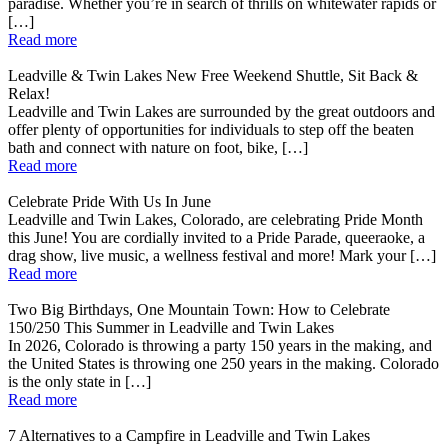
paradise. Whether you’re in search of thrills on whitewater rapids or
[…]
Read more
Leadville & Twin Lakes New Free Weekend Shuttle, Sit Back &
Relax!
Leadville and Twin Lakes are surrounded by the great outdoors and
offer plenty of opportunities for individuals to step off the beaten
bath and connect with nature on foot, bike, […]
Read more
Celebrate Pride With Us In June
Leadville and Twin Lakes, Colorado, are celebrating Pride Month
this June! You are cordially invited to a Pride Parade, queeraoke, a
drag show, live music, a wellness festival and more! Mark your […]
Read more
Two Big Birthdays, One Mountain Town: How to Celebrate
150/250 This Summer in Leadville and Twin Lakes
In 2026, Colorado is throwing a party 150 years in the making, and
the United States is throwing one 250 years in the making. Colorado
is the only state in […]
Read more
7 Alternatives to a Campfire in Leadville and Twin Lakes