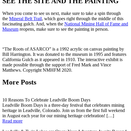
SEE THE SITE AND THE PAINTING
When you come to see us next, make sure to take a spin through
the
Mineral Belt Trail
, which goes right through the middle of this
fascinating gulch. And, when the
National Mining Hall of Fame and
Museum
reopens, make sure to see the painting in person.
“The Roots of ASARCO” is a 1992 acrylic on canvas painting by
Bill Harrington. It was donated to the museum in 1995 and features
California Gulch as it appeared in 1910. The interactive exhibit is
made possible through the support of Fred Mark and Vince
Matthews. Copyright NMHFM 2020.
More Posts
10 Reasons To Celebrate Leadville Boom Days
Leadville Boom Days is a three-day festival that celebrates mining
heritage in Leadville, Colorado. Join us from the first full weekend
in August each year for our mining heritage celebration! […]
Read more