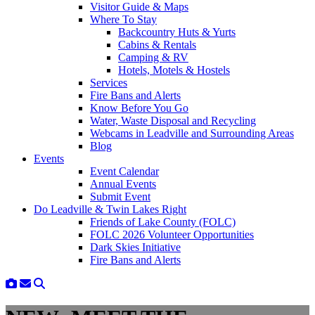
Visitor Guide & Maps
Where To Stay
Backcountry Huts & Yurts
Cabins & Rentals
Camping & RV
Hotels, Motels & Hostels
Services
Fire Bans and Alerts
Know Before You Go
Water, Waste Disposal and Recycling
Webcams in Leadville and Surrounding Areas
Blog
Events
Event Calendar
Annual Events
Submit Event
Do Leadville & Twin Lakes Right
Friends of Lake County (FOLC)
FOLC 2026 Volunteer Opportunities
Dark Skies Initiative
Fire Bans and Alerts