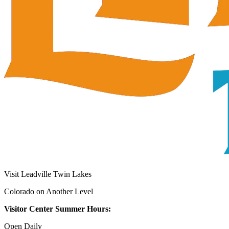
Visit Leadville Twin Lakes
Colorado on Another Level
Visitor Center Summer Hours:
Open Daily