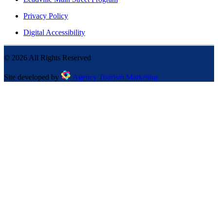
Privacy Policy
Digital Accessibility
©
2026
All Rights Reserved
Site developed by
Agency Tourism Marketing