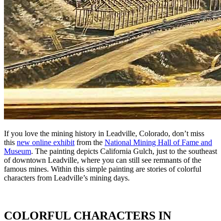
If you love the mining history in Leadville, Colorado, don’t miss
this
new online exhibit
from the
National Mining Hall of Fame and
Museum
.
The painting depicts California Gulch, just to the southeast
of downtown Leadville, where you can still see remnants of the
famous mines. Within this simple painting are stories of colorful
characters from Leadville’s mining days.
COLORFUL CHARACTERS IN