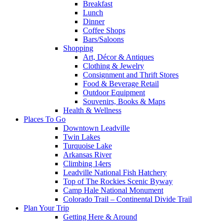
Breakfast
Lunch
Dinner
Coffee Shops
Bars/Saloons
Shopping
Art, Décor & Antiques
Clothing & Jewelry
Consignment and Thrift Stores
Food & Beverage Retail
Outdoor Equipment
Souvenirs, Books & Maps
Health & Wellness
Places To Go
Downtown Leadville
Twin Lakes
Turquoise Lake
Arkansas River
Climbing 14ers
Leadville National Fish Hatchery
Top of The Rockies Scenic Byway
Camp Hale National Monument
Colorado Trail – Continental Divide Trail
Plan Your Trip
Getting Here & Around