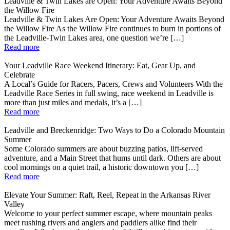
Leadville & Twin Lakes are Open: Your Adventure Awaits Beyond
the Willow Fire
Leadville & Twin Lakes Are Open: Your Adventure Awaits Beyond
the Willow Fire As the Willow Fire continues to burn in portions of
the Leadville-Twin Lakes area, one question we’re […]
Read more
Your Leadville Race Weekend Itinerary: Eat, Gear Up, and
Celebrate
A Local’s Guide for Racers, Pacers, Crews and Volunteers With the
Leadville Race Series in full swing, race weekend in Leadville is
more than just miles and medals, it’s a […]
Read more
Leadville and Breckenridge: Two Ways to Do a Colorado Mountain
Summer
Some Colorado summers are about buzzing patios, lift-served
adventure, and a Main Street that hums until dark. Others are about
cool mornings on a quiet trail, a historic downtown you […]
Read more
Elevate Your Summer: Raft, Reel, Repeat in the Arkansas River
Valley
Welcome to your perfect summer escape, where mountain peaks
meet rushing rivers and anglers and paddlers alike find their