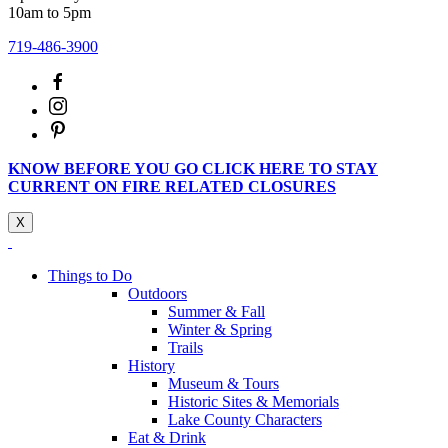
10am to 5pm
719-486-3900
KNOW BEFORE YOU GO CLICK HERE TO STAY
CURRENT ON FIRE RELATED CLOSURES
X
Things to Do
Outdoors
Summer & Fall
Winter & Spring
Trails
History
Museum & Tours
Historic Sites & Memorials
Lake County Characters
Eat & Drink