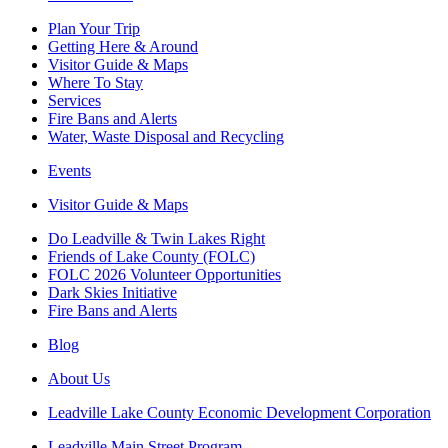
Plan Your Trip
Getting Here & Around
Visitor Guide & Maps
Where To Stay
Services
Fire Bans and Alerts
Water, Waste Disposal and Recycling
Events
Visitor Guide & Maps
Do Leadville & Twin Lakes Right
Friends of Lake County (FOLC)
FOLC 2026 Volunteer Opportunities
Dark Skies Initiative
Fire Bans and Alerts
Blog
About Us
Leadville Lake County Economic Development Corporation
Leadville Main Street Program