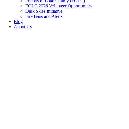
Friends of Lake County (FOLC)
FOLC 2026 Volunteer Opportunities
Dark Skies Initiative
Fire Bans and Alerts
Blog
About Us