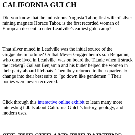
CALIFORNIA GULCH
Did you know that the industrious Augusta Tabor, first wife of silver
mining magnate Horace Tabor, is the first recorded woman of
European descent to enter Leadville’s earliest gold camp?
That silver mined in Leadville was the initial source of the
Guggenheim fortune? Or that Meyer Guggenheim’s son Benjamin,
who once lived in Leadville, was on board the Titanic when it struck
the iceberg? Gallant Benjamin and his butler helped the women in
their party aboard lifeboats. Then they returned to their quarters to
change into their best suits to “go down like gentlemen.” Their
bodies were never recovered.
Click through this
interactive online exhibit
to learn many more
interesting tidbits about California Gulch’s history, geology, and
modern uses.