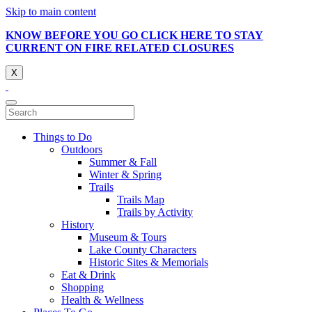
Skip to main content
KNOW BEFORE YOU GO CLICK HERE TO STAY
CURRENT ON FIRE RELATED CLOSURES
X
Things to Do
Outdoors
Summer & Fall
Winter & Spring
Trails
Trails Map
Trails by Activity
History
Museum & Tours
Lake County Characters
Historic Sites & Memorials
Eat & Drink
Shopping
Health & Wellness